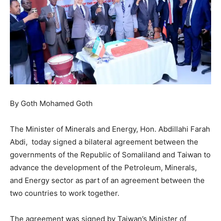
By Goth Mohamed Goth
The Minister of Minerals and Energy, Hon. Abdillahi Farah
Abdi, today signed a bilateral agreement between the
governments of the Republic of Somaliland and Taiwan to
advance the development of the Petroleum, Minerals,
and Energy sector as part of an agreement between the
two countries to work together.
The agreement was signed by Taiwan’s Minister of