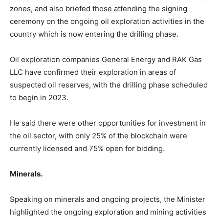
zones, and also briefed those attending the signing
ceremony on the ongoing oil exploration activities in the
country which is now entering the drilling phase.
Oil exploration companies General Energy and RAK Gas
LLC have confirmed their exploration in areas of
suspected oil reserves, with the drilling phase scheduled
to begin in 2023.
He said there were other opportunities for investment in
the oil sector, with only 25% of the blockchain were
currently licensed and 75% open for bidding.
Minerals.
Speaking on minerals and ongoing projects, the Minister
highlighted the ongoing exploration and mining activities