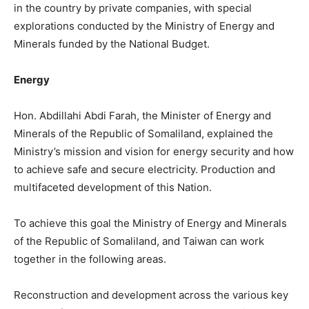
in the country by private companies, with special
explorations conducted by the Ministry of Energy and
Minerals funded by the National Budget.
Energy
Hon. Abdillahi Abdi Farah, the Minister of Energy and
Minerals of the Republic of Somaliland, explained the
Ministry’s mission and vision for energy security and how
to achieve safe and secure electricity. Production and
multifaceted development of this Nation.
To achieve this goal the Ministry of Energy and Minerals
of the Republic of Somaliland, and Taiwan can work
together in the following areas.
Reconstruction and development across the various key