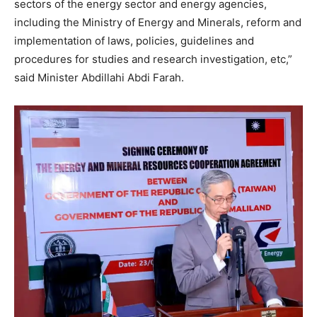
sectors of the energy sector and energy agencies,
including the Ministry of Energy and Minerals, reform and
implementation of laws, policies, guidelines and
procedures for studies and research investigation, etc,”
said Minister Abdillahi Abdi Farah.