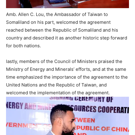
Amb. Allen C. Lou, the Ambassador of Taiwan to
Somaliland on his part, welcomed the agreement
reached between the Republic of Somaliland and his
country and described it as another historic step forward
for both nations.
lastly, members of the Council of Ministers praised the
Ministry of Energy and Minerals’ efforts, and at the same
time emphasized the importance of the agreement to the
United Nations and the Republic of Taiwan, and
welcomed the implementation of the agreement.