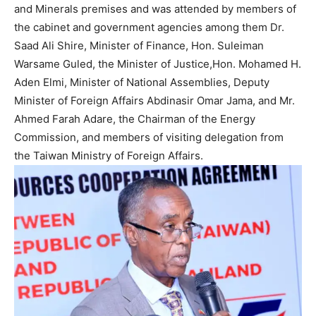
and Minerals premises and was attended by members of
the cabinet and government agencies among them Dr.
Saad Ali Shire, Minister of Finance, Hon. Suleiman
Warsame Guled, the Minister of Justice,Hon. Mohamed H.
Aden Elmi, Minister of National Assemblies, Deputy
Minister of Foreign Affairs Abdinasir Omar Jama, and Mr.
Ahmed Farah Adare, the Chairman of the Energy
Commission, and members of visiting delegation from
the Taiwan Ministry of Foreign Affairs.