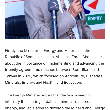
Firstly, the Minister of Energy and Minerals of the
Republic of Somaliland, Hon. Abdillahi Farah Abdi spoke
about the importance of implementing and advancing the
friendly agreements reached between Somaliland and
Taiwan in 2020, which focused on Agriculture, Fisheries,
Minerals, Energy, and Health. and Education.
The Energy Minister added that there is a need to
intensify the sharing of data on mineral resources,
energy, and legislation to develop the Mineral and Energy