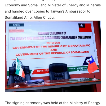
Economy and Somaliland Minister of Energy and Minerals
and handed over copies to Taiwan’s Ambassador to
Somaliland Amb. Allen C. Lou.
The signing ceremony was held at the Ministry of Energy