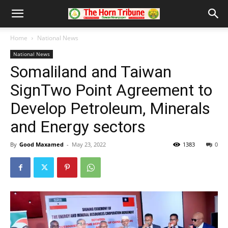
Home
National News
National News
Somaliland and Taiwan
SignTwo Point Agreement to
Develop Petroleum, Minerals
and Energy sectors
By
Good Maxamed
-
May 23, 2022
1383
0