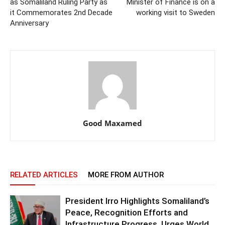
as Somaliland Ruling Party as
Minister of Finance is on a
it Commemorates 2nd Decade
working visit to Sweden
Anniversary
Good Maxamed
RELATED ARTICLES
MORE FROM AUTHOR
President Irro Highlights Somaliland’s
Peace, Recognition Efforts and
Infrastructure Progress, Urges World