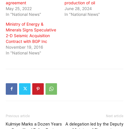
agreement
production of oil
May 25, 2022
June 28, 2024
In "National News"
In "National News"
Ministry of Energy &
Minerals Signs Speculative
2-D Seismic Acquisition
Contract with BGP Inc
November 19, 2016
In "National News"
Previous article
Next article
Kulmiye Marks a Dozen Years
A delegation led by the Deputy