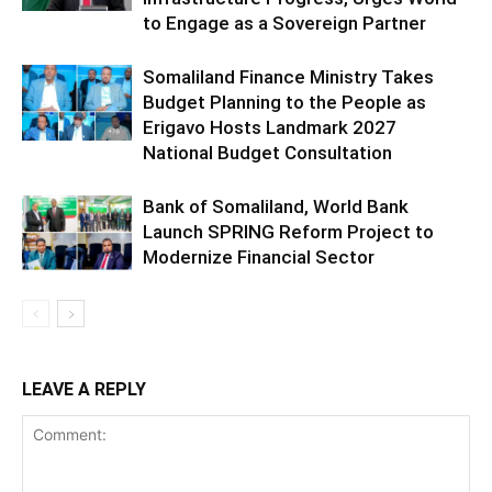
to Engage as a Sovereign Partner
Somaliland Finance Ministry Takes
Budget Planning to the People as
Erigavo Hosts Landmark 2027
National Budget Consultation
Bank of Somaliland, World Bank
Launch SPRING Reform Project to
Modernize Financial Sector
LEAVE A REPLY