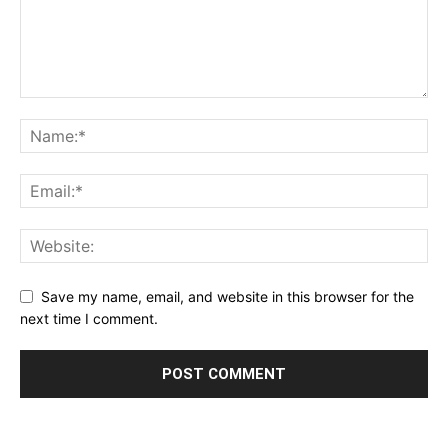
Save my name, email, and website in this browser for the
next time I comment.