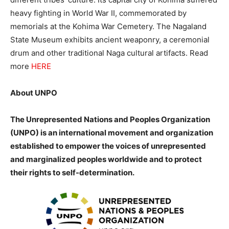
heavy fighting in World War II, commemorated by
memorials at the Kohima War Cemetery. The Nagaland
State
Museum exhibits ancient weaponry, a ceremonial
drum and other traditional Naga cultural artifacts.
Read
more
HERE
About UNPO
The Unrepresented Nations and Peoples Organization
(UNPO) is an international movement and organization
established to empower the voices of unrepresented
and marginalized peoples worldwide and to protect
their rights to self-determination.