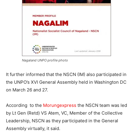
Nagaland UNPO profile photo
It further informed that the NSCN (IM) also participated in
the UNPO’s XVI General Assembly held in Washington DC
on March 26 and 27.
According to the
Morungexpress
the NSCN team was led
by Lt Gen (Retd) VS Atem, VC, Member of the Collective
Leadership, NSCN as they participated in the General
Assembly virtually, it said.