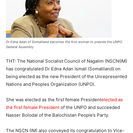
Dr Edna Adan of Somaliland becomes the first woman to preside the UNPO
General Assembly
THT: The National Socialist Council of Nagalim (NSCN(IM)
has congratulated Dr Edna Adan Ismail (Somaliland) on
being elected as the new President of the Unrepresented
Nations and Peoples Organization (UNPO).
She was elected as the first female President
elected as
the first female President
of the UNPO and succeeded
Nasser Bolodai of the Balochistan People’s Party.
The NSCN (IM) also conveyed its congratulation to Vice-