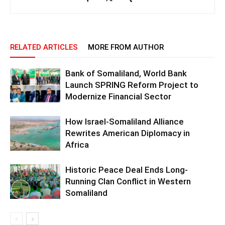
RELATED ARTICLES
MORE FROM AUTHOR
Bank of Somaliland, World Bank
Launch SPRING Reform Project to
Modernize Financial Sector
How Israel-Somaliland Alliance
Rewrites American Diplomacy in
Africa
Historic Peace Deal Ends Long-
Running Clan Conflict in Western
Somaliland