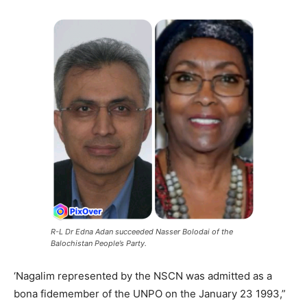
R-L Dr Edna Adan succeeded Nasser Bolodai of the
Balochistan People’s Party.
‘Nagalim represented by the NSCN was admitted as a
bona fidemember of the UNPO on the January 23 1993,”