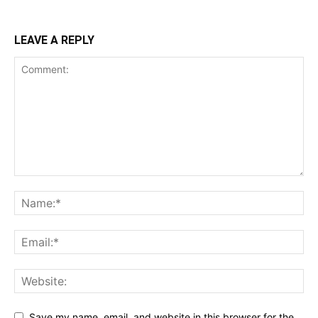
LEAVE A REPLY
Save my name, email, and website in this browser for the