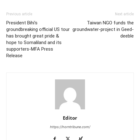
Previous article
Next article
President Bihi’s
Taiwan NGO funds the
groundbreaking official US tour
groundwater-project in Geed-
has brought great pride &
deeble
hope to Somaliland and its
supporters-MFA Press
Release
Editor
https://horntribune.com/