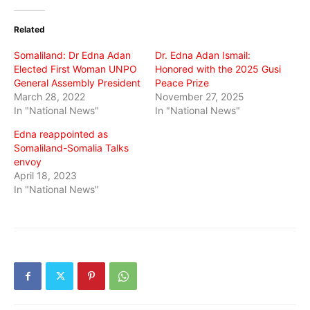
Twitter
Facebook
WhatsApp
(Opens
(Opens
(Opens
in
in
in
Related
new
new
new
window)
window)
window)
Somaliland: Dr Edna Adan
Dr. Edna Adan Ismail:
Elected First Woman UNPO
Honored with the 2025 Gusi
General Assembly President
Peace Prize
March 28, 2022
November 27, 2025
In "National News"
In "National News"
Edna reappointed as
Somaliland-Somalia Talks
envoy
April 18, 2023
In "National News"