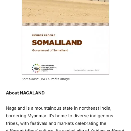
Somaliland UNPO Profile image
About NAGALAND
Nagaland is a mountainous state in northeast India,
bordering Myanmar. It’s home to diverse indigenous
tribes, with festivals and markets celebrating the
different tribes’ culture. Its capital city of Kohima suffered