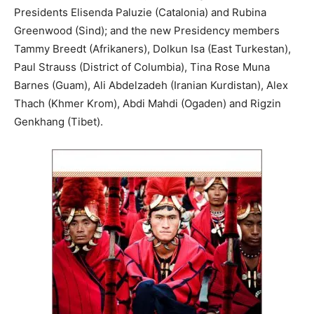
Presidents Elisenda Paluzie (Catalonia) and Rubina
Greenwood (Sind); and the new Presidency members
Tammy Breedt (Afrikaners), Dolkun Isa (East Turkestan),
Paul Strauss (District of Columbia), Tina Rose Muna
Barnes (Guam), Ali Abdelzadeh (Iranian Kurdistan), Alex
Thach (Khmer Krom), Abdi Mahdi (Ogaden) and Rigzin
Genkhang (Tibet).