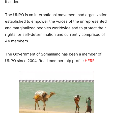
it added.
The UNPO is an international movement and organization
established to empower the voices of the unrepresented
and marginalized peoples worldwide and to protect their
rights for self-determination and currently comprised of
44 members.
The Government of Somaliland has been a member of
UNPO since 2004. Read membership profile
HERE