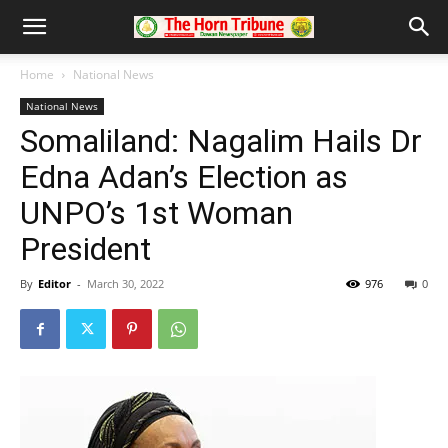
Home
National News
National News
Somaliland: Nagalim Hails Dr
Edna Adan’s Election as
UNPO’s 1st Woman
President
By
Editor
-
March 30, 2022
976
0