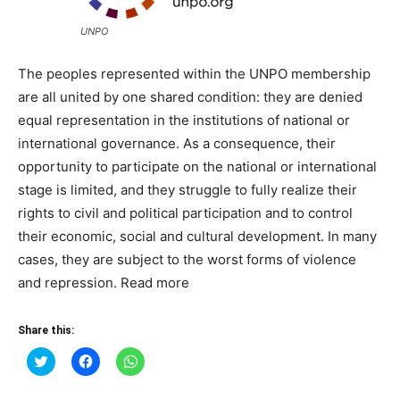
UNPO
The peoples represented within the UNPO membership
are all united by one shared condition: they are denied
equal representation in the institutions of national or
international governance. As a consequence, their
opportunity to participate on the national or international
stage is limited, and they struggle to fully realize their
rights to civil and political participation and to control
their economic, social and cultural development. In many
cases, they are subject to the worst forms of violence
and repression. Read more
Share this:
Click
Click
Click
to
to
to
share
share
share
on
on
on