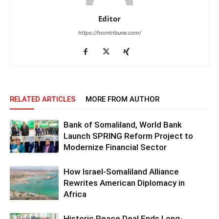
Editor
https://horntribune.com/
RELATED ARTICLES
MORE FROM AUTHOR
Bank of Somaliland, World Bank
Launch SPRING Reform Project to
Modernize Financial Sector
How Israel-Somaliland Alliance
Rewrites American Diplomacy in
Africa
Historic Peace Deal Ends Long-