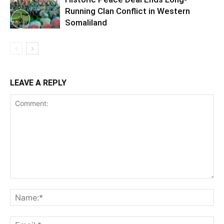
Running Clan Conflict in Western
Somaliland
LEAVE A REPLY