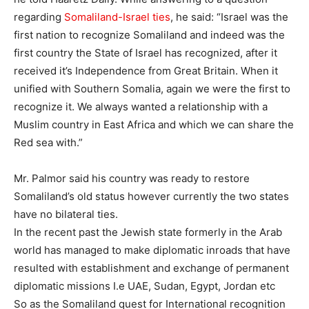
regarding
Somaliland-Israel ties
, he said: “Israel was the
first nation to recognize Somaliland and indeed was the
first country the State of Israel has recognized, after it
received it’s Independence from Great Britain. When it
unified with Southern Somalia, again we were the first to
recognize it. We always wanted a relationship with a
Muslim country in East Africa and which we can share the
Red sea with.”
Mr. Palmor said his country was ready to restore
Somaliland’s old status however currently the two states
have no bilateral ties.
In the recent past the Jewish state formerly in the Arab
world has managed to make diplomatic inroads that have
resulted with establishment and exchange of permanent
diplomatic missions I.e UAE, Sudan, Egypt, Jordan etc
So as the Somaliland quest for International recognition