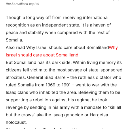
the Somaliland capital
Though a long way off from receiving international
recognition as an independent state, it is a haven of
peace and stability when compared with the rest of
Somalia.
Also read Why Israel should care about Somaliland
Why
Israel should care about Somaliland
But Somaliland has its dark side. Within living memory its
citizens fell victim to the most savage of state-sponsored
atrocities. General Siad Barre – the ruthless dictator who
ruled Somalia from 1969 to 1991 – went to war with the
Isaaq clans who inhabited the area. Believing them to be
supporting a rebellion against his regime, he took
revenge by sending in his army with a mandate to “kill all
but the crows” aka the Isaaq genocide or Hargeisa
holocaust.