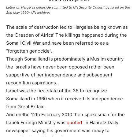
Letter on Hargeisa genocide submitted to UN Security Council by Israel on the
2nd May 1990- UN archives
The scale of destruction led to Hargeisa being known as
the ‘Dresden of Africa’ The killings happened during the
Somali Civil War and have been referred to as a
“forgotten genocide”.
Though Somaliland is predominately a Muslim country
the Israelis have never been opposed rather been
supportive of her independence and subsequent
recognition aspirations.
Israel was the first state of the 35 to recognize
Somaliland in 1960 when it received its independence
from Great Britain.
And on the 12th February 2010 then spokesman for the
Israeli Foreign Ministry was
quoted
in Haaretz Daily
newspaper saying his government was ready to