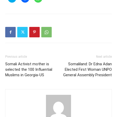
to
to
to
share
share
share
on
on
on
Twitter
Facebook
WhatsApp
(Opens
(Opens
(Opens
in
in
in
new
new
new
window)
window)
window)
Previous article
Next article
Somali Activist mother is
Somaliland: Dr Edna Adan
selected the 100 Influential
Elected First Woman UNPO
Muslims in Georgia-US
General Assembly President