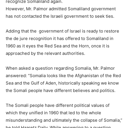
recognize Somaliland again.
However, Mr. Palmor admitted Somaliland government
has not contacted the Israeli government to seek ties.
Adding that the government of Israel is ready to restore
the de jure recognition it has offered to Somaliland in
1960 as it eyes the Red Sea and the Horn, once it is
approached by the relevant authorities.
When asked a question regarding Somalia, Mr. Palmor
answered: “Somalia looks like the Afghanistan of the Red
Sea and the Gulf of Aden, historically speaking we know
the Somali people have different believes and politics.
The Somali people have different political values of
which they unified in 1960 that led to the whole
misunderstanding and ultimately the collapse of Somalia,”
he told Haaretz Daily. While answering to a question