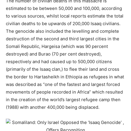
The number of civilian deaths in this massacre is
estimated to be between 50,000 and 100,000, according
to various sources, whilst local reports estimate the total
civilian deaths to be upwards of 200,000 Isaaq civilians.
The genocide also included the levelling and complete
destruction of the second and third largest cities in the
Somali Republic, Hargeisa (which was 90 percent
destroyed) and Burao (70 per cent destroyed),
respectively and had caused up to 500,000 citizens
(primarily of the Isaaq clan,) to flee their land and cross
the border to Hartasheikh in Ethiopia as refugees in what
was described as “one of the fastest and largest forced
movements of people recorded in Africa” which resulted
in the creation of the world’s largest refugee camp then
(1988) with another 400,000 being displaced.