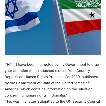
THT: ” I have been instructed by my Government to draw
your attention to the attached extract from Country
Reports on Human Rights Practices For 1989, published
by the Department of State of the United States of
America, which contains information on the situation
concerning human rights in Somalia.”
This was in a letter Submitted to the UN Security Council