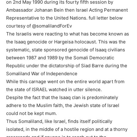
on 2nd May 1990 during its fourty fifth session by
Ambassador Johanan Bein then Israel Acting Permanent
Representative to the United Nations. full letter below
courtesy of @somalilandForEv
The Israelis were reacting to what has become known as
the Isaaq genocide or Hargeisa holocaust. This was the
systematic, state sponsored genocide of Isaaq civilians
between 1987 and 1989 by the Somali Democratic
Republic under the dictatorship of Siad Barre during the
Somaliland War of Independence
While this carnage went on the entire world apart from
the state of ISRAEL watched in utter silence.
Despite the fact that the Isaaq clan is predominately
adhere to the Muslim faith, the Jewish state of Israel
could not be kept mum.
Thus Somaliland, like Israel, finds itself politically
isolated, in the middle of a hostile region and at a thorny