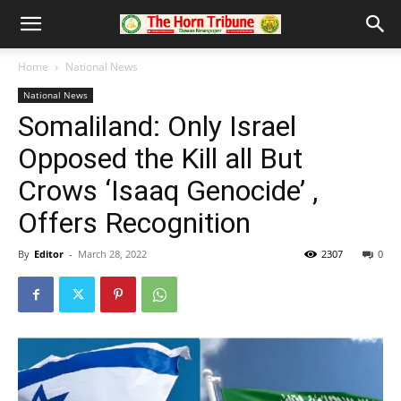
Home
National News
National News
Somaliland: Only Israel
Opposed the Kill all But
Crows ‘Isaaq Genocide’ ,
Offers Recognition
By
Editor
-
March 28, 2022
2307
0