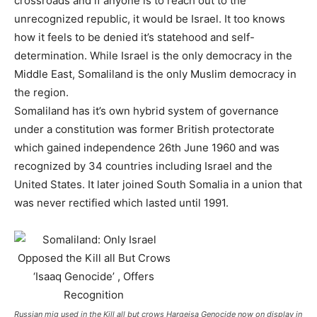
crossroads and if anyone is to reach out to the
unrecognized republic, it would be Israel. It too knows
how it feels to be denied it’s statehood and self-
determination. While Israel is the only democracy in the
Middle East, Somaliland is the only Muslim democracy in
the region.
Somaliland has it’s own hybrid system of governance
under a constitution was former British protectorate
which gained independence 26th June 1960 and was
recognized by 34 countries including Israel and the
United States. It later joined South Somalia in a union that
was never rectified which lasted until 1991.
Russian mig used in the Kill all but crows Hargeisa Genocide now on display in