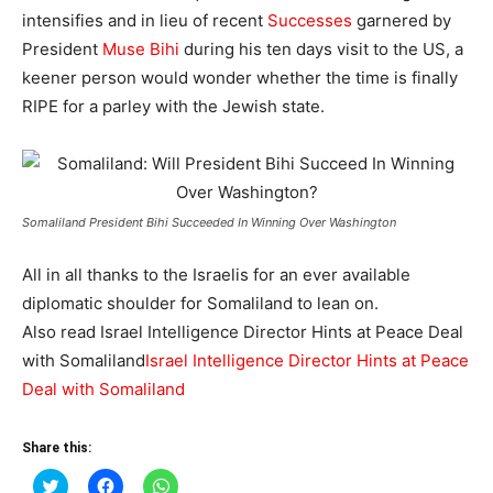
intensifies and in lieu of recent
Successes
garnered by
President
Muse Bihi
during his ten days visit to the US, a
keener person would wonder whether the time is finally
RIPE for a parley with the Jewish state.
Somaliland President Bihi Succeeded In Winning Over Washington
All in all thanks to the Israelis for an ever available
diplomatic shoulder for Somaliland to lean on.
Also read Israel Intelligence Director Hints at Peace Deal
with Somaliland
Israel Intelligence Director Hints at Peace
Deal with Somaliland
Share this:
Click
Click
Click