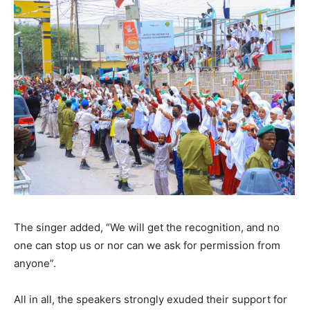
The singer added, “We will get the recognition, and no
one can stop us or nor can we ask for permission from
anyone”.
All in all, the speakers strongly exuded their support for