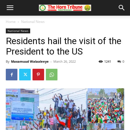
Home
National News
National News
Residents hail the visit of the
President to the US
By
Maxamuud Walaaleeye
-
March 26, 2022
1241
0