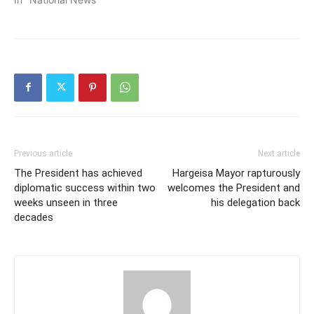
Previous article
Next article
The President has achieved
Hargeisa Mayor rapturously
diplomatic success within two
welcomes the President and
weeks unseen in three
his delegation back
decades