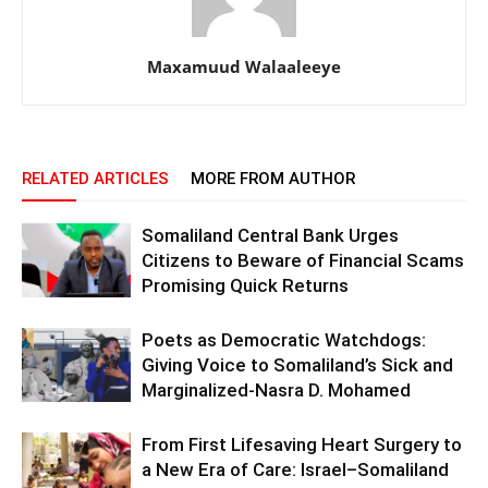
Maxamuud Walaaleeye
RELATED ARTICLES
MORE FROM AUTHOR
Somaliland Central Bank Urges
Citizens to Beware of Financial Scams
Promising Quick Returns
Poets as Democratic Watchdogs:
Giving Voice to Somaliland’s Sick and
Marginalized-Nasra D. Mohamed
From First Lifesaving Heart Surgery to
a New Era of Care: Israel–Somaliland