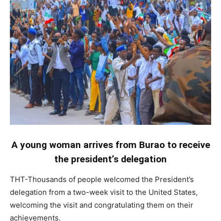
A young woman arrives from Burao to receive
the president’s delegation
THT-Thousands of people welcomed the President’s
delegation from a two-week visit to the United States,
welcoming the visit and congratulating them on their
achievements.