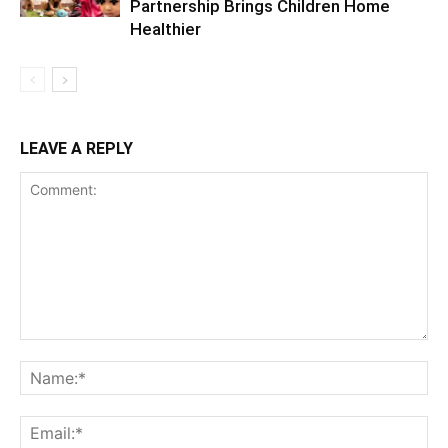
Partnership Brings Children Home
Healthier
LEAVE A REPLY