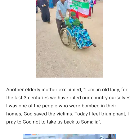
Another elderly mother exclaimed, “I am an old lady, for
the last 3 centuries we have ruled our country ourselves.
I was one of the people who were bombed in their
homes, God saved the victims. Today I feel triumphant, I
pray to God not to take us back to Somalia”.