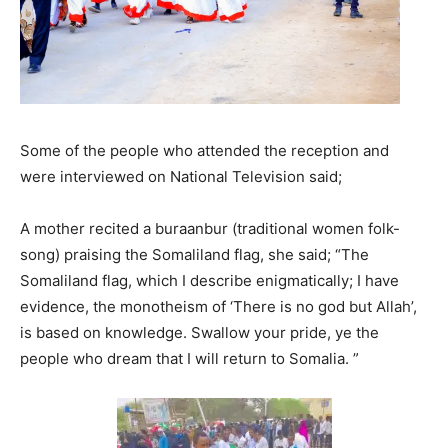
Some of the people who attended the reception and
were interviewed on National Television said;
A mother recited a buraanbur (traditional women folk-
song) praising the Somaliland flag, she said; “The
Somaliland flag, which I describe enigmatically; I have
evidence, the monotheism of ‘There is no god but Allah’,
is based on knowledge. Swallow your pride, ye the
people who dream that I will return to Somalia. ”