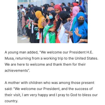
A young man added, “We welcome our President H.E.
Musa, returning from a working trip to the United States.
We are here to welcome and thank them for their
achievements”.
A mother with children who was among those present
said: “We welcome our President, and the success of
their visit, I am very happy and I pray to God to bless our
country.