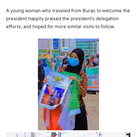
A young woman who traveled from Burao to welcome the
president happily praised the president’s delegation
efforts, and hoped for more similar visits to follow.