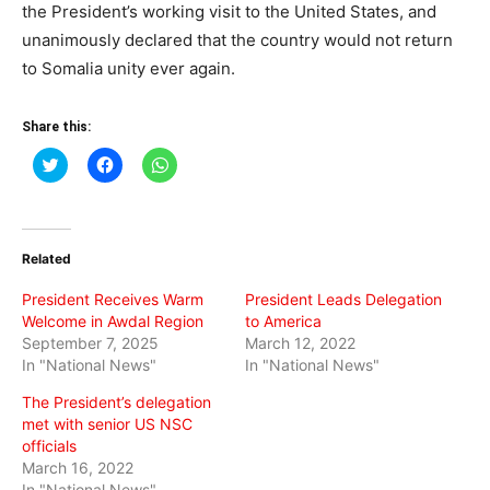
the President’s working visit to the United States, and
unanimously declared that the country would not return
to Somalia unity ever again.
Share this:
Click
Click
Click
to
to
to
share
share
share
on
on
on
Twitter
Facebook
WhatsApp
(Opens
(Opens
(Opens
in
in
in
Related
new
new
new
window)
window)
window)
President Receives Warm
President Leads Delegation
Welcome in Awdal Region
to America
September 7, 2025
March 12, 2022
In "National News"
In "National News"
The President’s delegation
met with senior US NSC
officials
March 16, 2022
In "National News"