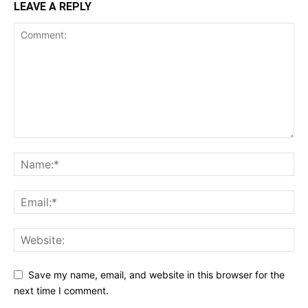
LEAVE A REPLY
Save my name, email, and website in this browser for the
next time I comment.