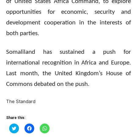
of United States Africa Command, to explore
opportunities for economic, security and
development cooperation in the interests of
both parties.
Somaliland has sustained a push for
international recognition in Africa and Europe.
Last month, the United Kingdom’s House of
Commons debated on the push.
The Standard
Share this:
Click
Click
Click
to
to
to
share
share
share