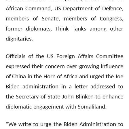
African Command, US Department of Defence,
members of Senate, members of Congress,
former diplomats, Think Tanks among other
dignitaries.
Officials of the US Foreign Affairs Committee
expressed their concern over growing influence
of China in the Horn of Africa and urged the Joe
Biden administration in a letter addressed to
the Secretary of State John Blinken to enhance
diplomatic engagement with Somaliland.
“We write to urge the Biden Administration to