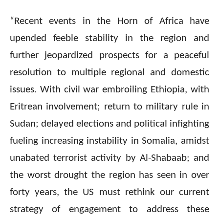
“Recent events in the Horn of Africa have
upended feeble stability in the region and
further jeopardized prospects for a peaceful
resolution to multiple regional and domestic
issues. With civil war embroiling Ethiopia, with
Eritrean involvement; return to military rule in
Sudan; delayed elections and political infighting
fueling increasing instability in Somalia, amidst
unabated terrorist activity by Al-Shabaab; and
the worst drought the region has seen in over
forty years, the US must rethink our current
strategy of engagement to address these