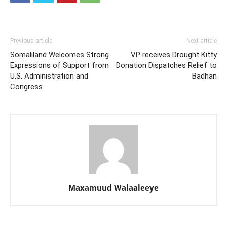
Previous article
Next article
Somaliland Welcomes Strong
VP receives Drought Kitty
Expressions of Support from
Donation Dispatches Relief to
U.S. Administration and
Badhan
Congress
Maxamuud Walaaleeye