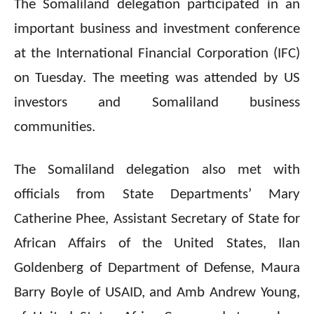
The Somaliland delegation participated in an
important business and investment conference
at the International Financial Corporation (IFC)
on Tuesday. The meeting was attended by US
investors and Somaliland business
communities.
The Somaliland delegation also met with
officials from State Departments’ Mary
Catherine Phee, Assistant Secretary of State for
African Affairs of the United States, Ilan
Goldenberg of Department of Defense, Maura
Barry Boyle of USAID, and Amb Andrew Young,