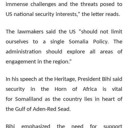
immense challenges and the threats posed to
US national security interests,” the letter reads.
The lawmakers said the US “should not limit
ourselves to a single Somalia Policy. The
administration should explore all areas of
engagement in the region.”
In his speech at the Heritage, President Bihi said
security in the Horn of Africa is vital
for Somaliland as the country lies in heart of
the Gulf of Aden-Red Sead.
Bihi emphasized the need for support