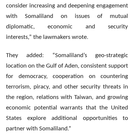
consider increasing and deepening engagement
with Somaliland on issues of mutual
diplomatic, economic and security
interests,” the lawmakers wrote.
They added: “Somaliland’s geo-strategic
location on the Gulf of Aden, consistent support
for democracy, cooperation on countering
terrorism, piracy, and other security threats in
the region, relations with Taiwan, and growing
economic potential warrants that the United
States explore additional opportunities to
partner with Somaliland.”