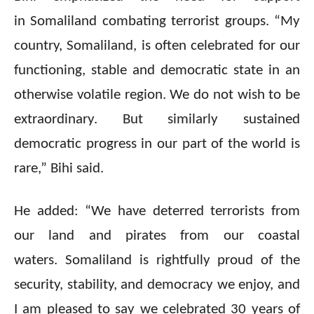
in Somaliland combating terrorist groups. “My
country, Somaliland, is often celebrated for our
functioning, stable and democratic state in an
otherwise volatile region. We do not wish to be
extraordinary. But similarly sustained
democratic progress in our part of the world is
rare,” Bihi said.
He added: “We have deterred terrorists from
our land and pirates from our coastal
waters. Somaliland is rightfully proud of the
security, stability, and democracy we enjoy, and
I am pleased to say we celebrated 30 years of