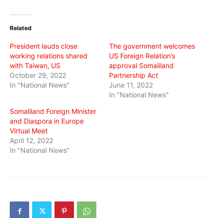
on
on
on
Twitter
Facebook
WhatsApp
(Opens
(Opens
(Opens
in
in
in
Related
new
new
new
window)
window)
window)
President lauds close
The government welcomes
working relations shared
US Foreign Relation’s
with Taiwan, US
approval Somaliland
October 29, 2022
Partnership Act
In "National News"
June 11, 2022
In "National News"
Somaliland Foreign Minister
and Diaspora in Europe
Virtual Meet
April 12, 2022
In "National News"