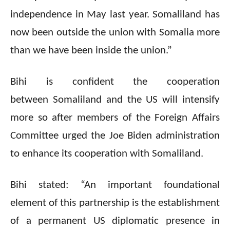
independence in May last year. Somaliland has
now been outside the union with Somalia more
than we have been inside the union.”
Bihi is confident the cooperation
between Somaliland and the US will intensify
more so after members of the Foreign Affairs
Committee urged the Joe Biden administration
to enhance its cooperation with Somaliland.
Bihi stated: “An important foundational
element of this partnership is the establishment
of a permanent US diplomatic presence in