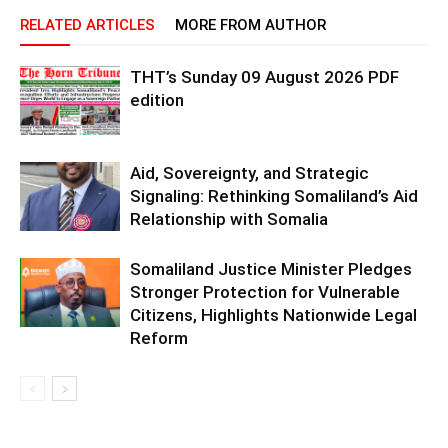
RELATED ARTICLES
MORE FROM AUTHOR
THT’s Sunday 09 August 2026 PDF
edition
Aid, Sovereignty, and Strategic
Signaling: Rethinking Somaliland’s Aid
Relationship with Somalia
Somaliland Justice Minister Pledges
Stronger Protection for Vulnerable
Citizens, Highlights Nationwide Legal
Reform