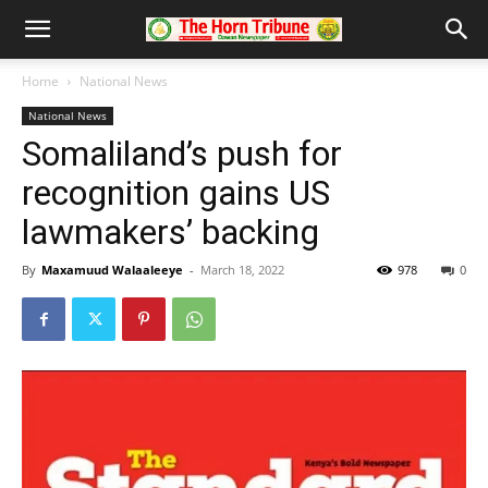
Home
National News
National News
Somaliland’s push for
recognition gains US
lawmakers’ backing
By
Maxamuud Walaaleeye
-
March 18, 2022
978
0