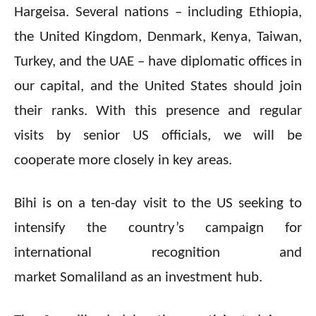
Hargeisa. Several nations – including Ethiopia,
the United Kingdom, Denmark, Kenya, Taiwan,
Turkey, and the UAE – have diplomatic offices in
our capital, and the United States should join
their ranks. With this presence and regular
visits by senior US officials, we will be
cooperate more closely in key areas.
Bihi is on a ten-day visit to the US seeking to
intensify the country’s campaign for
international recognition and
market Somaliland as an investment hub.