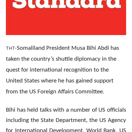
Somaliland President Musa Bihi Abdi has
THT-
taken the country’s shuttle diplomacy in the
quest for international recognition to the
United States where he has gained support
from the US Foreign Affairs Committee.
Bihi has held talks with a number of US officials
including the State Department, the US Agency
for International Development, World Bank, US