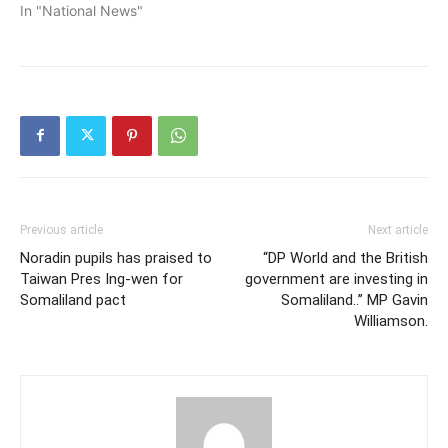
In "National News"
Previous article
Next article
Noradin pupils has praised to
“DP World and the British
Taiwan Pres Ing-wen for
government are investing in
Somaliland pact
Somaliland..” MP Gavin
Williamson.