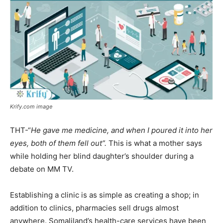
Krify.com image
THT-“
He gave me medicine, and when I poured it into her
eyes, both of them fell out”.
This is what a mother says
while holding her blind daughter’s shoulder during a
debate on MM TV.
Establishing a clinic is as simple as creating a shop; in
addition to clinics, pharmacies sell drugs almost
anywhere. Somaliland’s health-care services have been