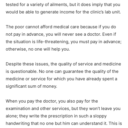
tested for a variety of ailments, but it does imply that you
would be able to generate income for the clinic’s lab unit.
The poor cannot afford medical care because if you do
not pay in advance, you will never see a doctor. Even if
the situation is life-threatening, you must pay in advance;
otherwise, no one will help you.
Despite these issues, the quality of service and medicine
is questionable. No one can guarantee the quality of the
medicine or service for which you have already spent a
significant sum of money.
When you pay the doctor, you also pay for the
examination and other services, but they won’t leave you
alone; they write the prescription in such a sloppy
handwriting that no one but him can understand it. This is