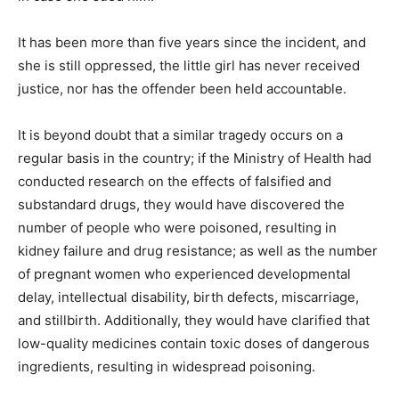
It has been more than five years since the incident, and
she is still oppressed, the little girl has never received
justice, nor has the offender been held accountable.
It is beyond doubt that a similar tragedy occurs on a
regular basis in the country; if the Ministry of Health had
conducted research on the effects of falsified and
substandard drugs, they would have discovered the
number of people who were poisoned, resulting in
kidney failure and drug resistance; as well as the number
of pregnant women who experienced developmental
delay, intellectual disability, birth defects, miscarriage,
and stillbirth. Additionally, they would have clarified that
low-quality medicines contain toxic doses of dangerous
ingredients, resulting in widespread poisoning.