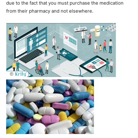
due to the fact that you must purchase the medication
from their pharmacy and not elsewhere.