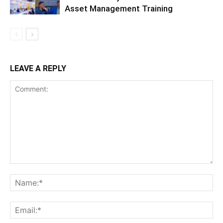
Asset Management Training
LEAVE A REPLY