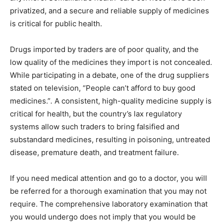
privatized, and a secure and reliable supply of medicines
is critical for public health.
Drugs imported by traders are of poor quality, and the
low quality of the medicines they import is not concealed.
While participating in a debate, one of the drug suppliers
stated on television, “People can’t afford to buy good
medicines.”
.
A consistent, high-quality medicine supply is
critical for health, but the country’s lax regulatory
systems allow such traders to bring falsified and
substandard medicines, resulting in poisoning, untreated
disease, premature death, and treatment failure.
If you need medical attention and go to a doctor, you will
be referred for a thorough examination that you may not
require. The comprehensive laboratory examination that
you would undergo does not imply that you would be