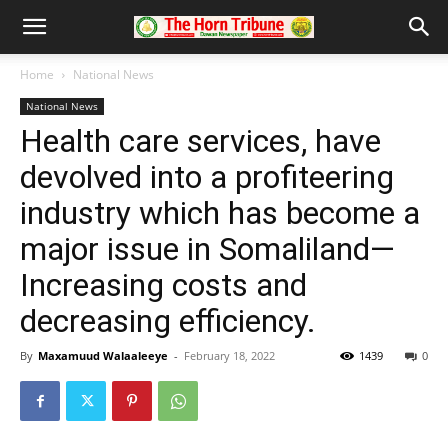
Home
National News
National News
Health care services, have
devolved into a profiteering
industry which has become a
major issue in Somaliland—
Increasing costs and
decreasing efficiency.
By
Maxamuud Walaaleeye
-
February 18, 2022
1439
0