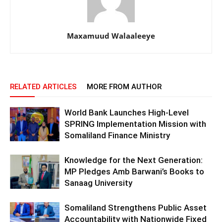
Maxamuud Walaaleeye
RELATED ARTICLES
MORE FROM AUTHOR
World Bank Launches High-Level
SPRING Implementation Mission with
Somaliland Finance Ministry
Knowledge for the Next Generation:
MP Pledges Amb Barwani’s Books to
Sanaag University
Somaliland Strengthens Public Asset
Accountability with Nationwide Fixed