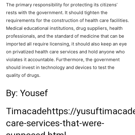
The primary responsibility for protecting its citizens’
rests with the government. It should tighten the
requirements for the construction of health care facilities.
Medical educational institutions, drug suppliers, health
professionals, and the standard of medicine that can be
imported all require licensing, it should also keep an eye
on privatized health care services and hold anyone who
violates it accountable. Furthermore, the government
should invest in technology and devices to test the
quality of drugs.
By: Yousef
Timacade
https://yusuftimacad
care-services-that-were-