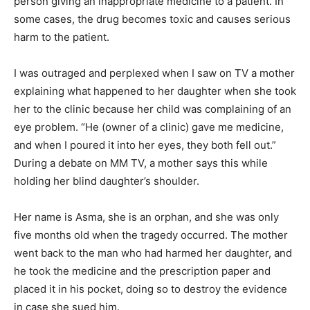
person giving an inappropriate medicine to a patient. In
some cases, the drug becomes toxic and causes serious
harm to the patient.
I was outraged and perplexed when I saw on TV a mother
explaining what happened to her daughter when she took
her to the clinic because her child was complaining of an
eye problem. “He (owner of a clinic) gave me medicine,
and when I poured it into her eyes, they both fell out.”
During a debate on MM TV, a mother says this while
holding her blind daughter’s shoulder.
Her name is Asma, she is an orphan, and she was only
five months old when the tragedy occurred. The mother
went back to the man who had harmed her daughter, and
he took the medicine and the prescription paper and
placed it in his pocket, doing so to destroy the evidence
in case she sued him.