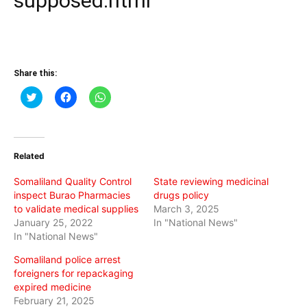
supposed.html
Share this:
Click
Click
Click
to
to
to
share
share
share
on
on
on
Twitter
Facebook
WhatsApp
(Opens
(Opens
(Opens
in
in
in
Related
new
new
new
window)
window)
window)
Somaliland Quality Control
State reviewing medicinal
inspect Burao Pharmacies
drugs policy
to validate medical supplies
March 3, 2025
January 25, 2022
In "National News"
In "National News"
Somaliland police arrest
foreigners for repackaging
expired medicine
February 21, 2025