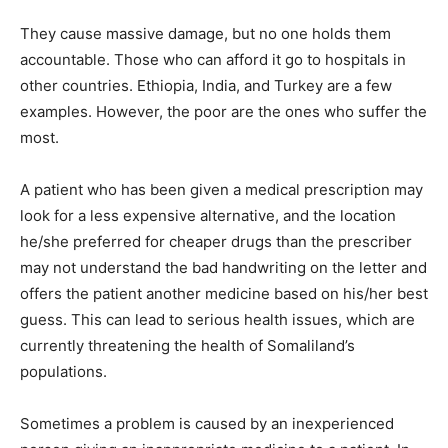
They cause massive damage, but no one holds them
accountable. Those who can afford it go to hospitals in
other countries. Ethiopia, India, and Turkey are a few
examples. However, the poor are the ones who suffer the
most.
A patient who has been given a medical prescription may
look for a less expensive alternative, and the location
he/she preferred for cheaper drugs than the prescriber
may not understand the bad handwriting on the letter and
offers the patient another medicine based on his/her best
guess. This can lead to serious health issues, which are
currently threatening the health of Somaliland’s
populations.
Sometimes a problem is caused by an inexperienced