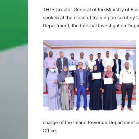
THT-Director General of the Ministry of 
spoken at the close of training on scrutiny 
Department, the Internal Investigation Depa
charge of the Inland Revenue Department an
Office.