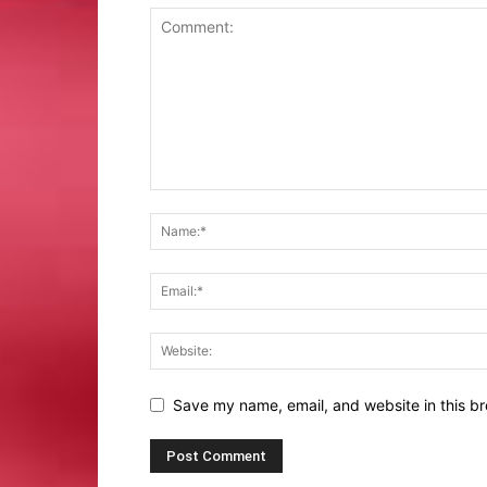
Save my name, email, and website in this br