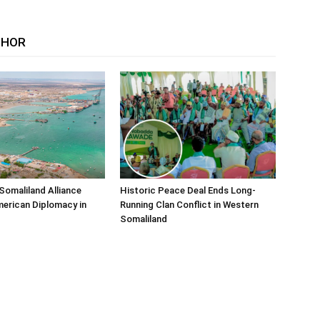
THOR
Somaliland Alliance
Historic Peace Deal Ends Long-
erican Diplomacy in
Running Clan Conflict in Western
Somaliland