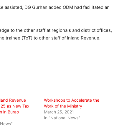
ose assisted, DG Gurhan added ODM had facilitated an
ge to the other staff at regionals and district offices,
he trainee (ToT) to other staff of Inland Revenue.
nland Revenue
Workshops to Accelerate the
025 as New Tax
Work of the Ministry
n in Burao
March 25, 2021
In "National News"
l News"