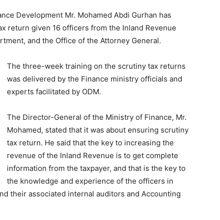
Finance Development Mr. Mohamed Abdi Gurhan has
tax return given 16 officers from the Inland Revenue
rtment, and the Office of the Attorney General.
The three-week training on the scrutiny tax returns
was delivered by the Finance ministry officials and
experts facilitated by ODM.
The Director-General of the Ministry of Finance, Mr.
Mohamed, stated that it was about ensuring scrutiny
tax return. He said that the key to increasing the
revenue of the Inland Revenue is to get complete
information from the taxpayer, and that is the key to
the knowledge and experience of the officers in
d their associated internal auditors and Accounting