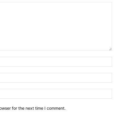
owser for the next time I comment.