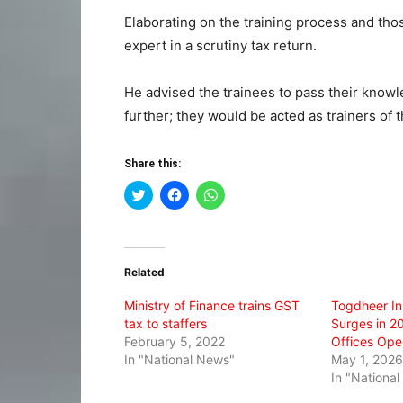
Elaborating on the training process and th
expert in a scrutiny tax return.
He advised the trainees to pass their knowled
further; they would be acted as trainers of t
Share this:
Click
Click
Click
to
to
to
share
share
share
on
on
on
Twitter
Facebook
WhatsApp
(Opens
(Opens
(Opens
in
in
in
Related
new
new
new
window)
window)
window)
Ministry of Finance trains GST
Togdheer I
tax to staffers
Surges in 2
February 5, 2022
Offices Ope
In "National News"
May 1, 2026
In "Nationa