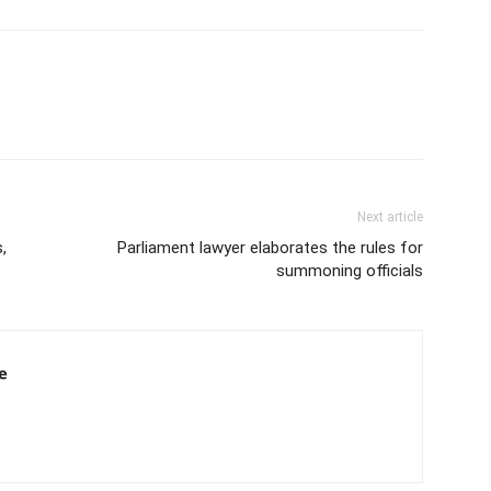
Next article
,
Parliament lawyer elaborates the rules for
summoning officials
e