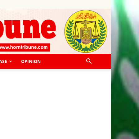
ASE
OPINION