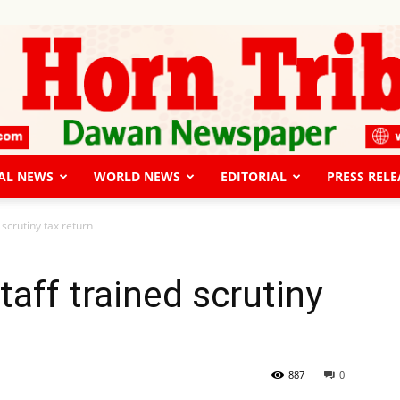
AL NEWS
WORLD NEWS
EDITORIAL
PRESS RELE
The
 scrutiny tax return
aff trained scrutiny
Horn
887
0