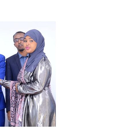
Tribune