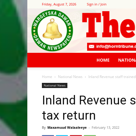
Friday, August 7, 2026
Sign in / Join
HOME
NATION
Home
National News
Inland Revenue staff trained
National News
Inland Revenue st
tax return
By
Maxamuud Walaaleeye
-
February 13, 2022