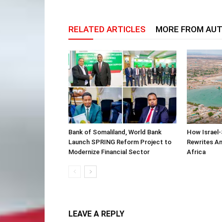
RELATED ARTICLES
MORE FROM AU
Bank of Somaliland, World Bank
How Israel-
Launch SPRING Reform Project to
Rewrites Am
Modernize Financial Sector
Africa
LEAVE A REPLY