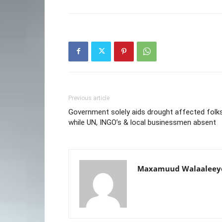
Previous article
Government solely aids drought affected folks
while UN, INGO’s & local businessmen absent
Maxamuud Walaaleey