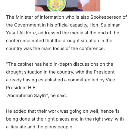
The Minister of Information who is also Spokesperson of
the Government in his official capacity, Hon. Suleiman
Yusuf Ali Kore, addressed the media at the end of the
conference noted that the drought situation in the
country was the main focus of the conference.
“The cabinet has held in-depth discussions on the
drought situation in the country, with the President
already having established a committee led by Vice
President H.E.
Abdirahman Sayli’i”, he said.
He added that their work was going on well, hence ‘is
being done at the right places and in the right way, with
articulate and the pious people. ”