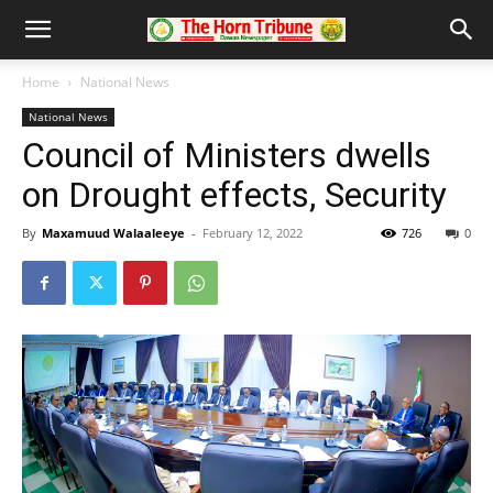
Home
National News
National News
Council of Ministers dwells
on Drought effects, Security
By
Maxamuud Walaaleeye
-
February 12, 2022
726
0