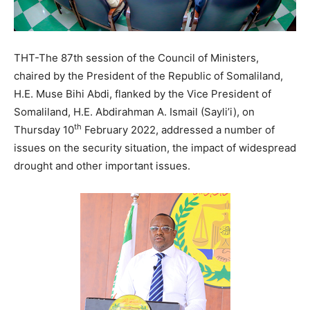
THT-The 87th session of the Council of Ministers,
chaired by the President of the Republic of Somaliland,
H.E. Muse Bihi Abdi, flanked by the Vice President of
Somaliland, H.E. Abdirahman A. Ismail (Sayli’i), on
th
Thursday 10
February 2022, addressed a number of
issues on the security situation, the impact of widespread
drought and other important issues.