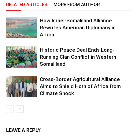
RELATED ARTICLES
MORE FROM AUTHOR
How Israel-Somaliland Alliance
Rewrites American Diplomacy in
Africa
Historic Peace Deal Ends Long-
Running Clan Conflict in Western
Somaliland
Cross-Border Agricultural Alliance
Aims to Shield Horn of Africa from
Climate Shock
LEAVE A REPLY