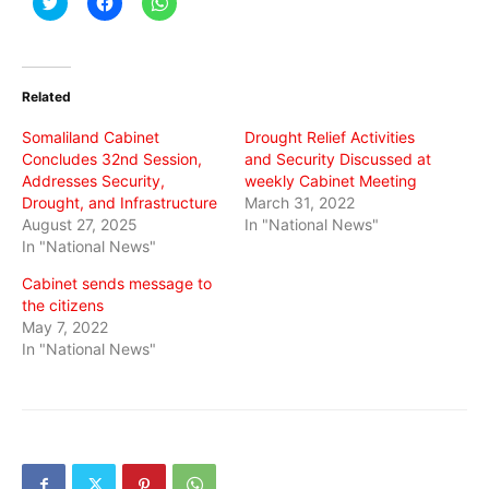
to
to
to
share
share
share
on
on
on
Twitter
Facebook
WhatsApp
(Opens
(Opens
(Opens
in
in
in
Related
new
new
new
window)
window)
window)
Somaliland Cabinet
Drought Relief Activities
Concludes 32nd Session,
and Security Discussed at
Addresses Security,
weekly Cabinet Meeting
Drought, and Infrastructure
March 31, 2022
August 27, 2025
In "National News"
In "National News"
Cabinet sends message to
the citizens
May 7, 2022
In "National News"