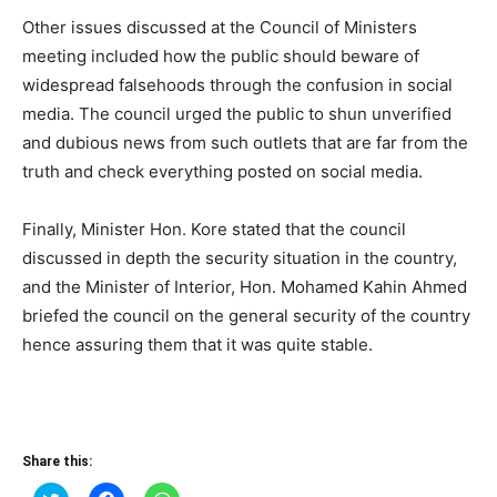
Other issues discussed at the Council of Ministers
meeting included how the public should beware of
widespread falsehoods through the confusion in social
media. The council urged the public to shun unverified
and dubious news from such outlets that are far from the
truth and check everything posted on social media.
Finally, Minister Hon. Kore stated that the council
discussed in depth the security situation in the country,
and the Minister of Interior, Hon. Mohamed Kahin Ahmed
briefed the council on the general security of the country
hence assuring them that it was quite stable.
Share this:
Click
Click
Click