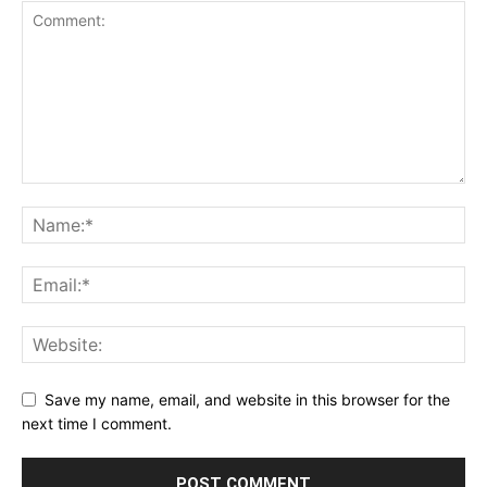
Save my name, email, and website in this browser for the
next time I comment.