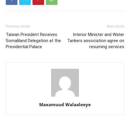
Previous article
Next article
Taiwan President Receives
Interior Minister and Water
Somaliland Delegation at the
Tankers association agree on
Presidential Palace
resuming services
Maxamuud Walaaleeye