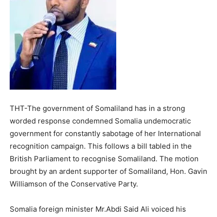
THT-The government of Somaliland has in a strong
worded response condemned Somalia undemocratic
government for constantly sabotage of her International
recognition campaign. This follows a bill tabled in the
British Parliament to recognise Somaliland. The motion
brought by an ardent supporter of Somaliland, Hon. Gavin
Williamson of the Conservative Party.
Somalia foreign minister Mr.Abdi Said Ali voiced his