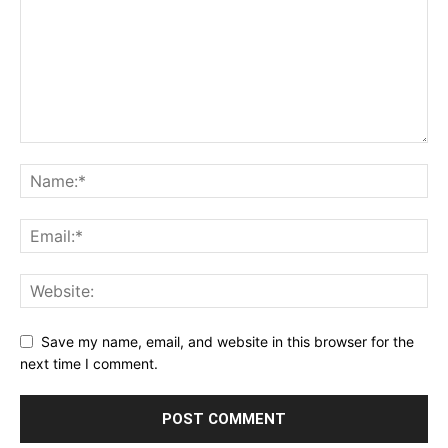
Save my name, email, and website in this browser for the
next time I comment.