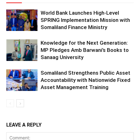
World Bank Launches High-Level
SPRING Implementation Mission with
Somaliland Finance Ministry
Knowledge for the Next Generation:
MP Pledges Amb Barwani’s Books to
Sanaag University
Somaliland Strengthens Public Asset
Accountability with Nationwide Fixed
Asset Management Training
LEAVE A REPLY