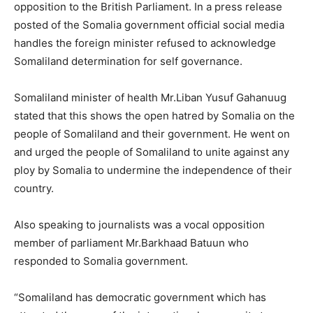
opposition to the British Parliament. In a press release
posted of the Somalia government official social media
handles the foreign minister refused to acknowledge
Somaliland determination for self governance.
Somaliland minister of health Mr.Liban Yusuf Gahanuug
stated that this shows the open hatred by Somalia on the
people of Somaliland and their government. He went on
and urged the people of Somaliland to unite against any
ploy by Somalia to undermine the independence of their
country.
Also speaking to journalists was a vocal opposition
member of parliament Mr.Barkhaad Batuun who
responded to Somalia government.
“Somaliland has democratic government which has