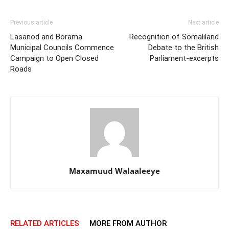
Previous article
Next article
Lasanod and Borama
Recognition of Somaliland
Municipal Councils Commence
Debate to the British
Campaign to Open Closed
Parliament-excerpts
Roads
Maxamuud Walaaleeye
RELATED ARTICLES
MORE FROM AUTHOR