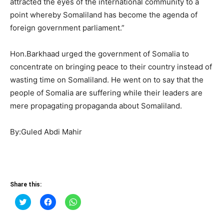
attracted the eyes of the international community to a
point whereby Somaliland has become the agenda of
foreign government parliament.”
Hon.Barkhaad urged the government of Somalia to
concentrate on bringing peace to their country instead of
wasting time on Somaliland. He went on to say that the
people of Somalia are suffering while their leaders are
mere propagating propaganda about Somaliland.
By:Guled Abdi Mahir
Share this:
Click
Click
Click
to
to
to
share
share
share
on
on
on