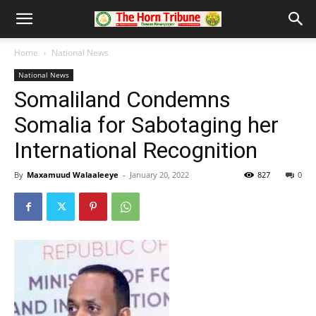
Home
National News
National News
Somaliland Condemns
Somalia for Sabotaging her
International Recognition
By
Maxamuud Walaaleeye
-
January 20, 2022
827
0