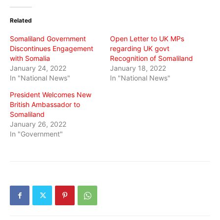
Twitter
Facebook
WhatsApp
(Opens
(Opens
(Opens
in
in
in
Related
new
new
new
window)
window)
window)
Somaliland Government
Open Letter to UK MPs
Discontinues Engagement
regarding UK govt
with Somalia
Recognition of Somaliland
January 24, 2022
January 18, 2022
In "National News"
In "National News"
President Welcomes New
British Ambassador to
Somaliland
January 26, 2022
In "Government"