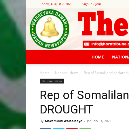
Friday, August 7, 2026
Sign in / Join
HOME
NATION
Home
National News
Rep of Somaliland declare
National News
Rep of Somalilan
DROUGHT
By
Maxamuud Walaaleeye
-
January 14, 2022