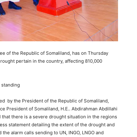
 of the Republic of Somaliland, has on Thursday
drought pertain in the country, affecting 810,000
d by the President of the Republic of Somaliland,
ice President of Somaliland, H.E.. Abdirahman Abdillahi
d that there is a severe drought situation in the regions
ress statement detailing the extent of the drought and
 the alarm calls sending to UN, INGO, LNGO and