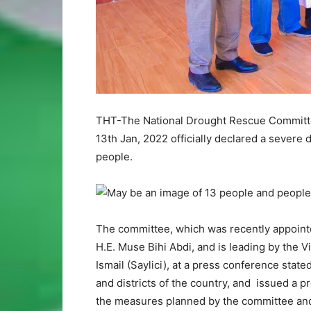
THT-The National Drought Rescue Committee
13th Jan, 2022 officially declared a severe 
people.
The committee, which was recently appointe
H.E. Muse Bihi Abdi, and is leading by the V
Ismail (Saylici), at a press conference state
and districts of the country, and issued a p
the measures planned by the committee and