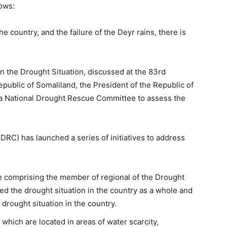
ows:
he country, and the failure of the Deyr rains, there is
 the Drought Situation, discussed at the 83rd
epublic of Somaliland, the President of the Republic of
 a National Drought Rescue Committee to assess the
C) has launched a series of initiatives to address
e comprising the member of regional of the Drought
 the drought situation in the country as a whole and
rought situation in the country.
 which are located in areas of water scarcity,