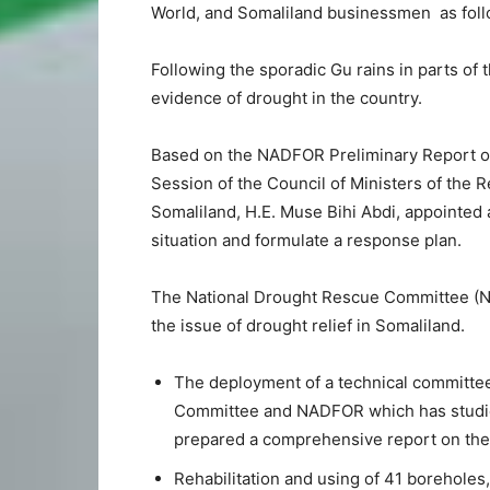
World, and Somaliland businessmen as foll
Following the sporadic Gu rains in parts of t
evidence of drought in the country.
Based on the NADFOR Preliminary Report on
Session of the Council of Ministers of the R
Somaliland, H.E. Muse Bihi Abdi, appointed
situation and formulate a response plan.
The National Drought Rescue Committee (NDR
the issue of drought relief in Somaliland.
The deployment of a technical committe
Committee and NADFOR which has studied
prepared a comprehensive report on the d
Rehabilitation and using of 41 boreholes,