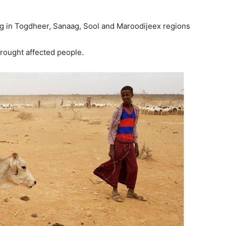
g in Togdheer, Sanaag, Sool and Maroodijeex regions
rought affected people.