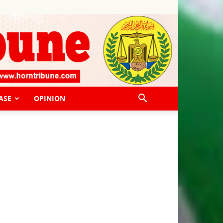
ASE
OPINION