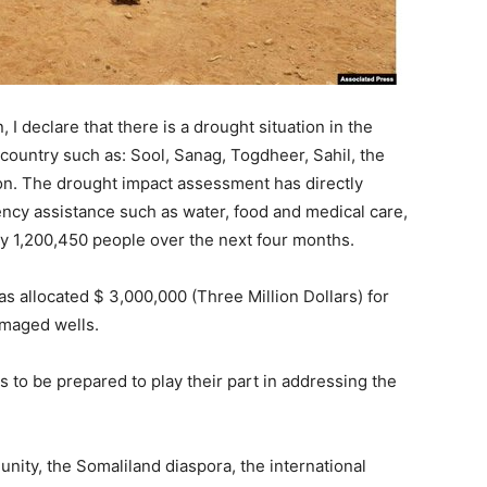
 I declare that there is a drought situation in the
 country such as: Sool, Sanag, Togdheer, Sahil, the
ion. The drought impact assessment has directly
cy assistance such as water, food and medical care,
ly 1,200,450 people over the next four months.
s allocated $ 3,000,000 (Three Million Dollars) for
amaged wells.
s to be prepared to play their part in addressing the
nity, the Somaliland diaspora, the international