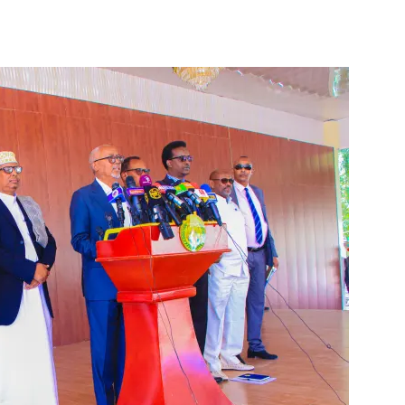
Tribune