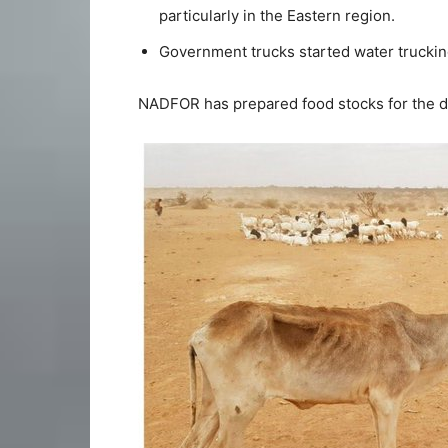
particularly in the Eastern region.
Government trucks started water truckin
NADFOR has prepared food stocks for the d