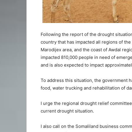
Following the report of the drought situation,
country that has impacted all regions of the
Marodijex area, and the coast of Awdal reg
impacted 810,000 people in need of emergen
and is also expected to impact approximate
To address this situation, the government ha
food, water trucking and rehabilitation of d
I urge the regional drought relief committee
current drought situation.
I also call on the Somaliland business commu