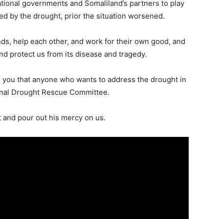
tional governments and Somaliland’s partners to play
ted by the drought, prior the situation worsened.
ands, help each other, and work for their own good, and
nd protect us from its disease and tragedy.
rm you that anyone who wants to address the drought in
onal Drought Rescue Committee.
ht and pour out his mercy on us.