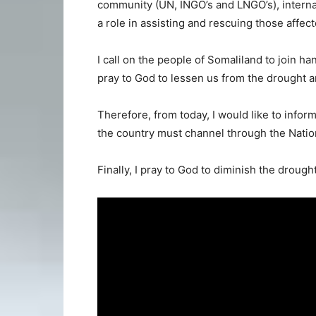
community (UN, INGO’s and LNGO’s), interna
a role in assisting and rescuing those affec
I call on the people of Somaliland to join h
pray to God to lessen us from the drought a
Therefore, from today, I would like to info
the country must channel through the Nati
Finally, I pray to God to diminish the droug