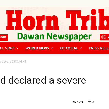
AL NEWS
WORLD NEWS
EDITORIAL
PRESS RELE
The
d a severe DROUGHT
d declared a severe
Horn
1724
0