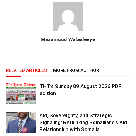
Maxamuud Walaaleeye
RELATED ARTICLES
MORE FROM AUTHOR
THT’s Sunday 09 August 2026 PDF
edition
Aid, Sovereignty, and Strategic
Signaling: Rethinking Somaliland’s Aid
Relationship with Somalia