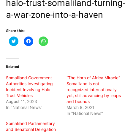
halo-trust-somaliland-turning-
a-war-zone-into-a-haven
Share this:
Click
Click
Click
to
to
to
share
share
share
on
on
on
Twitter
Facebook
WhatsApp
(Opens
(Opens
(Opens
in
in
in
Related
new
new
new
window)
window)
window)
Somaliland Government
“The Horn of Africa Miracle”
Authorities Investigating
Somaliland is not
Incident Involving Halo
recognized internationally
Trust Vehicles
yet, still advancing by leaps
August 11, 2023
and bounds
In "National News"
March 8, 2021
In "National News"
Somaliland Parliamentary
and Senatorial Delegation