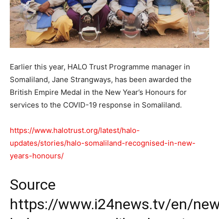
Earlier this year, HALO Trust Programme manager in
Somaliland, Jane Strangways, has been awarded the
British Empire Medal in the New Year’s Honours for
services to the COVID-19 response in Somaliland.
https://www.halotrust.org/latest/halo-
updates/stories/halo-somaliland-recognised-in-new-
years-honours/
Source
https://www.i24news.tv/en/new