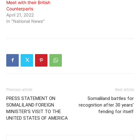
Meet with their British
Counterparts
April 21, 2022
In "National News"
Previous article
Next article
PRESS STATEMENT ON
Somaliland battles for
SOMALILAND FOREIGN
recognition after 30 years’
MINISTER’S VISIT TO THE
fending for itself
UNITED STATES OF AMERICA