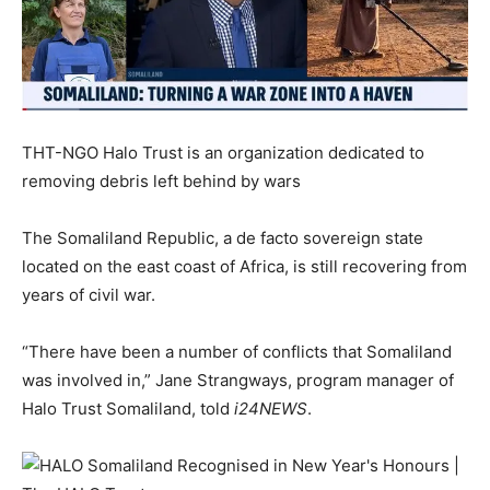
THT-NGO Halo Trust is an organization dedicated to
removing debris left behind by wars
The Somaliland Republic, a de facto sovereign state
located on the east coast of Africa, is still recovering from
years of civil war.
“There have been a number of conflicts that Somaliland
was involved in,” Jane Strangways, program manager of
Halo Trust Somaliland, told
i24NEWS
.