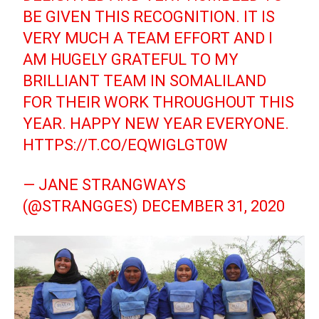
BE GIVEN THIS RECOGNITION. IT IS
VERY MUCH A TEAM EFFORT AND I
AM HUGELY GRATEFUL TO MY
BRILLIANT TEAM IN SOMALILAND
FOR THEIR WORK THROUGHOUT THIS
YEAR. HAPPY NEW YEAR EVERYONE.
HTTPS://T.CO/EQWIGLGT0W
— JANE STRANGWAYS
(@STRANGGES)
DECEMBER 31, 2020