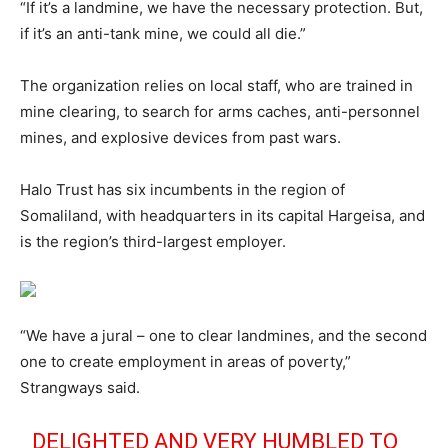
“If it’s a landmine, we have the necessary protection. But,
if it’s an anti-tank mine, we could all die.”
The organization relies on local staff, who are trained in
mine clearing, to search for arms caches, anti-personnel
mines, and explosive devices from past wars.
Halo Trust has six incumbents in the region of
Somaliland, with headquarters in its capital Hargeisa, and
is the region’s third-largest employer.
“We have a jural – one to clear landmines, and the second
one to create employment in areas of poverty,”
Strangways said.
DELIGHTED AND VERY HUMBLED TO