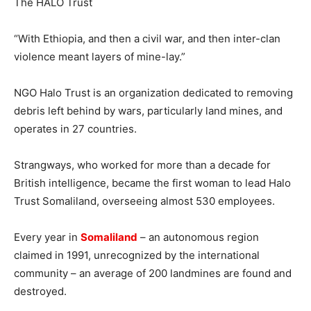
“With Ethiopia, and then a civil war, and then inter-clan
violence meant layers of mine-lay.”
NGO Halo Trust is an organization dedicated to removing
debris left behind by wars, particularly land mines, and
operates in 27 countries.
Strangways, who worked for more than a decade for
British intelligence, became the first woman to lead Halo
Trust Somaliland, overseeing almost 530 employees.
Every year in
Somaliland
– an autonomous region
claimed in 1991, unrecognized by the international
community – an average of 200 landmines are found and
destroyed.