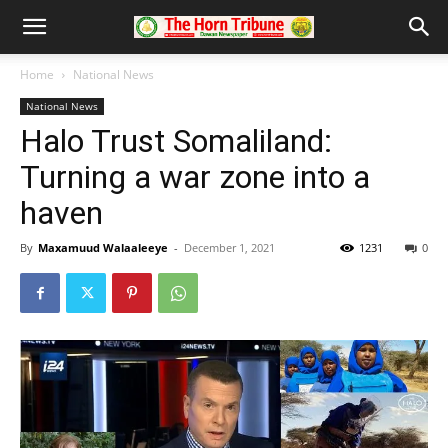
Home
National News
National News
Halo Trust Somaliland:
Turning a war zone into a
haven
By
Maxamuud Walaaleeye
-
December 1, 2021
1231
0