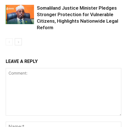
Somaliland Justice Minister Pledges
Stronger Protection for Vulnerable
Citizens, Highlights Nationwide Legal
Reform
LEAVE A REPLY