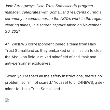
Jane Strangways, Halo Trust Somaliland’s program
manager, celebrates with Somaliland residents during a
ceremony to commemorate the NGO’s work in the region
clearing mines, in a screen capture taken on November
30, 2021
An i24NEWS correspondent joined a team from Halo
Trust Somaliland as they embarked on a mission to clean
the Aboukha field, a mixed minefield of anti-tank and
anti-personnel explosives.
“When you respect all the safety instructions, there’s no
problem, so I’m not scared,” Youssef told i24NEWS, a de-
miner for Halo Trust Somaliland.