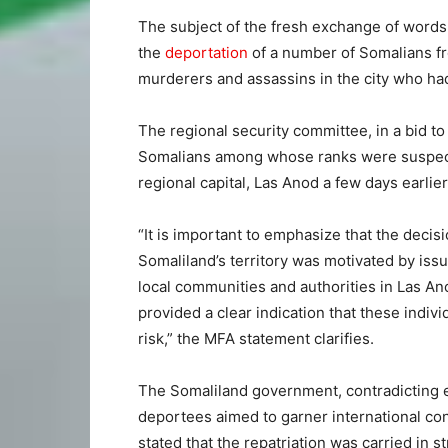
The subject of the fresh exchange of wor
the
deportation
of a number of Somalians fr
murderers and assassins in the city who had 
The regional security committee, in a bid to
Somalians among whose ranks were suspect
regional capital, Las Anod a few days earlier
“It is important to emphasize that the decis
Somaliland’s territory was motivated by issu
local communities and authorities in Las Ano
provided a clear indication that these indivi
risk,” the MFA statement clarifies.
The Somaliland government, contradicting 
deportees aimed to garner international co
stated that the repatriation was carried in 