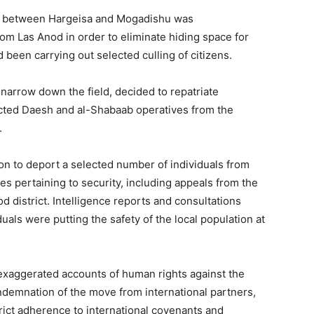
ds between Hargeisa and Mogadishu was
om Las Anod in order to eliminate hiding space for
been carrying out selected culling of citizens.
 narrow down the field, decided to repatriate
ed Daesh and al-Shabaab operatives from the
.
ion to deport a selected number of individuals from
es pertaining to security, including appeals from the
d district. Intelligence reports and consultations
duals were putting the safety of the local population at
exaggerated accounts of human rights against the
ndemnation of the move from international partners,
strict adherence to international covenants and