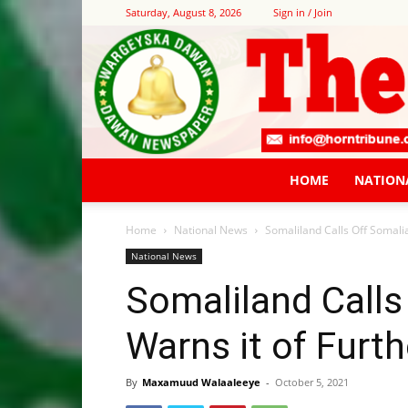
Saturday, August 8, 2026
Sign in / Join
HOME
NATION
Home
National News
Somaliland Calls Off Somalia
National News
Somaliland Calls 
Warns it of Furth
By
Maxamuud Walaaleeye
-
October 5, 2021