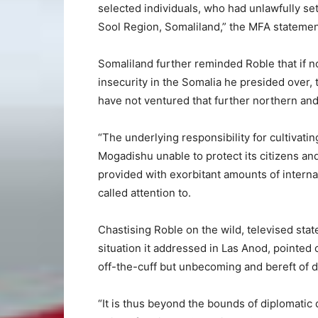
selected individuals, who had unlawfully settl
Sool Region, Somaliland,” the MFA statemen
Somaliland further reminded Roble that if n
insecurity in the Somalia he presided over,
have not ventured that further northern and
“The underlying responsibility for cultivati
Mogadishu unable to protect its citizens and 
provided with exorbitant amounts of internat
called attention to.
Chastising Roble on the wild, televised st
situation it addressed in Las Anod, pointed 
off-the-cuff but unbecoming and bereft of 
“It is thus beyond the bounds of diplomati