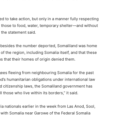
to take action, but only in a manner fully respecting
 those to food, water, temporary shelter—and without
 the statement said.
 besides the number deported, Somaliland was home
of the region, including Somalia itself, and that these
 that their homes of origin denied them.
gees fleeing from neighbouring Somalia for the past
d’s humanitarian obligations under international law
and citizenship laws, the Somaliland government has
 those who live within its borders,” it said.
ia nationals earlier in the week from Las Anod, Sool,
r with Somalia near Garowe of the Federal Somalia