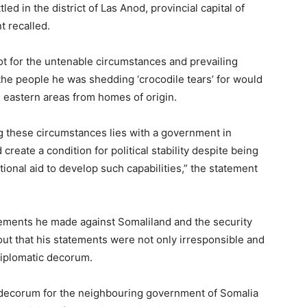
ed in the district of Las Anod, provincial capital of
t recalled.
ot for the untenable circumstances and prevailing
 the people he was shedding ‘crocodile tears’ for would
 eastern areas from homes of origin.
ng these circumstances lies with a government in
create a condition for political stability despite being
ional aid to develop such capabilities,” the statement
atements he made against Somaliland and the security
out that his statements were not only irresponsible and
diplomatic decorum.
c decorum for the neighbouring government of Somalia