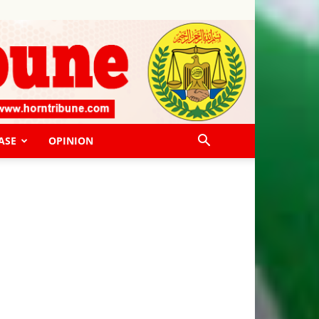
ASE
OPINION