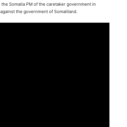
 the Somalia PM of the caretaker government in
p against the government of Somaliland.