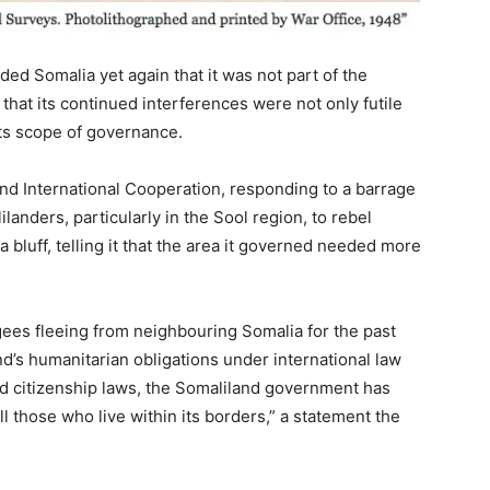
ed Somalia yet again that it was not part of the
 that its continued interferences were not only futile
its scope of governance.
and International Cooperation, responding to a barrage
landers, particularly in the Sool region, to rebel
ia bluff, telling it that the area it governed needed more
gees fleeing from neighbouring Somalia for the past
d’s humanitarian obligations under international law
and citizenship laws, the Somaliland government has
ll those who live within its borders,” a statement the