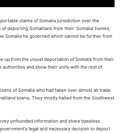
portable claims of Somalia jurisdiction over the
s of deporting Somalilans from their ‘Somalia’ homes,
the Somalia he governed which cannot be further from
ise up from the unjust deportation of Somalis from their
 authorities and show their unity with the rest of
tizens of Somalia who had taken over almost all trade
aliland towns. They mostly hailed from the Southwest
onvey unfounded information and share baseless
 government’s legal and necessary decision to deport