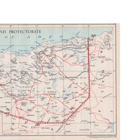
Tribune