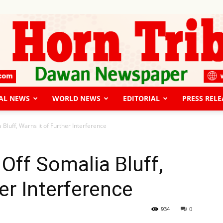
AL NEWS
WORLD NEWS
EDITORIAL
PRESS RELE
The
 Bluff, Warns it of Further Interference
Off Somalia Bluff,
er Interference
Horn
934
0