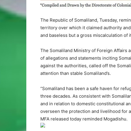
The Republic of Somaliland, Tuesday, remind
territory over which it claimed authority and
and baseless but a gross miscalculation of 
The Somaliland Ministry of Foreign Affairs 
of allegations and statements inciting Somali
against the authorities, called off the Somal
attention than stable Somaliland’s.
“Somaliland has been a safe haven for refu
three decades. As consistent with Somalilan
and in relation to domestic constitutional 
overseen the protection and livelihood for a
MFA released today reminded Mogadishu.