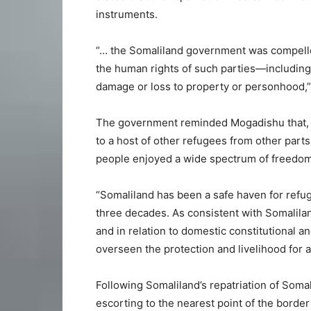
instruments.
“… the Somaliland government was compelled 
the human rights of such parties—including
damage or loss to property or personhood,”
The government reminded Mogadishu that,
to a host of other refugees from other parts 
people enjoyed a wide spectrum of freedoms
“Somaliland has been a safe haven for refu
three decades. As consistent with Somalilan
and in relation to domestic constitutional 
overseen the protection and livelihood for all
Following Somaliland’s repatriation of Somal
escorting to the nearest point of the borde