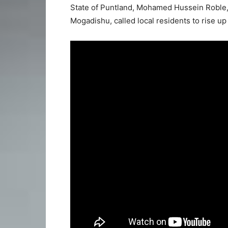
State of Puntland, Mohamed Hussein Roble,
Mogadishu, called local residents to rise u
Video
Player