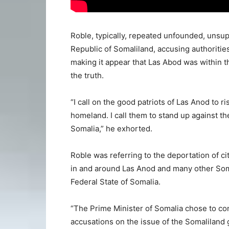
Roble, typically, repeated unfounded, unsup
Republic of Somaliland, accusing authoritie
making it appear that Las Abod was within 
the truth.
“I call on the good patriots of Las Anod to r
homeland. I call them to stand up against the
Somalia,” he exhorted.
Roble was referring to the deportation of ci
in and around Las Anod and many other Som
Federal State of Somalia.
“The Prime Minister of Somalia chose to c
accusations on the issue of the Somaliland