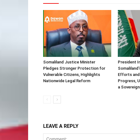
Somaliland Justice Minister
President I
Pledges Stronger Protection for
Somaliland’
Vulnerable Citizens, Highlights
Efforts and
Nationwide Legal Reform
Progress, U
a Sovereign
LEAVE A REPLY