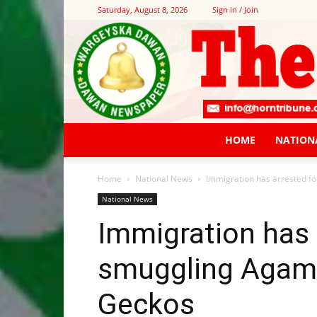
Saturday, August 8, 2026
Sign in / Join
HOME
NATION
Home
National News
Immigration has arrested 
National News
Immigration has 
smuggling Agam
Geckos