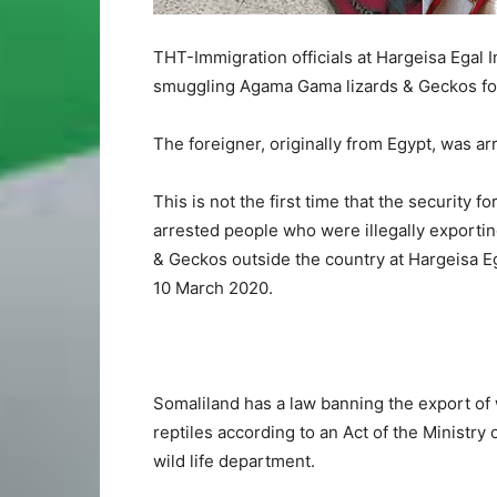
THT-Immigration officials at Hargeisa Egal I
smuggling Agama Gama lizards & Geckos for 
The foreigner, originally from Egypt, was ar
This is not the first time that the security f
arrested people who were illegally export
& Geckos outside the country at Hargeisa Eg
10 March 2020.
Somaliland has a law banning the export of w
reptiles according to an Act of the Ministry
wild life department.