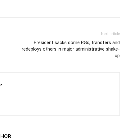
Next article
President sacks some RGs, transfers and
redeploys others in major administrative shake-
up
e
THOR