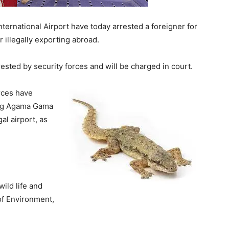
nternational Airport have today arrested a foreigner for
illegally exporting abroad.
rested by security forces and will be charged in court.
orces have
ing Agama Gama
al airport, as
ild life and
 of Environment,