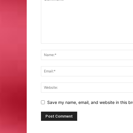
Save my name, email, and website in this br