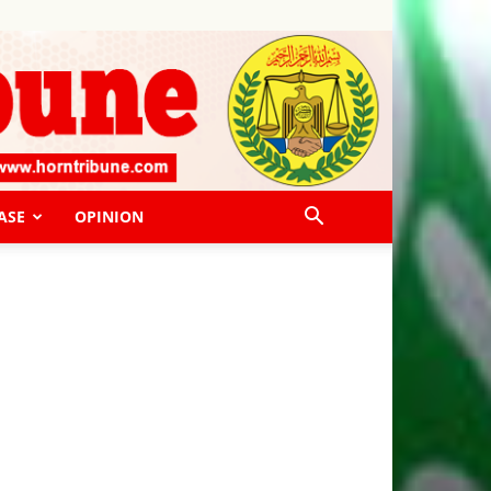
ASE
OPINION