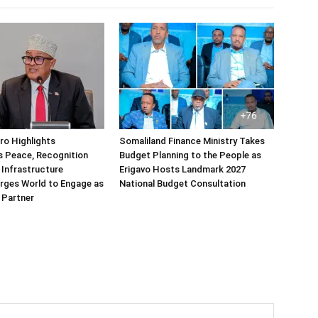
rro Highlights
Somaliland Finance Ministry Takes
s Peace, Recognition
Budget Planning to the People as
 Infrastructure
Erigavo Hosts Landmark 2027
rges World to Engage as
National Budget Consultation
 Partner