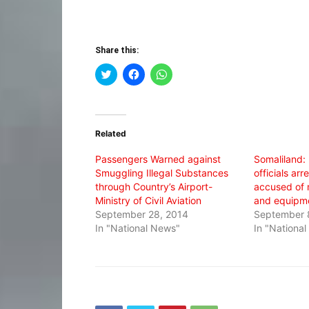
Share this:
Click
Click
Click
to
to
to
share
share
share
on
on
on
Twitter
Facebook
WhatsApp
(Opens
(Opens
(Opens
in
in
in
Related
new
new
new
window)
window)
window)
Passengers Warned against
Somaliland:
Smuggling Illegal Substances
officials ar
through Country’s Airport-
accused of
Ministry of Civil Aviation
and equipm
September 28, 2014
September 
In "National News"
In "Nationa