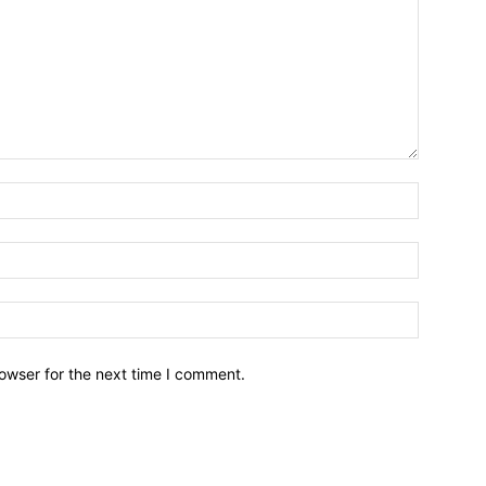
owser for the next time I comment.