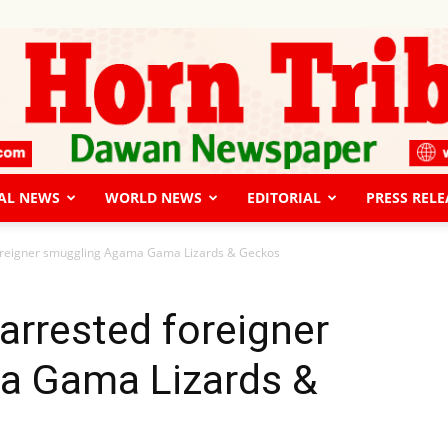
AL NEWS
WORLD NEWS
EDITORIAL
PRESS RELE
The
foreigner smuggling Agama Gama Lizards & Geckos
arrested foreigner
a Gama Lizards &
Horn