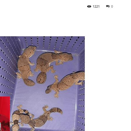
1221
0
Tribune