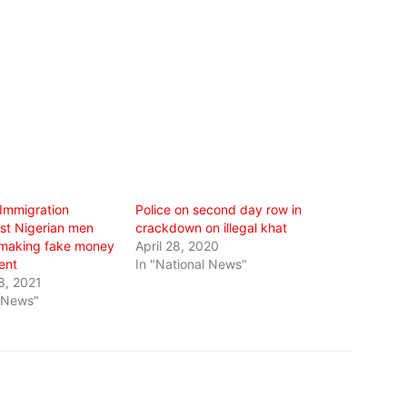
 Immigration
Police on second day row in
rest Nigerian men
crackdown on illegal khat
 making fake money
April 28, 2020
ent
In "National News"
8, 2021
l News"