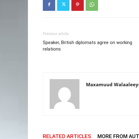
Previous article
Speaker, British diplomats agree on working
relations
Maxamuud Walaaleey
RELATED ARTICLES
MORE FROM AU