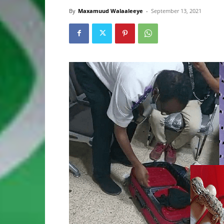
By
Maxamuud Walaaleeye
-
September 13, 2021