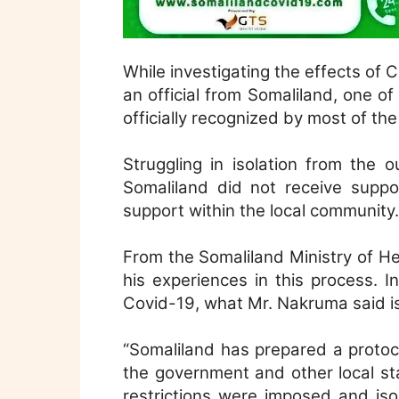
While investigating the effects of C
an official from Somaliland, one of
officially recognized by most of the
Struggling in isolation from the 
Somaliland did not receive suppo
support within the local community.
From the Somaliland Ministry of 
his experiences in this process. 
Covid-19, what Mr. Nakruma said is
“Somaliland has prepared a protoc
the government and other local sta
restrictions were imposed and is