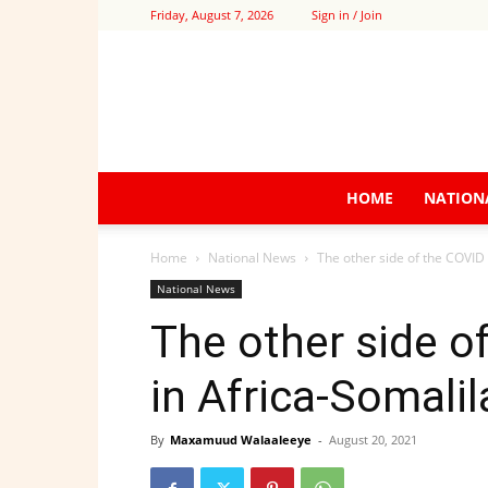
Friday, August 7, 2026
Sign in / Join
HOME
NATION
Home
National News
The other side of the COVID
National News
The other side o
in Africa-Somali
By
Maxamuud Walaaleeye
-
August 20, 2021