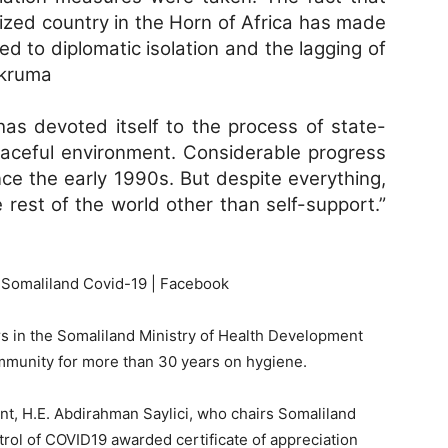
nized country in the Horn of Africa has made
ed to diplomatic isolation and the lagging of
akruma
as devoted itself to the process of state-
peaceful environment. Considerable progress
e the early 1990s. But despite everything,
 rest of the world other than self-support.”
s in the Somaliland Ministry of Health Development
munity for more than 30 years on hygiene.
nt, H.E. Abdirahman Saylici, who chairs Somaliland
rol of COVID19 awarded certificate of appreciation