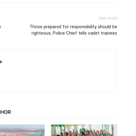
Next article
y
Those prepared for responsibility should be
righteous, Police Chief tells cadet trainees
e
THOR