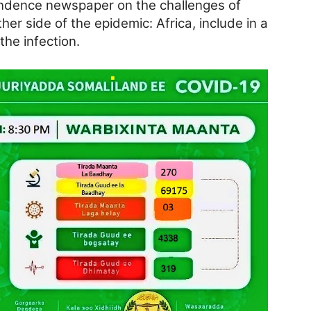
endence newspaper on the challenges of
her side of the epidemic: Africa, include in a
the infection.