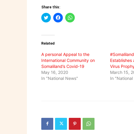
Share this:
Click
Click
Click
to
to
to
share
share
share
on
on
on
Twitter
Facebook
WhatsApp
(Opens
(Opens
(Opens
in
in
in
Related
new
new
new
window)
window)
window)
A personal Appeal to the
#Somaliland
International Community on
Establishes 
Somaliland’s Covid-19
Virus Proph
May 16, 2020
March 15, 
In "National News"
In "Nationa