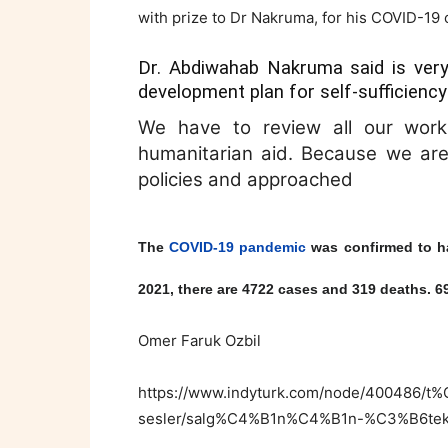
with prize to Dr Nakruma, for his COVID-19
Dr. Abdiwahab Nakruma said is very
development plan for self-sufficiency
We have to review all our work a
humanitarian aid. Because we are 
policies and approached
The
COVID-19 pandemic
was confirmed to 
2021, there are 4722 cases and 319 deaths. 
Omer Faruk Ozbil
https://www.indyturk.com/node/400486/
sesler/salg%C4%B1n%C4%B1n-%C3%B6te