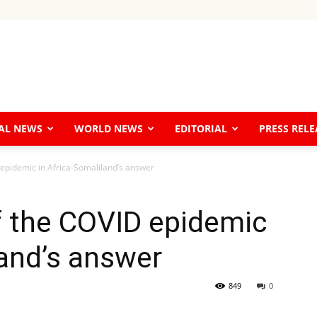
The
AL NEWS
WORLD NEWS
EDITORIAL
PRESS RELE
 epidemic in Africa-Somaliland’s answer
Horn
f the COVID epidemic
land’s answer
849
0
Tribune