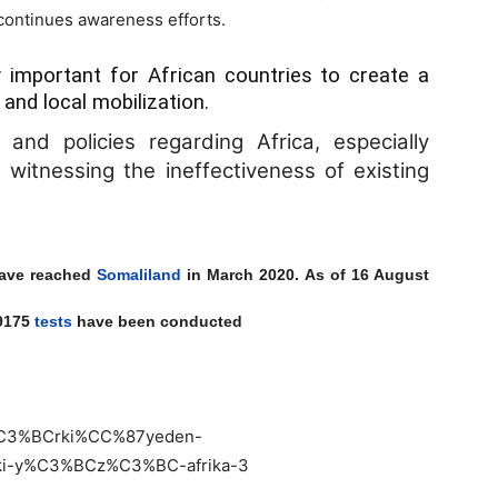
 continues awareness efforts.
 important for African countries to create a
 and local mobilization.
nd policies regarding Africa, especially
witnessing the ineffectiveness of existing
have reached
Somaliland
in March 2020. As of 16 August
69175
tests
have been conducted
t%C3%BCrki%CC%87yeden-
ki-y%C3%BCz%C3%BC-afrika-3