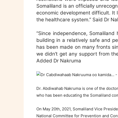
Somaliland is an officially unrecog
economic development difficult. It l
the healthcare system.” Said Dr N
“Since independence, Somaliland h
building in a relatively safe and 
has been made on many fronts sinc
we didn’t get any support from the
Added Dr Nakruma
Dr. Abdiwahab Nakruma is one of the doctor
who has been educating the Somaliland com
On May 20th, 2021, Somaliland Vice Preside
National Committee for Prevention and Cont