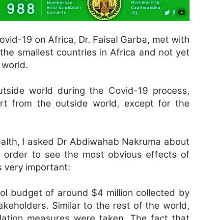
ovid-19 on Africa, Dr. Faisal Garba, met with
 the smallest countries in Africa and not yet
 world.
outside world during the Covid-19 process,
rt from the outside world, except for the
Health, I asked Dr Abdiwahab Nakruma about
In order to see the most obvious effects of
 very important:
ol budget of around $4 million collected by
keholders. Similar to the rest of the world,
olation measures were taken. The fact that