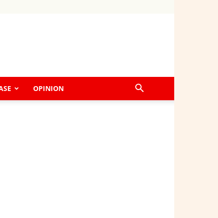
ASE
OPINION