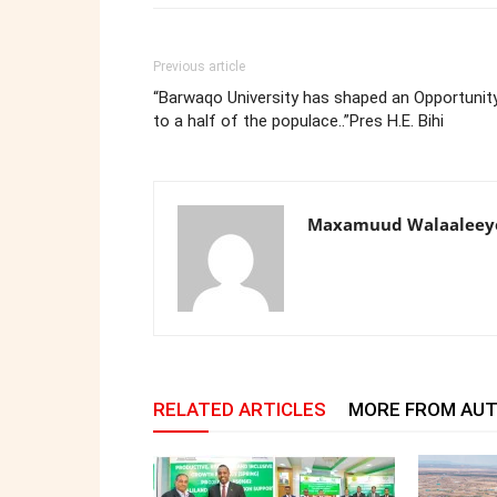
Previous article
“Barwaqo University has shaped an Opportunit
to a half of the populace..”Pres H.E. Bihi
Maxamuud Walaaleey
RELATED ARTICLES
MORE FROM AU