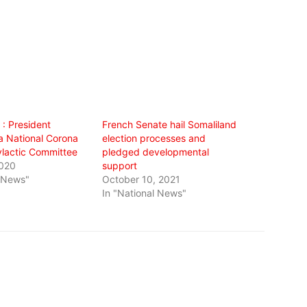
 : President
French Senate hail Somaliland
a National Corona
election processes and
ylactic Committee
pledged developmental
2020
support
l News"
October 10, 2021
In "National News"