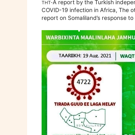
A report by the Turkish indep
THT-
COVID-19 infection in Africa, The ot
report on Somaliland’s response to 