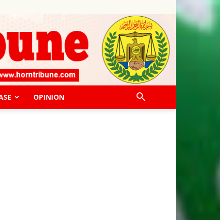
ASE
OPINION