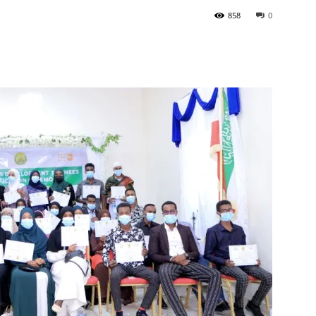
858
0
Tribune