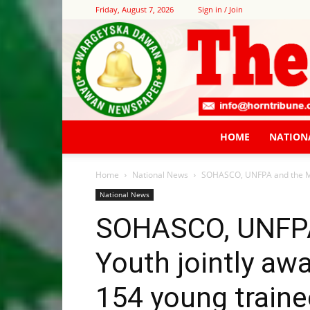
Friday, August 7, 2026
Sign in / Join
HOME
NATION
Home
National News
SOHASCO, UNFPA and the Mini
National News
SOHASCO, UNFPA 
Youth jointly awa
154 young traine