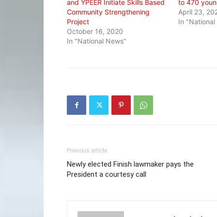
and YPEER Initiate Skills Based
to 470 youn
Community Strengthening
April 23, 20
Project
In "Nationa
October 16, 2020
In "National News"
Previous article
Newly elected Finish lawmaker pays the
President a courtesy call