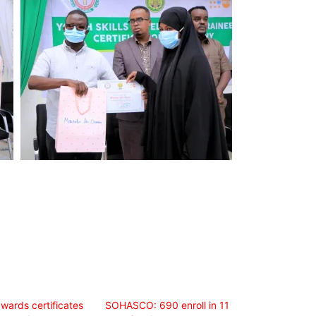
ards certificates
SOHASCO: 690 enroll in 11