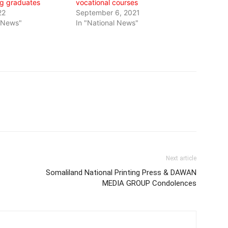
g graduates
vocational courses
22
September 6, 2021
l News"
In "National News"
Next article
Somaliland National Printing Press & DAWAN
MEDIA GROUP Condolences