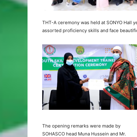
THT-A ceremony was held at SONYO Hall ye
assorted proficiency skills and face beautifi
The opening remarks were made by
SOHASCO head Muna Hussein and Mr.