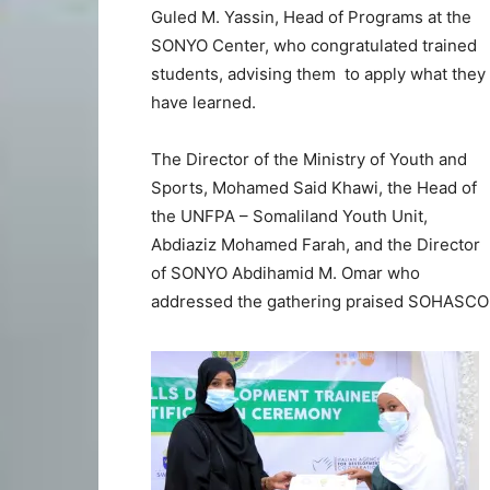
Guled M. Yassin, Head of Programs at the
SONYO Center, who congratulated trained
students, advising them to apply what they
have learned.
The Director of the Ministry of Youth and
Sports, Mohamed Said Khawi, the Head of
the UNFPA – Somaliland Youth Unit,
Abdiaziz Mohamed Farah, and the Director
of SONYO Abdihamid M. Omar who
addressed the gathering praised SOHASCO f