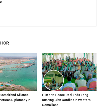
e
THOR
Somaliland Alliance
Historic Peace Deal Ends Long-
erican Diplomacy in
Running Clan Conflict in Western
Somaliland