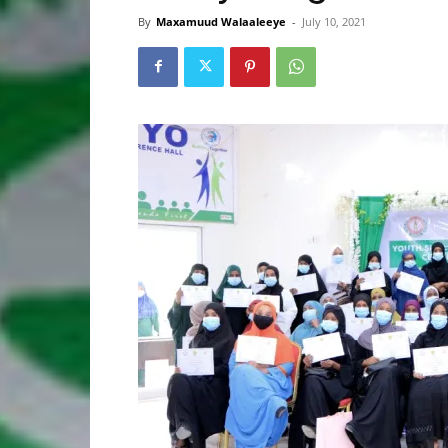
By
Maxamuud Walaaleeye
-
July 10, 2021