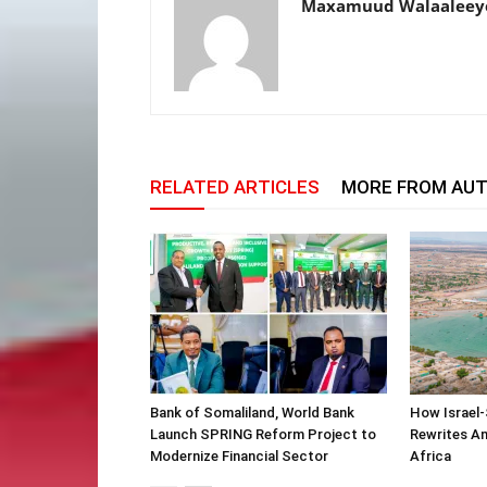
Maxamuud Walaaleey
RELATED ARTICLES
MORE FROM AU
Bank of Somaliland, World Bank
How Israel-
Launch SPRING Reform Project to
Rewrites Am
Modernize Financial Sector
Africa