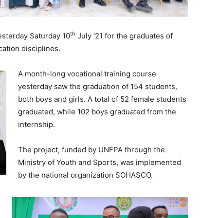
th
sterday Saturday 10
July ‘21 for the graduates of
cation disciplines.
A month-long vocational training course
yesterday saw the graduation of 154 students,
both boys and girls. A total of 52 female students
graduated, while 102 boys graduated from the
internship.
The project, funded by UNFPA through the
Ministry of Youth and Sports, was implemented
by the national organization SOHASCO.