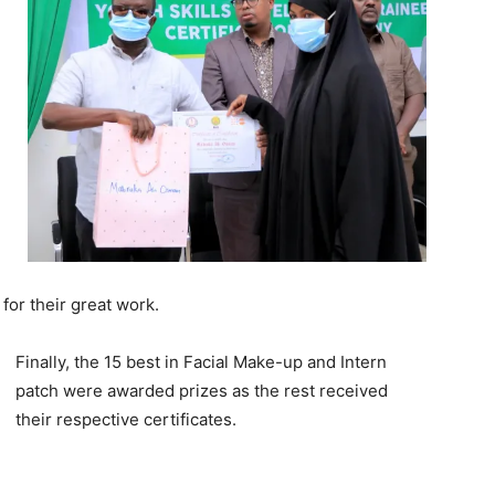
or their great work.
Finally, the 15 best in Facial Make-up and Intern
patch were awarded prizes as the rest received
their respective certificates.