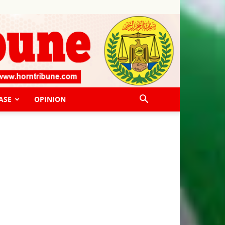
ASE
OPINION