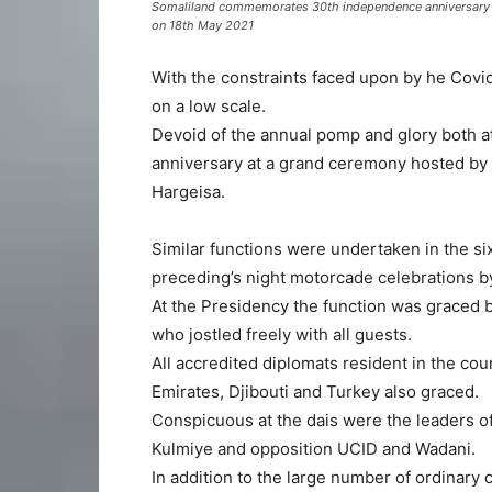
Somaliland commemorates 30th independence anniversary wit
on 18th May 2021
With the constraints faced upon by he Covi
on a low scale.
Devoid of the annual pomp and glory both 
anniversary at a grand ceremony hosted by 
Hargeisa.
Similar functions were undertaken in the six
preceding’s night motorcade celebrations b
At the Presidency the function was graced b
who jostled freely with all guests.
All accredited diplomats resident in the co
Emirates, Djibouti and Turkey also graced.
Conspicuous at the dais were the leaders of 
Kulmiye and opposition UCID and Wadani.
In addition to the large number of ordinary 