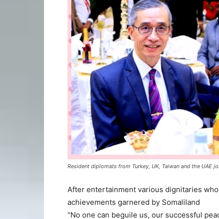
Resident diplomats from Turkey, UK, Taiwan and the UAE jo
After entertainment various dignitaries wh
achievements garnered by Somaliland
“No one can beguile us, our successful pea