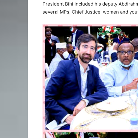
President Bihi included his deputy Abdirahm
several MPs, Chief Justice, women and yout