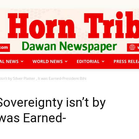
AL NEWS
WORLD NEWS
EDITORIAL
PRESS RELE
The
n’t by Silver Platter , It was Earned-President Bihi
overeignty isn’t by
t was Earned-
Horn