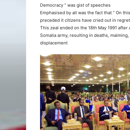
Democracy ” was gist of speeches
Emphasised by all was the fact that “ On th
preceded it citizens have cried out in regre
This zeal ended on the 18th May 1991 after 
Somalia army, resulting in deaths, maiming, 
displacement