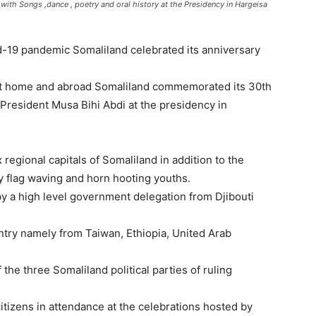
h Songs ,dance , poetry and oral history at the Presidency in Hargeisa
d-19 pandemic Somaliland celebrated its anniversary
at home and abroad Somaliland commemorated its 30th
President Musa Bihi Abdi at the presidency in
 regional capitals of Somaliland in addition to the
y flag waving and horn hooting youths.
y a high level government delegation from Djibouti
untry namely from Taiwan, Ethiopia, United Arab
the three Somaliland political parties of ruling
citizens in attendance at the celebrations hosted by