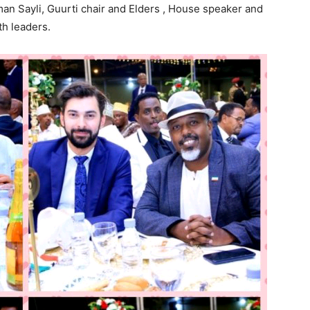
an Sayli, Guurti chair and Elders , House speaker and
h leaders.