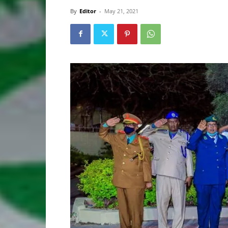
By
Editor
-
May 21, 2021