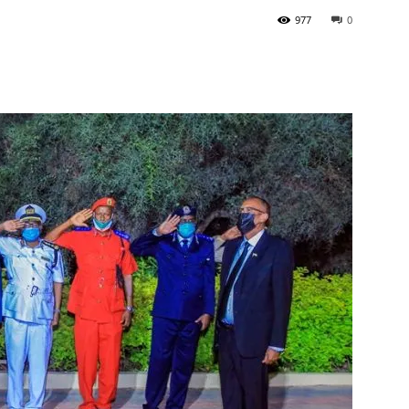
977
0
Tribune