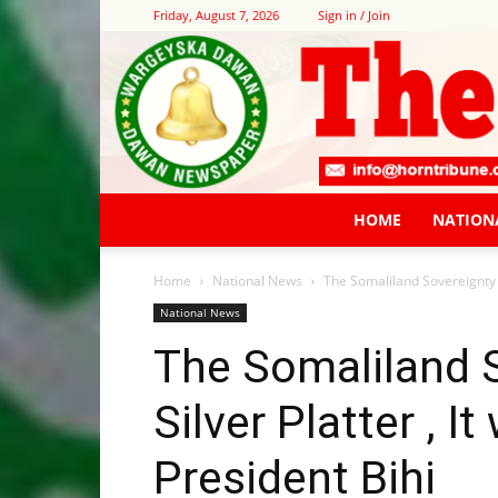
Friday, August 7, 2026
Sign in / Join
HOME
NATION
Home
National News
The Somaliland Sovereignty is
National News
The Somaliland S
Silver Platter , I
President Bihi