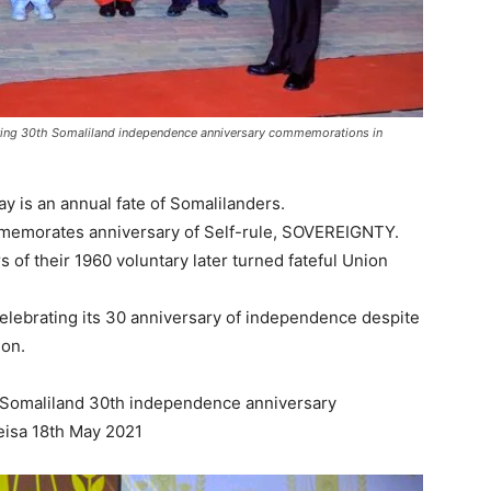
uring 30th Somaliland independence anniversary commemorations in
 is an annual fate of Somalilanders.
memorates anniversary of Self-rule, SOVEREIGNTY.
of their 1960 voluntary later turned fateful Union
celebrating its 30 anniversary of independence despite
ion.
 Somaliland 30th independence anniversary
eisa 18th May 2021