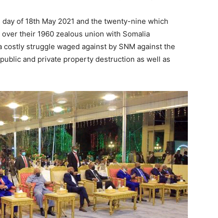
is day of 18th May 2021 and the twenty-nine which
t over their 1960 zealous union with Somalia
a costly struggle waged against by SNM against the
public and private property destruction as well as