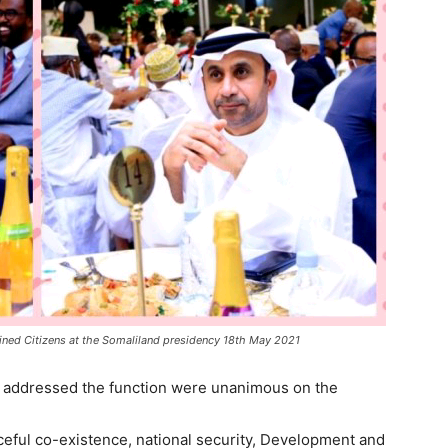
ined Citizens at the Somaliland presidency 18th May 2021
o addressed the function were unanimous on the
ceful co-existence, national security, Development and