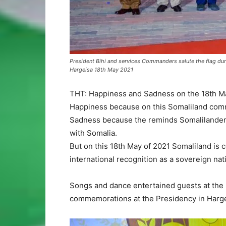
President Bihi and services Commanders salute the flag d
Hargeisa 18th May 2021
THT: Happiness and Sadness on the 18th May
Happiness because on this Somaliland com
Sadness because the reminds Somalilanders 
with Somalia.
But on this 18th May of 2021 Somaliland is 
international recognition as a sovereign nat
Songs and dance entertained guests at the
commemorations at the Presidency in Harg