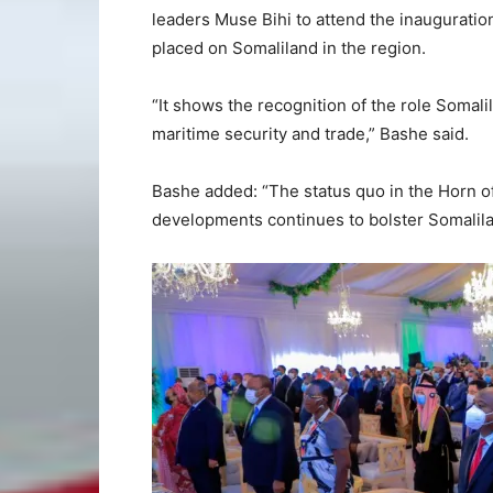
leaders Muse Bihi to attend the inauguration
placed on Somaliland in the region.
“It shows the recognition of the role Somalil
maritime security and trade,” Bashe said.
Bashe added: “The status quo in the Horn of 
developments continues to bolster Somalila