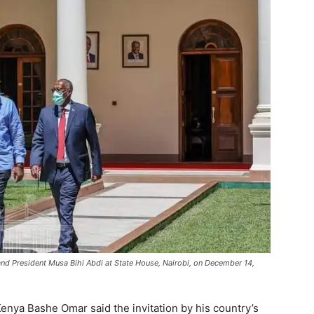
land President Musa Bihi Abdi at State House, Nairobi, on December 14,
nya Bashe Omar said the invitation by his country’s