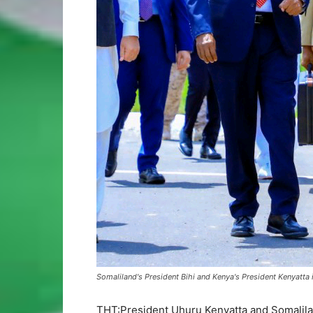
Somaliland's President Bihi and Kenya's President Kenyatta
THT:President Uhuru Kenyatta and Somalilan