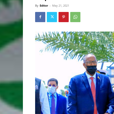
By
Editor
-
May 21, 2021