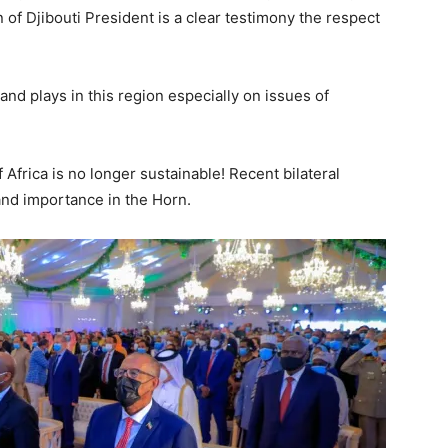
 of Djibouti President is a clear testimony the respect
and plays in this region especially on issues of
Africa is no longer sustainable! Recent bilateral
nd importance in the Horn.