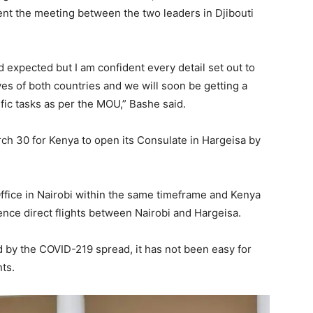
nt the meeting between the two leaders in Djibouti
 expected but I am confident every detail set out to
ves of both countries and we will soon be getting a
fic tasks as per the MOU,” Bashe said.
ch 30 for Kenya to open its Consulate in Hargeisa by
ffice in Nairobi within the same timeframe and Kenya
nce direct flights between Nairobi and Hargeisa.
 by the COVID-219 spread, it has not been easy for
ts.