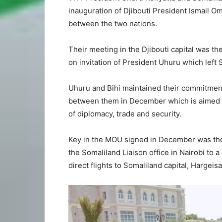
inauguration of Djibouti President Ismail O
between the two nations.
Their meeting in the Djibouti capital was th
on invitation of President Uhuru which left
Uhuru and Bihi maintained their commitme
between them in December which is aimed a
of diplomacy, trade and security.
Key in the MOU signed in December was the
the Somaliland Liaison office in Nairobi to 
direct flights to Somaliland capital, Hargeisa