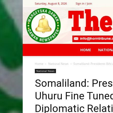
Saturday, August 8, 2026
Sign in / Join
HOME
NATION
Home
National News
Somaliland: Presidents Bihi 
National News
Somaliland: Pres
Uhuru Fine Tune
Diplomatic Relat