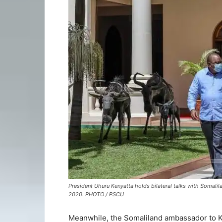
President Uhuru Kenyatta holds bilateral talks with Somali
2020. PHOTO / PSCU
Meanwhile, the Somaliland ambassador to Ke