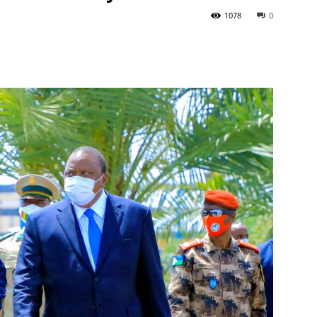
1078
0
Tribune