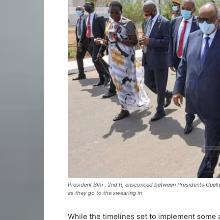
President Bihi , 2nd R, ensconced between Presidents Guelle
as they go to the swearing in
While the timelines set to implement some