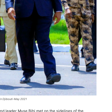
 in Djibouti-May 2021
d leader Muse Bihi met on the sidelines of the