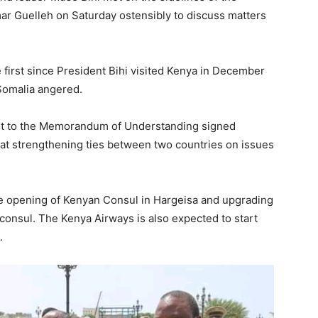
mar Guelleh on Saturday ostensibly to discuss matters
e first since President Bihi visited Kenya in December
 Somalia angered.
nt to the Memorandum of Understanding signed
t strengthening ties between two countries on issues
 opening of Kenyan Consul in Hargeisa and upgrading
a consul. The Kenya Airways is also expected to start
.