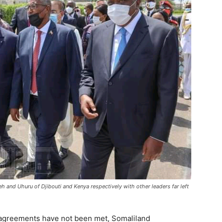
h and Uhuru of Djibouti and Kenya respectively with other leaders far left
 agreements have not been met, Somaliland