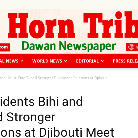
AL NEWS
WORLD NEWS
EDITORIAL
PRESS RELE
The
and Uhuru Fine Tuned Stronger Diplomatic Relations at Djibouti...
idents Bihi and
d Stronger
Horn
ions at Djibouti Meet