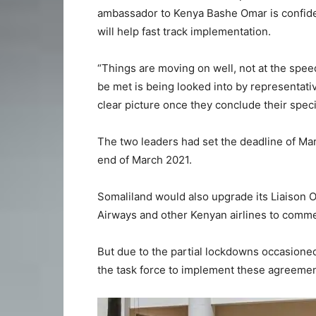
ambassador to Kenya Bashe Omar is confide
will help fast track implementation.
“Things are moving on well, not at the speed
be met is being looked into by representati
clear picture once they conclude their speci
The two leaders had set the deadline of Mar
end of March 2021.
Somaliland would also upgrade its Liaison O
Airways and other Kenyan airlines to comme
But due to the partial lockdowns occasioned
the task force to implement these agreemen