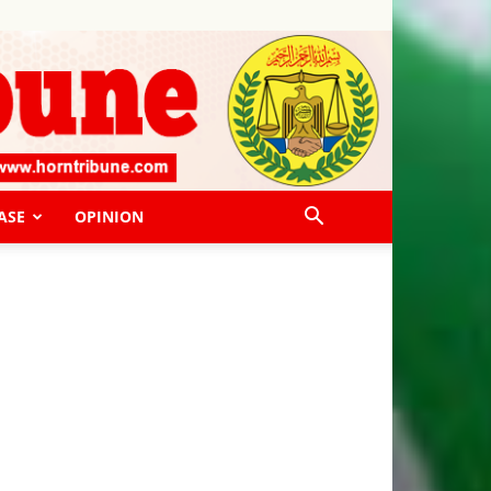
ASE
OPINION