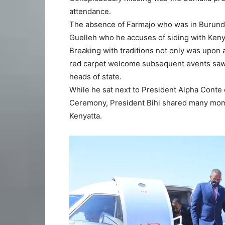
attendance.
The absence of Farmajo who was in Burundi c
Guelleh who he accuses of siding with Kenya
Breaking with traditions not only was upon a
red carpet welcome subsequent events saw h
heads of state.
While he sat next to President Alpha Conte 
Ceremony, President Bihi shared many mome
Kenyatta.