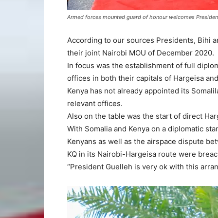
Armed forces mounted guard of honour welcomes President B
According to our sources Presidents, Bihi a
their joint Nairobi MOU of December 2020.
In focus was the establishment of full dipl
offices in both their capitals of Hargeisa and
Kenya has not already appointed its Somali
relevant offices.
Also on the table was the start of direct Ha
With Somalia and Kenya on a diplomatic sta
Kenyans as well as the airspace dispute be
KQ in its Nairobi-Hargeisa route were brea
“President Guelleh is very ok with this arr