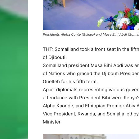
Presidents Alpha Conte (Guinea) and Muse Bihi Abdi (Somalil
THT: Somaliland took a front seat in the fi
of Djibouti.
Somaliland president Musa Bihi Abdi was am
of Nations who graced the Djibouti Presiden
Guelleh for his fifth term.
Apart diplomats representing various govern
attendance with President Bihi were Kenya
Alpha Kaonde, and Ethiopian Premier Abiy
Vice President, Rwanda, and Somalia led by
Minister