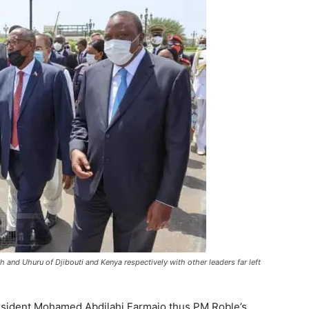
 and Uhuru of Djibouti and Kenya respectively with other leaders far left
esident Mohamed Abdilahi Farmajo thus PM Roble’s