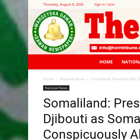
Thursday, August 6, 2026
Sign in / Join
HOME
NATION
Home
National News
Somaliland: President Bihi 
National News
Somaliland: Pres
Djibouti as Soma
Conspicuously A