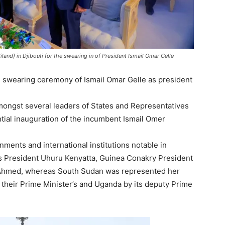
and) in Djibouti for the swearing in of President Ismail Omar Gelle
fth swearing ceremony of Ismail Omar Gelle as president
ongst several leaders of States and Representatives
tial inauguration of the incumbent Ismail Omer
ments and international institutions notable in
’s President Uhuru Kenyatta, Guinea Conakry President
 Ahmed, whereas South Sudan was represented her
 their Prime Minister’s and Uganda by its deputy Prime