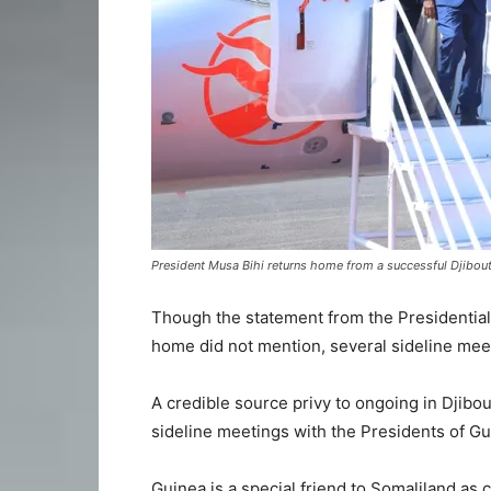
President Musa Bihi returns home from a successful Djibouti
Though the statement from the Presidential 
home did not mention, several sideline mee
A credible source privy to ongoing in Djibo
sideline meetings with the Presidents of G
Guinea is a special friend to Somaliland as