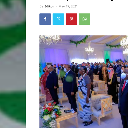
By
Editor
-
May 17, 2021