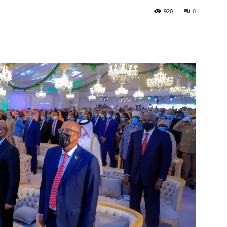
920
0
Tribune