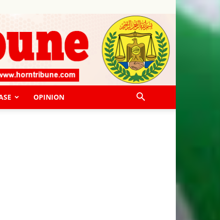
ASE
OPINION