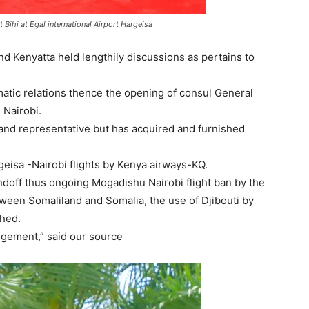
ihi at Egal international Airport Hargeisa
nd Kenyatta held lengthily discussions as pertains to
omatic relations thence the opening of consul General
 Nairobi.
land representative but has acquired and furnished
rgeisa -Nairobi flights by Kenya airways-KQ.
ndoff thus ongoing Mogadishu Nairobi flight ban by the
tween Somaliland and Somalia, the use of Djibouti by
ched.
angement,” said our source