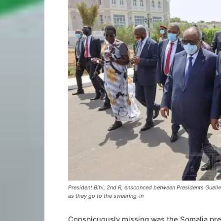
President Bihi, 2nd R, ensconced between Presidents Guelleh
as they go to the swearing-in
Conspicuously missing was the Somalia pr