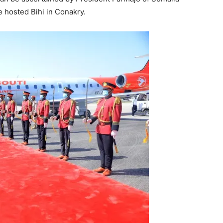
e hosted Bihi in Conakry.