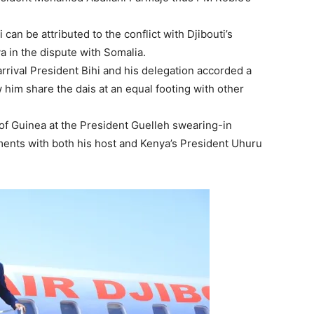
an be attributed to the conflict with Djibouti’s
 in the dispute with Somalia.
rrival President Bihi and his delegation accorded a
im share the dais at an equal footing with other
of Guinea at the President Guelleh swearing-in
nts with both his host and Kenya’s President Uhuru