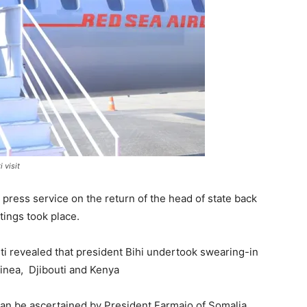
 visit
press service on the return of the head of state back
tings took place.
uti revealed that president Bihi undertook swearing-in
uinea, Djibouti and Kenya
 can be ascertained by President Farmajo of Somalia