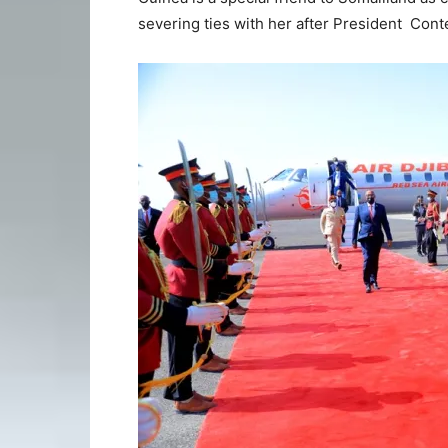
severing ties with her after President Cont