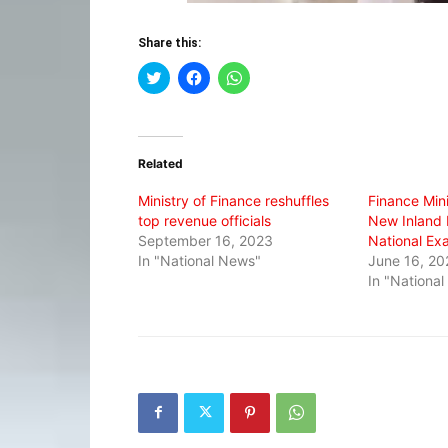
Share this:
Click
Click
Click
to
to
to
share
share
share
on
on
on
Twitter
Facebook
WhatsApp
(Opens
(Opens
(Opens
in
in
in
Related
new
new
new
window)
window)
window)
Ministry of Finance reshuffles
Finance Min
top revenue officials
New Inland 
September 16, 2023
National Ex
In "National News"
June 16, 20
In "Nationa