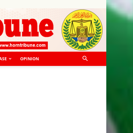
ASE
OPINION