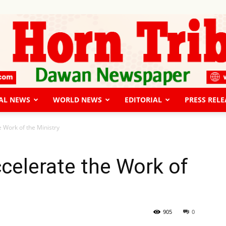
AL NEWS
WORLD NEWS
EDITORIAL
PRESS RELE
The
 Work of the Ministry
celerate the Work of
Horn
905
0