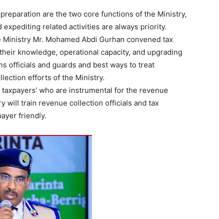
preparation are the two core functions of the Ministry,
expediting related activities are always priority.
he Ministry Mr. Mohamed Abdi Gurhan convened tax
their knowledge, operational capacity, and upgrading
ns officials and guards and best ways to treat
lection efforts of the Ministry.
ng taxpayers’ who are instrumental for the revenue
y will train revenue collection officials and tax
ayer friendly.