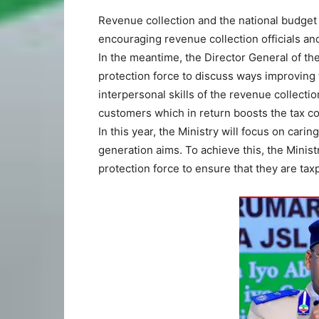
Revenue collection and the national budget 
encouraging revenue collection officials and 
In the meantime, the Director General of t
protection force to discuss ways improving 
interpersonal skills of the revenue collectio
customers which in return boosts the tax col
In this year, the Ministry will focus on cari
generation aims. To achieve this, the Ministr
protection force to ensure that they are taxp