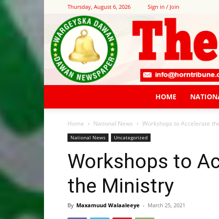
Thursday, August 6, 2026
Sign in / Join
HOME
NATION
Home
National News
Workshops to Accelerate the
National News
Uncategorized
Workshops to Ac
the Ministry
By
Maxamuud Walaaleeye
-
March 25, 2021