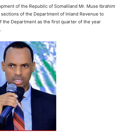
pment of the Republic of Somaliland Mr. Muse Ibrahim
d sections of the Department of Inland Revenue to
 the Department as the first quarter of the year
.