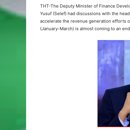
THT-The Deputy Minister of Finance Develo
Yusuf (Selef) had discussions with the hea
accelerate the revenue generation efforts of
(January-March) is almost coming to an end