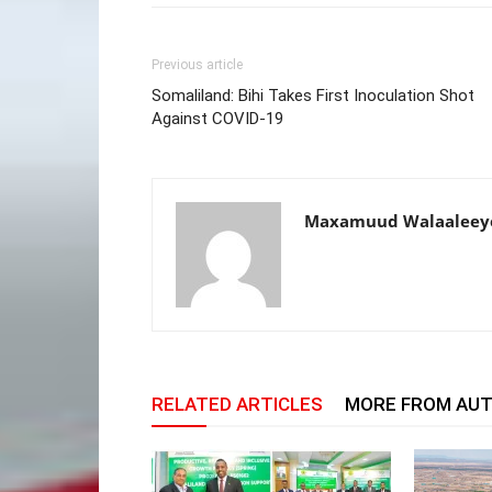
Previous article
Somaliland: Bihi Takes First Inoculation Shot
Against COVID-19
Maxamuud Walaaleey
RELATED ARTICLES
MORE FROM AU