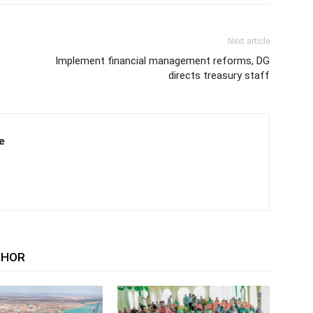
Next article
Implement financial management reforms, DG
directs treasury staff
e
THOR