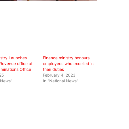
istry Launches
Finance ministry honours
Revenue office at
employees who excelled in
aminations Office
their duties
25
February 4, 2023
l News"
In "National News"