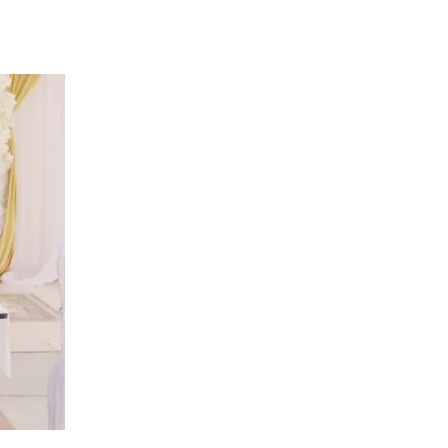
Tribune