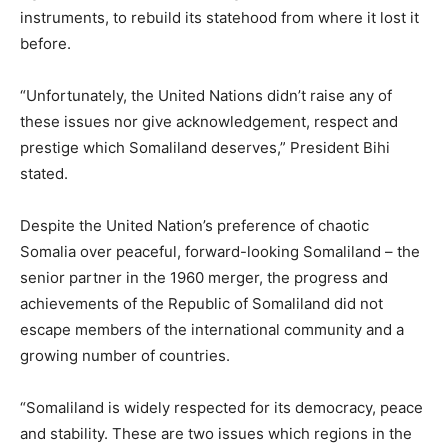
instruments, to rebuild its statehood from where it lost it
before.
“Unfortunately, the United Nations didn’t raise any of
these issues nor give acknowledgement, respect and
prestige which Somaliland deserves,” President Bihi
stated.
Despite the United Nation’s preference of chaotic
Somalia over peaceful, forward-looking Somaliland – the
senior partner in the 1960 merger, the progress and
achievements of the Republic of Somaliland did not
escape members of the international community and a
growing number of countries.
“Somaliland is widely respected for its democracy, peace
and stability. These are two issues which regions in the