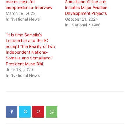
makes case for
Somaliland Airline and
independence-Interview
Initiates Major Aviation
March 19, 2022
Development Projects
In "National News"
October 21, 2024
In "National News"
“It is time Somalia’s
Leadership and the IC
accept “the Reality of two
Independent Nations-
Somalia and Somaliland.”
President Muse Bihi
June 13, 2020
In "National News"