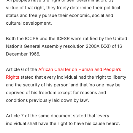
virtue of that right, they freely determine their political
status and freely pursue their economic, social and
cultural development’.
Both the ICCPR and the ICESR were ratified by the United
Nation’s General Assembly resolution 2200A (XXI) of 16
December 1966.
Article 6 of the
African Charter on Human and People’s
Rights
stated that every individual had the ‘right to liberty
and the security of his person’ and that ‘no one may be
deprived of his freedom except for reasons and
conditions previously laid down by law’.
Article 7 of the same document stated that ‘every
individual shall have the right to have his cause heard’.