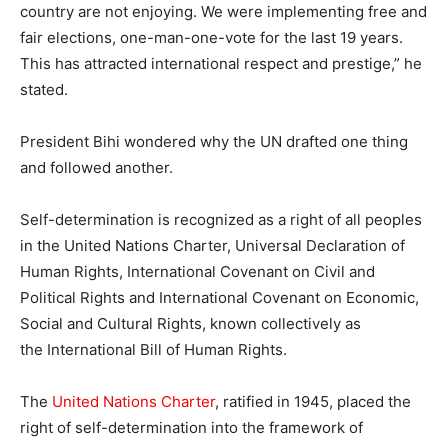
country are not enjoying. We were implementing free and
fair elections, one-man-one-vote for the last 19 years.
This has attracted international respect and prestige,” he
stated.
President Bihi wondered why the UN drafted one thing
and followed another.
Self-determination
is recognized as a right of all peoples
in the
United
Nations
Charter
, Universal Declaration of
Human Rights, International Covenant on Civil and
Political Rights
and
International Covenant on Economic,
Social and Cultural Rights
, known collectively as
the
International Bill of Human Rights.
The
United
Nations
Charter
, ratified in 1945, placed the
right of
self-determination
into the framework of