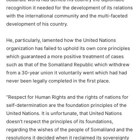
recognition it needed for the development of its relations
with the international community and the multi-faceted
development of his country.
He, particularly, lamented how the United Nations
organization has failed to uphold its own core principles
which guaranteed a more positive treatment of cases
such as that of the Somaliland Republic which withdrew
from a 30-year union it voluntarily went which had had
never been legally completed in the first place.
“Respect for Human Rights and the rights of nations for
self-determination are the foundation principles of the
United Nations. It is unfortunate, that United Nations
doesn’t respect the principles of its foundations,
regarding the wishes of the people of Somaliland and the
resolutions it decided when it reclaimed its sovereignty