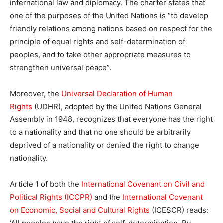
international law and diplomacy. The
charter
states that
one of the purposes of the
United
Nations
is “to develop
friendly relations among
nations
based on respect for the
principle of equal rights and
self-determination
of
peoples, and to take other appropriate measures to
strengthen universal peace”.
Moreover, the
Universal Declaration of Human
Rights
(UDHR), adopted by the
United
Nations
General
Assembly in 1948, recognizes that everyone has the right
to a nationality and that no one should be arbitrarily
deprived of a nationality or denied the right to change
nationality.
Article 1 of both the
International Covenant on Civil and
Political Rights (ICCPR)
and the
International Covenant
on Economic, Social and Cultural Rights
(ICESCR) reads:
‘All peoples have the right of
self-determination
. By