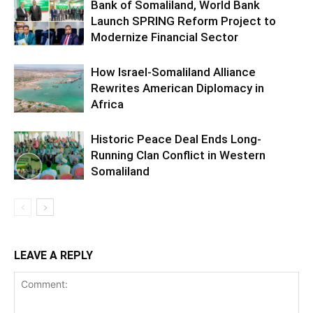
Bank of Somaliland, World Bank
Launch SPRING Reform Project to
Modernize Financial Sector
How Israel-Somaliland Alliance
Rewrites American Diplomacy in
Africa
Historic Peace Deal Ends Long-
Running Clan Conflict in Western
Somaliland
LEAVE A REPLY