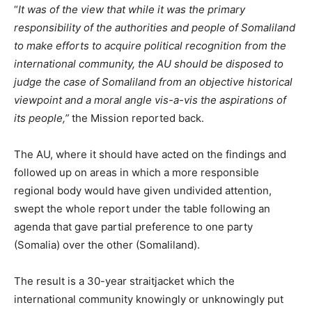
“
It was of the view that while it was the primary
responsibility of the authorities and people of Somaliland
to make efforts to acquire political recognition from the
international community, the AU should be disposed to
judge the case of Somaliland from an objective historical
viewpoint and a moral angle vis-a-vis the aspirations of
its people,”
the Mission reported back.
The AU, where it should have acted on the findings and
followed up on areas in which a more responsible
regional body would have given undivided attention,
swept the whole report under the table following an
agenda that gave partial preference to one party
(Somalia) over the other (Somaliland).
The result is a 30-year straitjacket which the
international community knowingly or unknowingly put