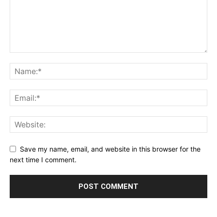
Save my name, email, and website in this browser for the
next time I comment.