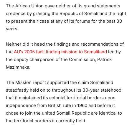
The African Union gave neither of its grand statements
credence by granting the Republic of Somaliland the right
to present their case at any of its forums for the past 30
years.
Neither did it heed the findings and recommendations of
the
AU’s 2005 fact-finding mission to Somaliland
led by
the deputy chairperson of the Commission, Patrick
Mazimhaka.
The Mission report supported the claim Somaliland
steadfastly held on to throughout its 30-year statehood
that it maintained its colonial territorial borders upon
independence from British rule in 1960 and before it
chose to join the united Somali Republic are identical to
the territorial borders it currently held.