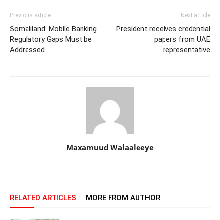
Previous article
Next article
Somaliland: Mobile Banking
President receives credential
Regulatory Gaps Must be
papers from UAE
Addressed
representative
Maxamuud Walaaleeye
RELATED ARTICLES
MORE FROM AUTHOR