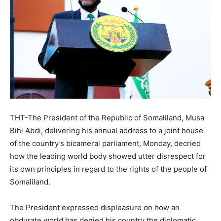
THT-The President of the Republic of Somaliland, Musa
Bihi Abdi, delivering his annual address to a joint house
of the country’s bicameral parliament, Monday, decried
how the leading world body showed utter disrespect for
its own principles in regard to the rights of the people of
Somaliland.
The President expressed displeasure on how an
obdurate world has denied his country the diplomatic