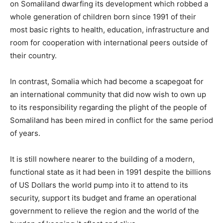
on Somaliland dwarfing its development which robbed a
whole generation of children born since 1991 of their
most basic rights to health, education, infrastructure and
room for cooperation with international peers outside of
their country.
In contrast, Somalia which had become a scapegoat for
an international community that did now wish to own up
to its responsibility regarding the plight of the people of
Somaliland has been mired in conflict for the same period
of years.
It is still nowhere nearer to the building of a modern,
functional state as it had been in 1991 despite the billions
of US Dollars the world pump into it to attend to its
security, support its budget and frame an operational
government to relieve the region and the world of the