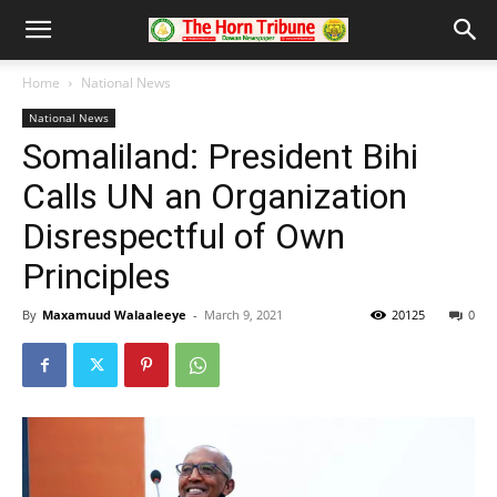
Home
National News
National News
Somaliland: President Bihi
Calls UN an Organization
Disrespectful of Own
Principles
By
Maxamuud Walaaleeye
-
March 9, 2021
20125
0