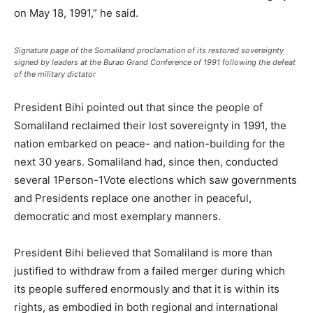
on May 18, 1991,” he said.
Signature page of the Somaliland proclamation of its restored sovereignty
signed by leaders at the Burao Grand Conference of 1991 following the defeat
of the military dictator
President Bihi pointed out that since the people of
Somaliland reclaimed their lost sovereignty in 1991, the
nation embarked on peace- and nation-building for the
next 30 years. Somaliland had, since then, conducted
several 1Person-1Vote elections which saw governments
and Presidents replace one another in peaceful,
democratic and most exemplary manners.
President Bihi believed that Somaliland is more than
justified to withdraw from a failed merger during which
its people suffered enormously and that it is within its
rights, as embodied in both regional and international