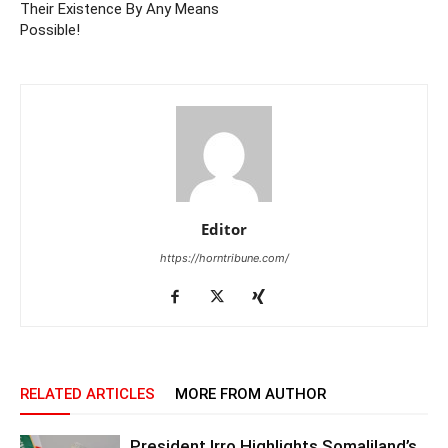
Their Existence By Any Means
Possible!
Editor
https://horntribune.com/
RELATED ARTICLES
MORE FROM AUTHOR
President Irro Highlights Somaliland’s