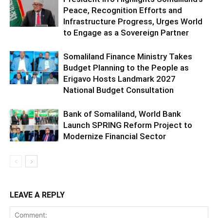
Peace, Recognition Efforts and
Infrastructure Progress, Urges World
to Engage as a Sovereign Partner
Somaliland Finance Ministry Takes
Budget Planning to the People as
Erigavo Hosts Landmark 2027
National Budget Consultation
Bank of Somaliland, World Bank
Launch SPRING Reform Project to
Modernize Financial Sector
LEAVE A REPLY