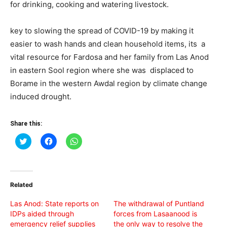
for drinking, cooking and watering livestock.
key to slowing the spread of COVID-19 by making it
easier to wash hands and clean household items, its a
vital resource for Fardosa and her family from Las Anod
in eastern Sool region where she was displaced to
Borame in the western Awdal region by climate change
induced drought.
Share this:
Click
Click
Click
to
to
to
share
share
share
on
on
on
Twitter
Facebook
WhatsApp
(Opens
(Opens
(Opens
in
in
in
Related
new
new
new
window)
window)
window)
Las Anod: State reports on
The withdrawal of Puntland
IDPs aided through
forces from Lasaanood is
emergency relief supplies
the only way to resolve the