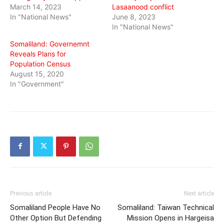
March 14, 2023
Lasaanood conflict
In "National News"
June 8, 2023
In "National News"
Somaliland: Governemnt
Reveals Plans for
Population Census
August 15, 2020
In "Government"
Previous article
Next article
Somaliland People Have No
Somaliland: Taiwan Technical
Other Option But Defending
Mission Opens in Hargeisa