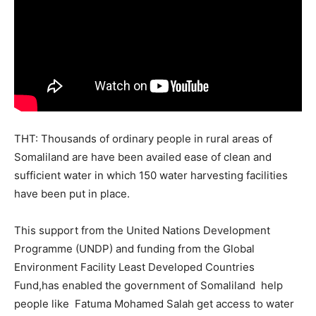
THT: Thousands of ordinary people in rural areas of
Somaliland are have been availed ease of clean and
sufficient water in which 150 water harvesting facilities
have been put in place.
This support from the United Nations Development
Programme (UNDP) and funding from the Global
Environment Facility Least Developed Countries
Fund,has enabled the government of Somaliland help
people like Fatuma Mohamed Salah get access to water