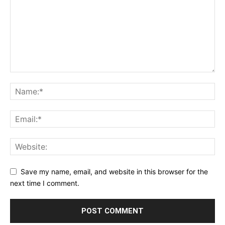
Save my name, email, and website in this browser for the
next time I comment.