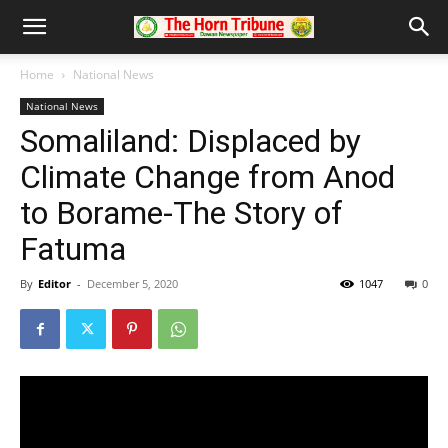
Home
National News
National News
Somaliland: Displaced by
Climate Change from Anod
to Borame-The Story of
Fatuma
By
Editor
-
December 5, 2020
1047
0