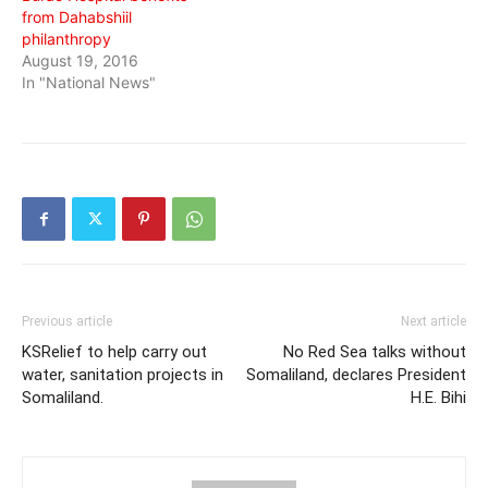
from Dahabshiil
philanthropy
August 19, 2016
In "National News"
Previous article
Next article
KSRelief to help carry out
No Red Sea talks without
water, sanitation projects in
Somaliland, declares President
Somaliland.
H.E. Bihi