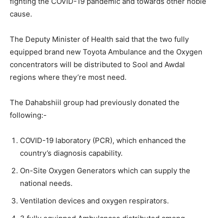
fighting the COVID-19 pandemic and towards other noble
cause.
The Deputy Minister of Health said that the two fully
equipped brand new Toyota Ambulance and the Oxygen
concentrators will be distributed to Sool and Awdal
regions where they’re most need.
The Dahabshiil group had previously donated the
following:-
COVID-19 laboratory (PCR), which enhanced the
country’s diagnosis capability.
On-Site Oxygen Generators which can supply the
national needs.
Ventilation devices and oxygen respirators.