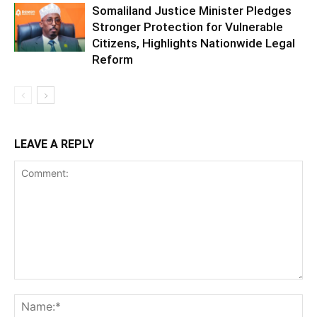
Somaliland Justice Minister Pledges
Stronger Protection for Vulnerable
Citizens, Highlights Nationwide Legal
Reform
LEAVE A REPLY