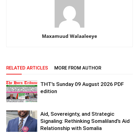
Maxamuud Walaaleeye
RELATED ARTICLES
MORE FROM AUTHOR
THT’s Sunday 09 August 2026 PDF
edition
Aid, Sovereignty, and Strategic
Signaling: Rethinking Somaliland’s Aid
Relationship with Somalia