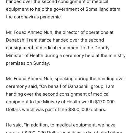
handed over the second consignment of medical
equipment to help the government of Somaliland stem
the coronavirus pandemic.
Mr. Fouad Ahmed Nuh, the director of operations at
Dahabshiil remittance handed over the second
consignment of medical equipment to the Deputy
Minister of Health during a ceremony held at the ministry
premises on Sunday.
Mr. Fouad Ahmed Nuh, speaking during the handing over
ceremony said, “On behalf of Dahabshiil group, I am
handing over the second consignment of medical
equipment to the Ministry of Health worth $170,000
Dollars which was part of the $800, 000 dollars.
He said, “In addition, to medical equipment, we have
donated $200, 000 Dollars which was distributed either