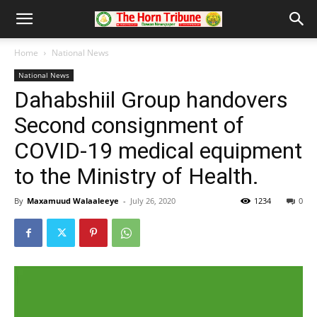
Home
National News
National News
Dahabshiil Group handovers
Second consignment of
COVID-19 medical equipment
to the Ministry of Health.
By
Maxamuud Walaaleeye
-
July 26, 2020
1234
0