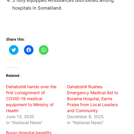
3 fully equipped Ambulances distributed among
hospitals in Somaliland.
Share this:
Click
Click
Click
to
to
to
share
share
share
on
on
on
Twitter
Facebook
WhatsApp
(Opens
(Opens
(Opens
in
in
in
Related
new
new
new
window)
window)
window)
Dahabshiil hands over the
Dahabshiil Rushes
first consignment of
Emergency Medical Aid to
COVID-19 medical
Borama Hospital, Earns
equipment to Ministry of
Praise from Local Leaders
Health
and Community
June 13, 2020
December 8, 2025
In "National News"
In "National News"
Burao Hospital benefits