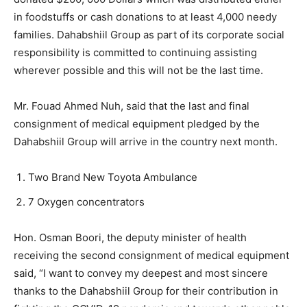
in foodstuffs or cash donations to at least 4,000 needy
families. Dahabshiil Group as part of its corporate social
responsibility is committed to continuing assisting
wherever possible and this will not be the last time.
Mr. Fouad Ahmed Nuh, said that the last and final
consignment of medical equipment pledged by the
Dahabshiil Group will arrive in the country next month.
Two Brand New Toyota Ambulance
7 Oxygen concentrators
Hon. Osman Boori, the deputy minister of health
receiving the second consignment of medical equipment
said, “I want to convey my deepest and most sincere
thanks to the Dahabshiil Group for their contribution in