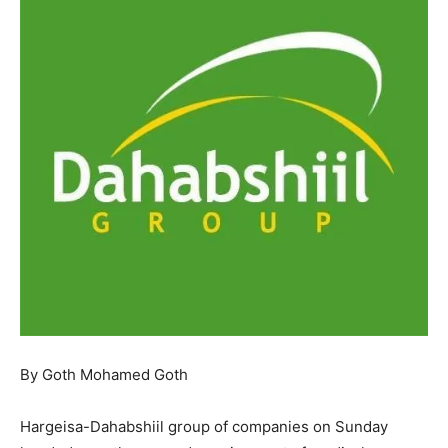
By Goth Mohamed Goth
Hargeisa-Dahabshiil group of companies on Sunday