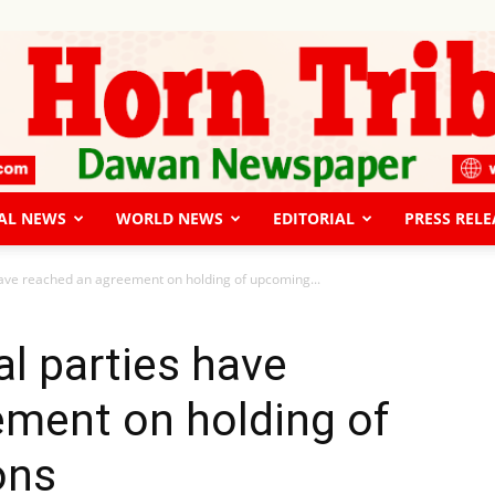
AL NEWS
WORLD NEWS
EDITORIAL
PRESS RELE
The
have reached an agreement on holding of upcoming...
al parties have
ement on holding of
Horn
ons