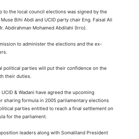
to the local council elections was signed by the
 Muse Bihi Abdi and UCID party chair Eng. Faisal Ali
r. Abdirahman Mohamed Abdilahi (Irro).
mission to administer the elections and the ex-
ers.
 political parties will put their confidence on the
h their duties.
ye, UCID & Wadani have agreed the upcoming
er sharing formula in 2005 parliamentary elections
litical parties entitled to reach a final settlement on
la for the parliament.
pposition leaders along with Somaliland President