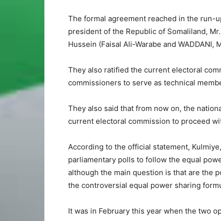
The formal agreement reached in the run-up 
president of the Republic of Somaliland, Mr.
Hussein (Faisal Ali-Warabe and WADDANI, M
They also ratified the current electoral com
commissioners to serve as technical memb
They also said that from now on, the national
current electoral commission to proceed wit
According to the official statement, Kulmi
parliamentary polls to follow the equal pow
although the main question is that are the po
the controversial equal power sharing formu
It was in February this year when the two o