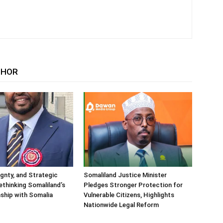
THOR
ignty, and Strategic
Somaliland Justice Minister
Rethinking Somaliland’s
Pledges Stronger Protection for
nship with Somalia
Vulnerable Citizens, Highlights
Nationwide Legal Reform