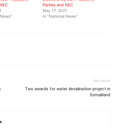
 NEC
Parties and NEC
1
May 17, 2021
l News"
In "National News"
Next article
s
Two awards for water desalination project in
Somaliland
e