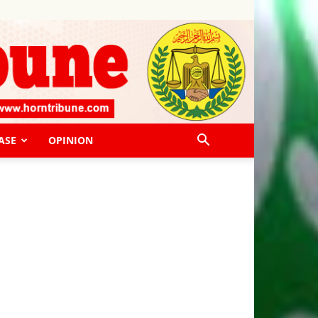
ASE
OPINION