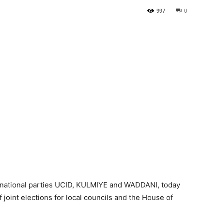
997
0
Tribune
 national parties UCID, KULMIYE and WADDANI, today
joint elections for local councils and the House of