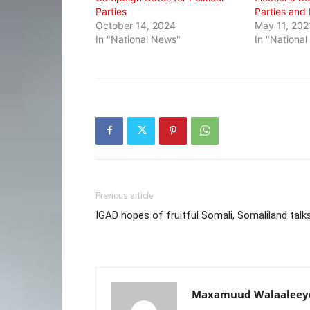
Parties
Parties and
October 14, 2024
May 11, 202
In "National News"
In "Nationa
Previous article
IGAD hopes of fruitful Somali, Somaliland talk
Maxamuud Walaaleey