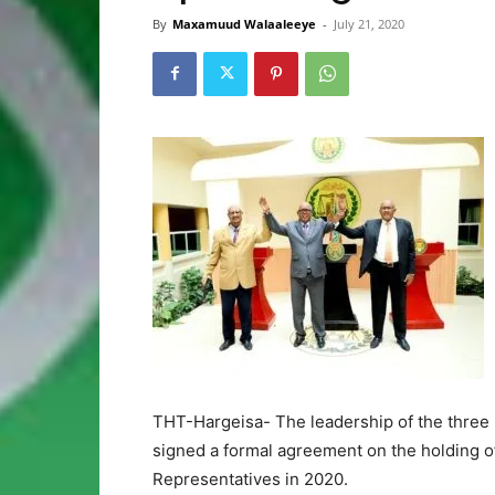
By
Maxamuud Walaaleeye
-
July 21, 2020
THT-Hargeisa- The leadership of the three
signed a formal agreement on the holding of 
Representatives in 2020.