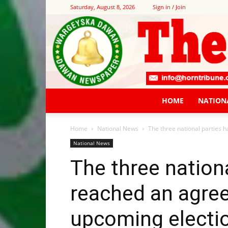
Saturday, August 8, 2026
Sign in / Join
HOME
NATION
Home
National News
The three national parties 
National News
The three nation
reached an agre
upcoming electi