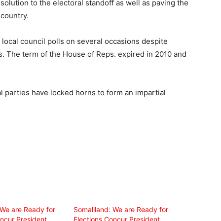
solution to the electoral standoff as well as paving the
 country.
local council polls on several occasions despite
es. The term of the House of Reps. expired in 2010 and
al parties have locked horns to form an impartial
 We are Ready for
Somaliland: We are Ready for
ncur President,
Elections Concur President,