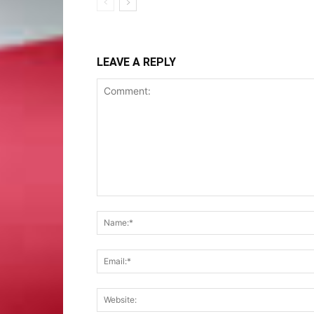
LEAVE A REPLY