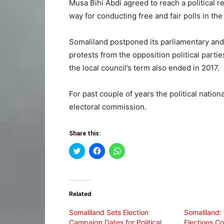
Musa Bihi Abdi agreed to reach a political re
way for conducting free and fair polls in the
Somaliland postponed its parliamentary and 
protests from the opposition political parti
the local council’s term also ended in 2017.
For past couple of years the political nation
electoral commission.
Share this:
Click
Click
Click
to
to
to
share
share
share
on
on
on
Twitter
Facebook
WhatsApp
(Opens
(Opens
(Opens
in
in
in
Related
new
new
new
window)
window)
window)
Somaliland Sets Election
Somaliland:
Campaign Dates for Political
Elections Co