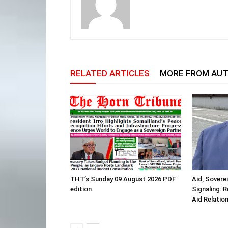
RELATED ARTICLES
MORE FROM AU
THT’s Sunday 09 August 2026 PDF
Aid, Sovere
edition
Signaling: 
Aid Relatio