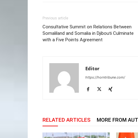
Previous article
Consultative Summit on Relations Between
Somaliland and Somalia in Djibouti Culminate
with a Five Points Agreement
Editor
https://horntribune.com/
RELATED ARTICLES
MORE FROM AU