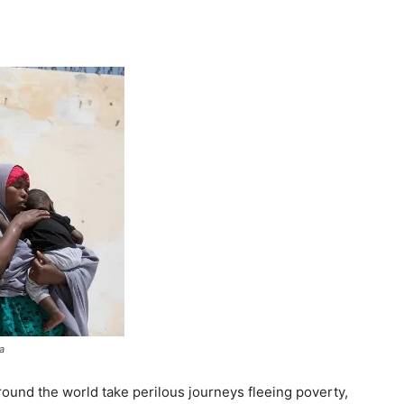
Tribune
a
ound the world take perilous journeys fleeing poverty,