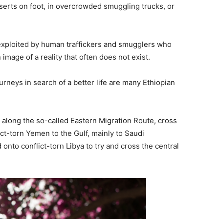
serts on foot, in overcrowded smuggling trucks, or
 exploited by human traffickers and smugglers who
image of a reality that often does not exist.
neys in search of a better life are many Ethiopian
 along the so-called Eastern Migration Route, cross
ct-torn Yemen to the Gulf, mainly to Saudi
nto conflict-torn Libya to try and cross the central