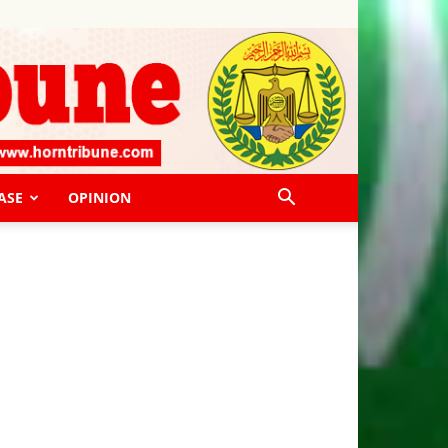
ASE
OPINION