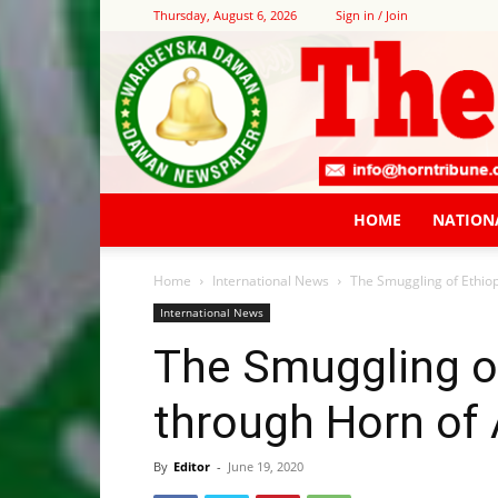
Thursday, August 6, 2026
Sign in / Join
HOME
NATION
Home
International News
The Smuggling of Ethiop
International News
The Smuggling o
through Horn of 
By
Editor
-
June 19, 2020