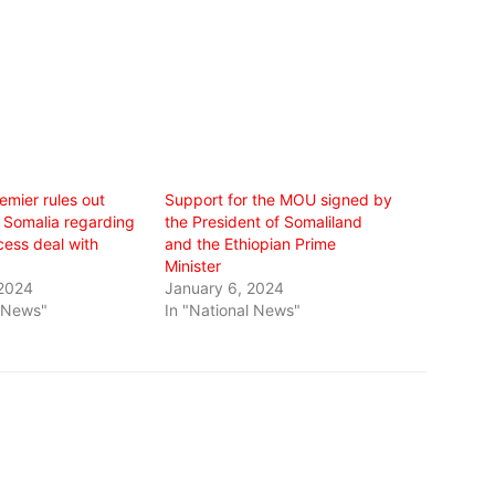
remier rules out
Support for the MOU signed by
h Somalia regarding
the President of Somaliland
ess deal with
and the Ethiopian Prime
Minister
 2024
January 6, 2024
l News"
In "National News"