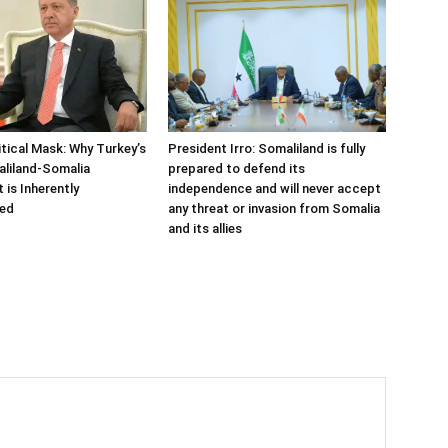
tical Mask: Why Turkey’s
President Irro: Somaliland is fully
aliland-Somalia
prepared to defend its
is Inherently
independence and will never accept
ed
any threat or invasion from Somalia
and its allies