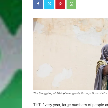
The Smuggling of Ethiopian migrants through Horn of Afric
THT: Every year, large numbers of people ar