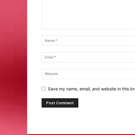
Save my name, email, and website in this br