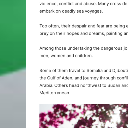
violence, conflict and abuse. Many cross de
embark on deadly sea voyages.
Too often, their despair and fear are being
prey on their hopes and dreams, painting an 
Among those undertaking the dangerous jour
men, women and children.
Some of them travel to Somalia and Djibouti
the Gulf of Aden, and journey through confli
Arabia. Others head northwest to Sudan and o
Mediterranean.