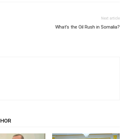
Next article
What’s the Oil Rush in Somalia?
THOR