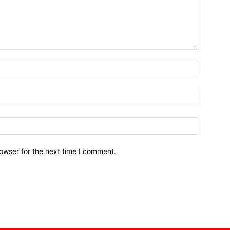
owser for the next time I comment.