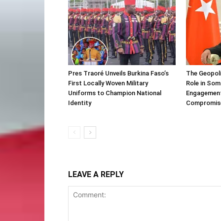
Pres Traoré Unveils Burkina Faso’s
The Geopoli
First Locally Woven Military
Role in Som
Uniforms to Champion National
Engagement 
Identity
Compromis
LEAVE A REPLY