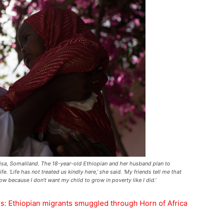
eisa, Somaliland. The 18-year-old Ethiopian and her husband plan to
e. ‘Life has not treated us kindly here,’ she said. ‘My friends tell me that
ow because I don’t want my child to grow in poverty like I did.’
es: Ethiopian migrants smuggled through Horn of Africa