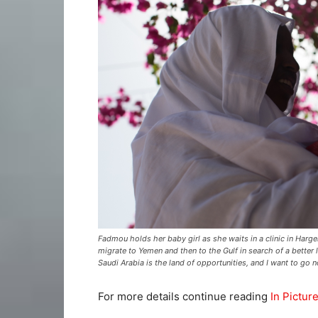
Fadmou holds her baby girl as she waits in a clinic in Harg
migrate to Yemen and then to the Gulf in search of a better lif
Saudi Arabia is the land of opportunities, and I want to go n
For more details continue reading
In Pictur