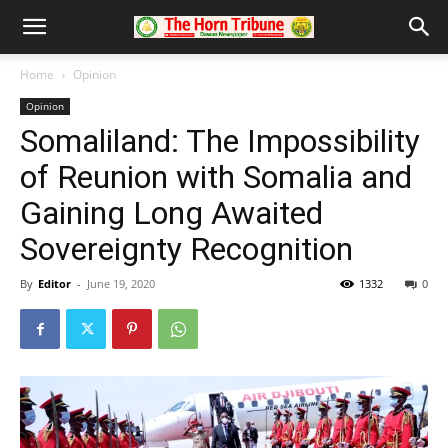
Home
Opinion
Opinion
Somaliland: The Impossibility
of Reunion with Somalia and
Gaining Long Awaited
Sovereignty Recognition
By
Editor
-
June 19, 2020
1332
0