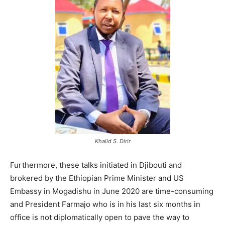
Khalid S. Dirir
Furthermore, these talks initiated in Djibouti and
brokered by the Ethiopian Prime Minister and US
Embassy in Mogadishu in June 2020 are time-consuming
and President Farmajo who is in his last six months in
office is not diplomatically open to pave the way to