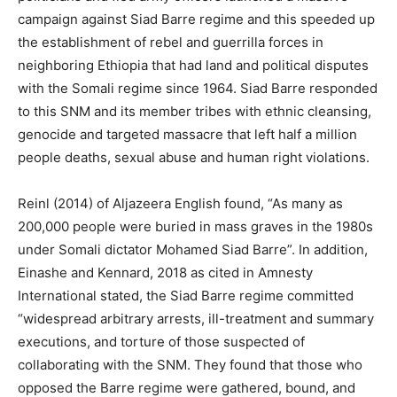
campaign against Siad Barre regime and this speeded up
the establishment of rebel and guerrilla forces in
neighboring Ethiopia that had land and political disputes
with the Somali regime since 1964. Siad Barre responded
to this SNM and its member tribes with ethnic cleansing,
genocide and targeted massacre that left half a million
people deaths, sexual abuse and human right violations.
Reinl (2014) of Aljazeera English found, “As many as
200,000 people were buried in mass graves in the 1980s
under Somali dictator Mohamed Siad Barre”. In addition,
Einashe and Kennard, 2018 as cited in Amnesty
International stated, the Siad Barre regime committed
“widespread arbitrary arrests, ill-treatment and summary
executions, and torture of those suspected of
collaborating with the SNM. They found that those who
opposed the Barre regime were gathered, bound, and