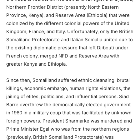
Northern Frontier District (presently North Eastern
Province, Kenya), and Reserve Area (Ethiopia) that were
colonized by the different colonial powers of the United
Kingdom, France, and Italy. Unfortunately, only the British
Somaliland Protectorate and Italian Somalia united due to
the existing diplomatic pressure that left Djibouti under
French colony, merged NFD and Reserve Area with
greater Kenya and Ethiopia.
Since then, Somaliland suffered ethnic cleansing, brutal
killings, economic embargo, human rights violations, the
jailing of elites, politicians, and influential persons. Siad
Barre overthrew the democratically elected government
in 1960 in a military coup that was facilitated by unknown
foreign powers. President Sharmarke was murdered and
Prime Minister Egal who was from the northern regions
(previously, British Somaliland Protectorate) was