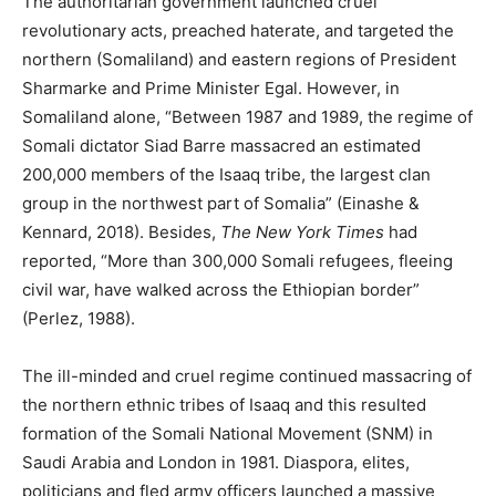
The authoritarian government launched cruel
revolutionary acts, preached haterate, and targeted the
northern (Somaliland) and eastern regions of President
Sharmarke and Prime Minister Egal. However, in
Somaliland alone, “Between 1987 and 1989, the regime of
Somali dictator Siad Barre massacred an estimated
200,000 members of the Isaaq tribe, the largest clan
group in the northwest part of Somalia” (Einashe &
Kennard, 2018). Besides,
The New York Times
had
reported, “More than 300,000 Somali refugees, fleeing
civil war, have walked across the Ethiopian border”
(Perlez, 1988).
The ill-minded and cruel regime continued massacring of
the northern ethnic tribes of Isaaq and this resulted
formation of the Somali National Movement (SNM) in
Saudi Arabia and London in 1981. Diaspora, elites,
politicians and fled army officers launched a massive