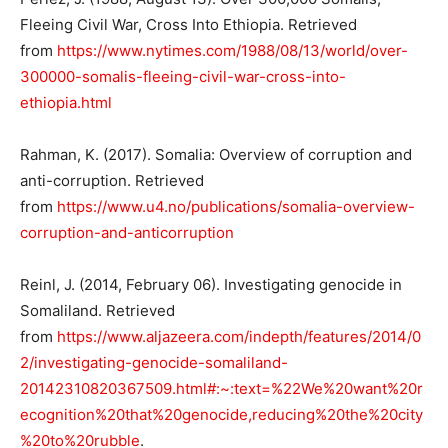
Fleeing Civil War, Cross Into Ethiopia. Retrieved
from
https://www.nytimes.com/1988/08/13/world/over-
300000-somalis-fleeing-civil-war-cross-into-
ethiopia.html
Rahman, K. (2017). Somalia: Overview of corruption and
anti-corruption. Retrieved
from
https://www.u4.no/publications/somalia-overview-
corruption-and-anticorruption
Reinl, J. (2014, February 06). Investigating genocide in
Somaliland. Retrieved
from
https://www.aljazeera.com/indepth/features/2014/0
2/investigating-genocide-somaliland-
20142310820367509.html#:~:text=%22We%20want%20r
ecognition%20that%20genocide,reducing%20the%20city
%20to%20rubble
.