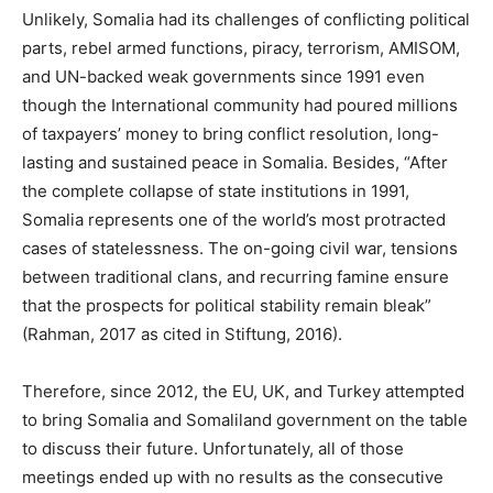
Unlikely, Somalia had its challenges of conflicting political
parts, rebel armed functions, piracy, terrorism, AMISOM,
and UN-backed weak governments since 1991 even
though the International community had poured millions
of taxpayers’ money to bring conflict resolution, long-
lasting and sustained peace in Somalia. Besides, “After
the complete collapse of state institutions in 1991,
Somalia represents one of the world’s most protracted
cases of statelessness. The on-going civil war, tensions
between traditional clans, and recurring famine ensure
that the prospects for political stability remain bleak”
(Rahman, 2017 as cited in Stiftung, 2016).
Therefore, since 2012, the EU, UK, and Turkey attempted
to bring Somalia and Somaliland government on the table
to discuss their future. Unfortunately, all of those
meetings ended up with no results as the consecutive