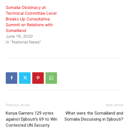
Somalia Obstinacy at
Technical Committee Level
Breaks Up Consultative
Summit on Relations with
Somaliland
June 19, 2020
In "National News"
Previous article
Next article
Kenya Garners 129 votes
What were the Somaliland and
against Djibouti’s 69 to Win
Somalia Discussing in Djibouti?
Contested UN Security