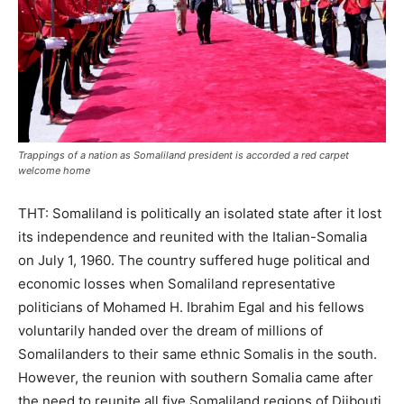
Trappings of a nation as Somaliland president is accorded a red carpet
welcome home
THT: Somaliland is politically an isolated state after it lost
its independence and reunited with the Italian-Somalia
on July 1, 1960. The country suffered huge political and
economic losses when Somaliland representative
politicians of Mohamed H. Ibrahim Egal and his fellows
voluntarily handed over the dream of millions of
Somalilanders to their same ethnic Somalis in the south.
However, the reunion with southern Somalia came after
the need to reunite all five Somaliland regions of Djibouti,