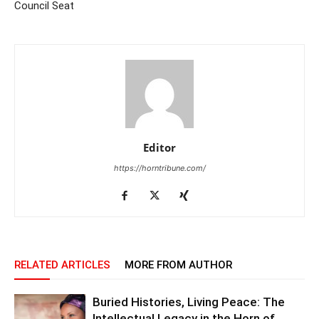
Council Seat
Editor
https://horntribune.com/
RELATED ARTICLES
MORE FROM AUTHOR
Buried Histories, Living Peace: The
Intellectual Legacy in the Horn of