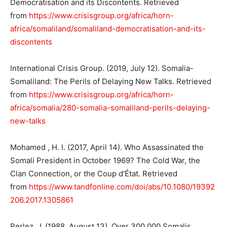
Democratisation and its Discontents. Retrieved
from
https://www.crisisgroup.org/africa/horn-
africa/somaliland/somaliland-democratisation-and-its-
discontents
International Crisis Group. (2019, July 12). Somalia-
Somaliland: The Perils of Delaying New Talks. Retrieved
from
https://www.crisisgroup.org/africa/horn-
africa/somalia/280-somalia-somaliland-perils-delaying-
new-talks
Mohamed , H. I. (2017, April 14). Who Assassinated the
Somali President in October 1969? The Cold War, the
Clan Connection, or the Coup d’État. Retrieved
from
https://www.tandfonline.com/doi/abs/10.1080/19392
206.2017.1305861
Perlez, J. (1988, August 13). Over 300,000 Somalis,