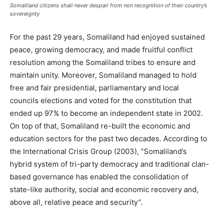
Somaliland citizens shall never despair from non recognition of their country’s
sovereignty
For the past 29 years, Somaliland had enjoyed sustained
peace, growing democracy, and made fruitful conflict
resolution among the Somaliland tribes to ensure and
maintain unity. Moreover, Somaliland managed to hold
free and fair presidential, parliamentary and local
councils elections and voted for the constitution that
ended up 97% to become an independent state in 2002.
On top of that, Somaliland re-built the economic and
education sectors for the past two decades. According to
the International Crisis Group (2003), “Somaliland’s
hybrid system of tri-party democracy and traditional clan-
based governance has enabled the consolidation of
state-like authority, social and economic recovery and,
above all, relative peace and security”.