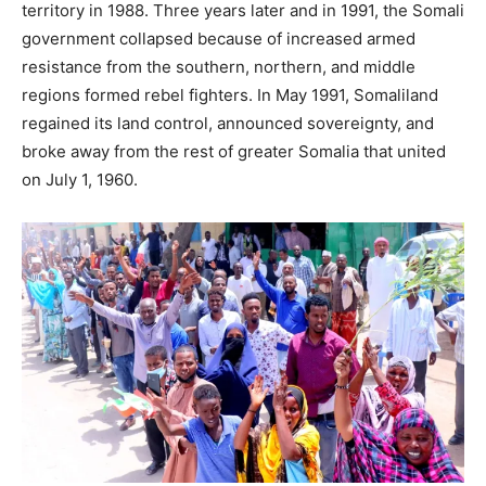
territory in 1988. Three years later and in 1991, the Somali
government collapsed because of increased armed
resistance from the southern, northern, and middle
regions formed rebel fighters. In May 1991, Somaliland
regained its land control, announced sovereignty, and
broke away from the rest of greater Somalia that united
on July 1, 1960.