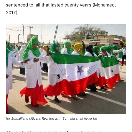
sentenced to jail that lasted twenty years (Mohamed,
2017).
for Somaliland citizens Reunion with Somalia shall never be