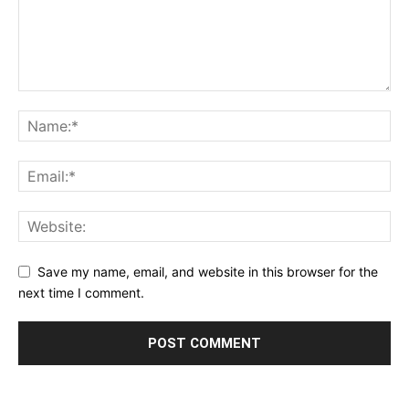
Save my name, email, and website in this browser for the
next time I comment.