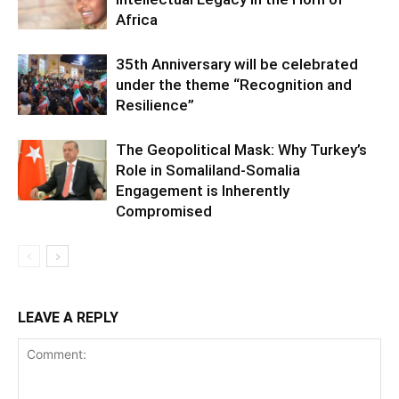
Africa
35th Anniversary will be celebrated
under the theme “Recognition and
Resilience”
The Geopolitical Mask: Why Turkey’s
Role in Somaliland-Somalia
Engagement is Inherently
Compromised
LEAVE A REPLY