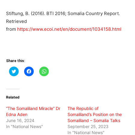
Stiftung, B. (2016). BTI 2016; Somalia Country Report.
Retrieved
from
https://www.ecoi.net/en/document/1034158.html
Share this:
Click
Click
Click
to
to
to
share
share
share
on
on
on
Twitter
Facebook
WhatsApp
(Opens
(Opens
(Opens
in
in
in
Related
new
new
new
window)
window)
window)
“The Somaliland Miracle” Dr
The Republic of
Edna Aden
Somaliland’s Position on the
June 16, 2024
Somaliland – Somalia Talks
In "National News"
September 25, 2023
In "National News"