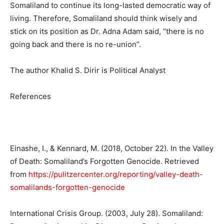
Somaliland to continue its long-lasted democratic way of
living. Therefore, Somaliland should think wisely and
stick on its position as Dr. Adna Adam said, “there is no
going back and there is no re-union”.
The author Khalid S. Dirir is Political Analyst
References
Einashe, I., & Kennard, M. (2018, October 22). In the Valley
of Death: Somaliland’s Forgotten Genocide. Retrieved
from
https://pulitzercenter.org/reporting/valley-death-
somalilands-forgotten-genocide
International Crisis Group. (2003, July 28). Somaliland: