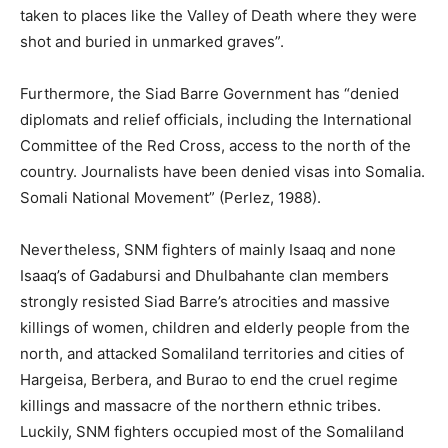
taken to places like the Valley of Death where they were
shot and buried in unmarked graves”.
Furthermore, the Siad Barre Government has “denied
diplomats and relief officials, including the International
Committee of the Red Cross, access to the north of the
country. Journalists have been denied visas into Somalia.
Somali National Movement” (Perlez, 1988).
Nevertheless, SNM fighters of mainly Isaaq and none
Isaaq’s of Gadabursi and Dhulbahante clan members
strongly resisted Siad Barre’s atrocities and massive
killings of women, children and elderly people from the
north, and attacked Somaliland territories and cities of
Hargeisa, Berbera, and Burao to end the cruel regime
killings and massacre of the northern ethnic tribes.
Luckily, SNM fighters occupied most of the Somaliland