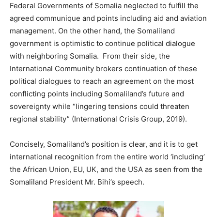
Federal Governments of Somalia neglected to fulfill the
agreed communique and points including aid and aviation
management. On the other hand, the Somaliland
government is optimistic to continue political dialogue
with neighboring Somalia. From their side, the
International Community brokers continuation of these
political dialogues to reach an agreement on the most
conflicting points including Somaliland’s future and
sovereignty while “lingering tensions could threaten
regional stability” (International Crisis Group, 2019).
Concisely, Somaliland’s position is clear, and it is to get
international recognition from the entire world ‘including’
the African Union, EU, UK, and the USA as seen from the
Somaliland President Mr. Bihi’s speech.