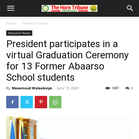
Home
National News
National News
President participates in a
virtual Graduation Ceremony
for 13 Former Abaarso
School students
By
Maxamuud Walaaleeye
-
June 13, 2020
1087
0