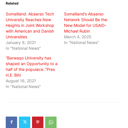
in
in
in
Related
new
new
new
window)
window)
window)
Somaliland: Abaarso Tech
Somaliland’s Abaarso
University Reaches New
Network Should Be the
Heights in Joint Workshop
New Model for USAID-
with American and Danish
Michael Rubin
Universities
March 4, 2025
January 9, 2021
In "National News"
In "National News"
“Barwaqo University has
shaped an Opportunity to a
half of the populace..”Pres
H.E. Bihi
August 16, 2021
In "National News"