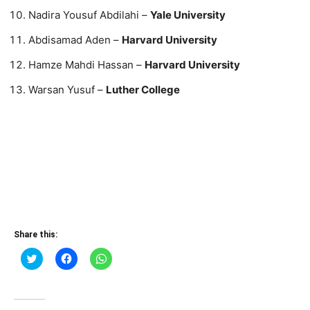
Nadira Yousuf Abdilahi –
Yale University
Abdisamad Aden –
Harvard University
Hamze Mahdi Hassan –
Harvard University
Warsan Yusuf –
Luther College
Share this:
Click
Click
Click
to
to
to
share
share
share
on
on
on
Twitter
Facebook
WhatsApp
(Opens
(Opens
(Opens