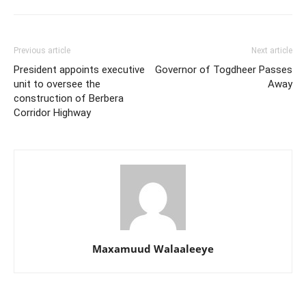
Previous article
Next article
President appoints executive
Governor of Togdheer Passes
unit to oversee the
Away
construction of Berbera
Corridor Highway
Maxamuud Walaaleeye