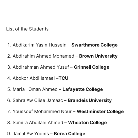
List of the Students
Abdikarim Yasin Hussein –
Swarthmore College
Abdirahim Ahmed Mohamed –
Brown University
Abdirahman Ahmed Yusuf –
Grinnell College
Abokor Abdi Ismael –
TCU
Maria Oman Ahmed –
Lafayette College
Sahra Aw Ciise Jamaac –
Brandeis University
Youssouf Mohammed Nour –
Westminster College
Samira Abdilahi Ahmed –
Wheaton College
Jamal Aw Yoonis –
Berea College