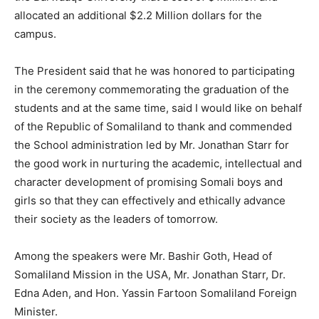
allocated an additional $2.2 Million dollars for the
campus.
The President said that he was honored to participating
in the ceremony commemorating the graduation of the
students and at the same time, said I would like on behalf
of the Republic of Somaliland to thank and commended
the School administration led by Mr. Jonathan Starr for
the good work in nurturing the academic, intellectual and
character development of promising Somali boys and
girls so that they can effectively and ethically advance
their society as the leaders of tomorrow.
Among the speakers were Mr. Bashir Goth, Head of
Somaliland Mission in the USA, Mr. Jonathan Starr, Dr.
Edna Aden, and Hon. Yassin Fartoon Somaliland Foreign
Minister.