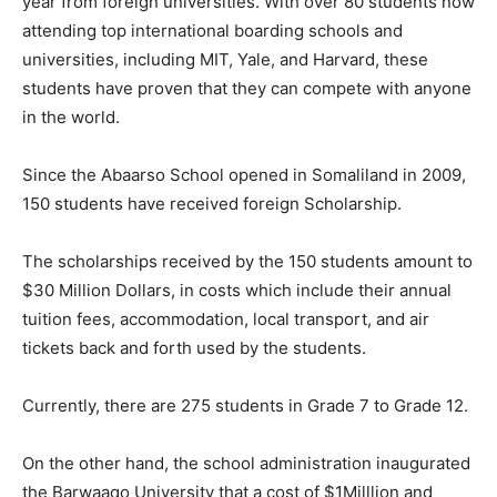
year from foreign universities. With over 80 students now
attending top international boarding schools and
universities, including MIT, Yale, and Harvard, these
students have proven that they can compete with anyone
in the world.
Since the Abaarso School opened in Somaliland in 2009,
150 students have received foreign Scholarship.
The scholarships received by the 150 students amount to
$30 Million Dollars, in costs which include their annual
tuition fees, accommodation, local transport, and air
tickets back and forth used by the students.
Currently, there are 275 students in Grade 7 to Grade 12.
On the other hand, the school administration inaugurated
the Barwaaqo University that a cost of $1Milllion and