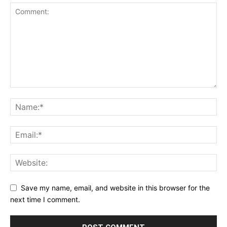
Save my name, email, and website in this browser for the
next time I comment.