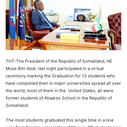
THT-The President of the Republic of Somaliland, HE
Muse Bihi Abdi, last night participated in a virtual
ceremony marking the Graduation for 13 students who
have completed their in major universities spread all over
the world, most of them in the United States, all were
former students of Abaarso School in the Republic of
Somaliland.
The most students graduated this single time in a one