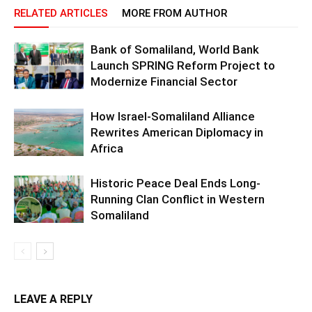
RELATED ARTICLES
MORE FROM AUTHOR
Bank of Somaliland, World Bank
Launch SPRING Reform Project to
Modernize Financial Sector
How Israel-Somaliland Alliance
Rewrites American Diplomacy in
Africa
Historic Peace Deal Ends Long-
Running Clan Conflict in Western
Somaliland
LEAVE A REPLY