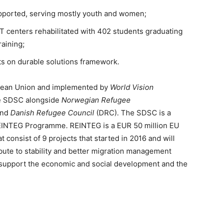
pported, serving mostly youth and women;
 centers rehabilitated with 402 students graduating
raining;
ts on durable solutions framework.
opean Union and implemented by
World Vision
he SDSC alongside
Norwegian Refugee
and
Danish Refugee Council
(DRC). The SDSC is a
REINTEG Programme. REINTEG is a EUR 50 million EU
 consist of 9 projects that started in 2016 and will
ribute to stability and better migration management
o support the economic and social development and the