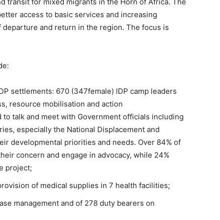
nd transit for mixed migrants in the Horn of Africa. The
better access to basic services and increasing
f departure and return in the region. The focus is
de:
IDP settlements: 670 (347female) IDP camp leaders
ss, resource mobilisation and action
to talk and meet with Government officials including
stries, especially the National Displacement and
eir developmental priorities and needs. Over 84% of
e their concern and engage in advocacy, while 24%
e project;
ovision of medical supplies in 7 health facilities;
case management and of 278 duty bearers on