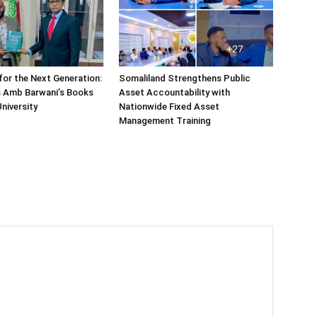
or the Next Generation:
Somaliland Strengthens Public
 Amb Barwani’s Books
Asset Accountability with
niversity
Nationwide Fixed Asset
Management Training