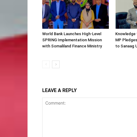
World Bank Launches High-Level
Knowledge f
SPRING Implementation Mission
MP Pledges
with Somaliland Finance Ministry
to Sanaag U
LEAVE A REPLY