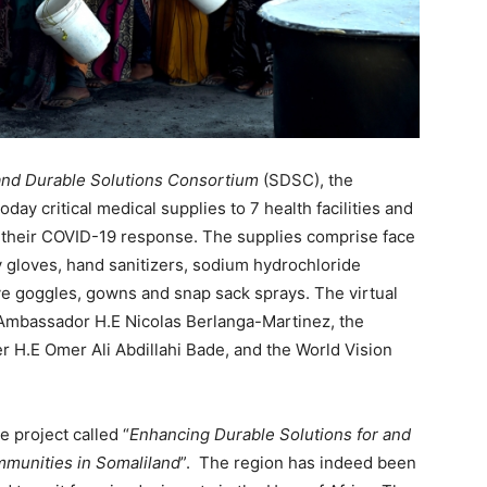
and Durable Solutions Consortium
(SDSC), the
day critical medical supplies to 7 health facilities and
n their COVID-19 response. The supplies comprise face
y gloves, hand sanitizers, sodium hydrochloride
tive goggles, gowns and snap sack sprays. The virtual
 Ambassador H.E Nicolas Berlanga-Martinez, the
 H.E Omer Ali Abdillahi Bade, and the World Vision
e project called “
Enhancing Durable Solutions for and
mmunities in Somaliland
”. The region has indeed been