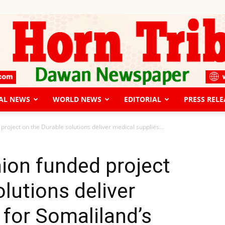
AL NEWS
WORLD NEWS
EDITORIAL
PRESS RELE
The
roject on the Durable solutions deliver medical supplies...
ion funded project
lutions deliver
Horn
 for Somaliland’s