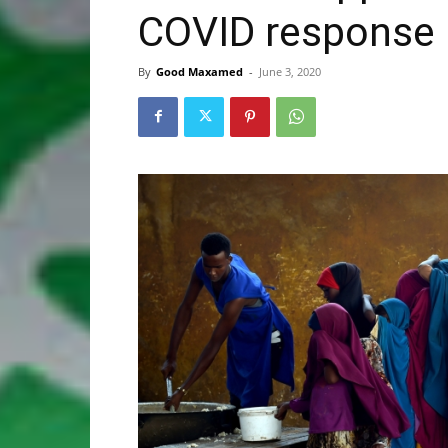
COVID response
By
Good Maxamed
-
June 3, 2020