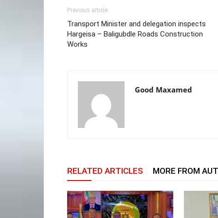
Previous article
Transport Minister and delegation inspects
Hargeisa – Baligubdle Roads Construction
Works
Good Maxamed
RELATED ARTICLES
MORE FROM AU