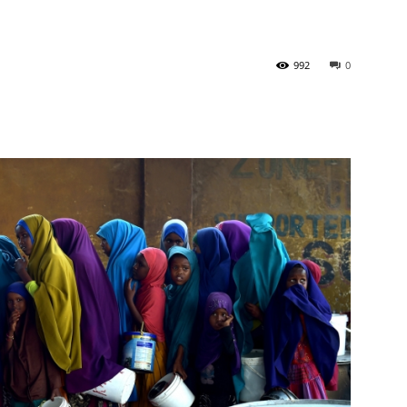
Tribune
992
0