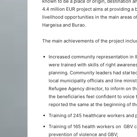
known to be a place of origin, destination a
4.4 million EUR project aims at providing a 
livelihood opportunities in the main areas o
Hargeisa and Burao.
The main achievements of the project inclu
Increased community representation in 
were trained with skills of right awarene
planning. Community leaders had started 
local municipality officials and line mini
Refugee Agency director, to inform on th
the beneficiaries feel confident to voic
reported the same at the beginning of th
Training of 245 healthcare workers and pr
Training of 165 health workers on GBV 
prevention of violence and GBV;