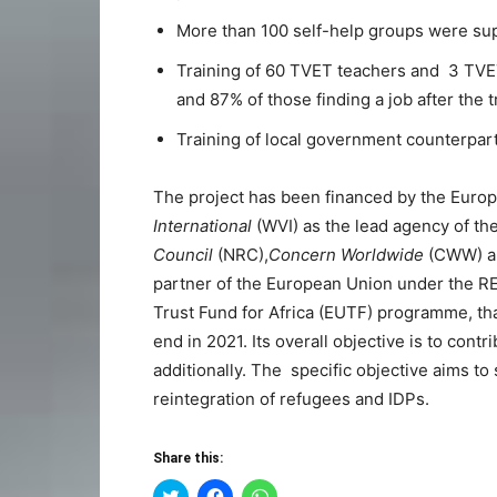
More than 100 self-help groups were su
Training of 60 TVET teachers and 3 TVET
and 87% of those finding a job after the t
Training of local government counterpar
The project has been financed by the Eur
International
(WVI) as the lead agency of t
Council
(NRC),
Concern Worldwide
(CWW) 
partner of the European Union under the 
Trust Fund for Africa (EUTF) programme, that
end in 2021. Its overall objective is to cont
additionally. The specific objective aims t
reintegration of refugees and IDPs.
Share this:
Click
Click
Click