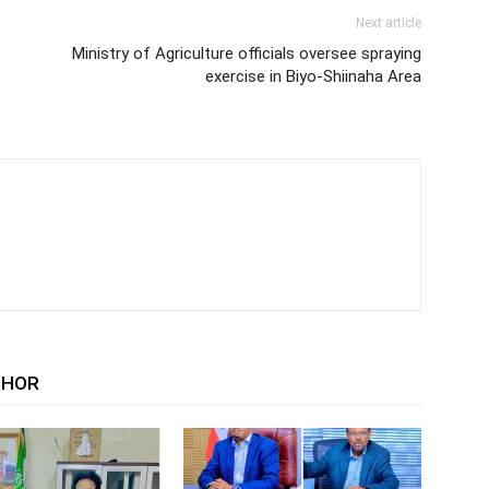
Next article
Ministry of Agriculture officials oversee spraying
exercise in Biyo-Shiinaha Area
THOR