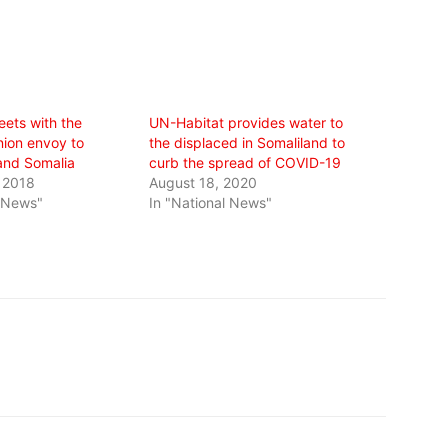
eets with the
UN-Habitat provides water to
ion envoy to
the displaced in Somaliland to
and Somalia
curb the spread of COVID-19
 2018
August 18, 2020
l News"
In "National News"