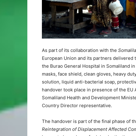
As part of its collaboration with the
Somalil
European Union and its partners delivered to
the Burao General Hospital in Somaliland i
masks, face shield, clean gloves, heavy dut
solution, liquid anti-bacterial soap, protec
handover took place in presence of the EU
Somaliland Health and Development Minister
Country Director representative.
The handover is part of the final phase of th
Reintegration of Displacement Affected Co