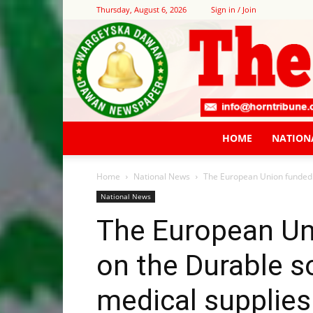
Thursday, August 6, 2026
Sign in / Join
HOME
NATION
Home
National News
The European Union funded p
National News
The European Un
on the Durable so
medical supplies