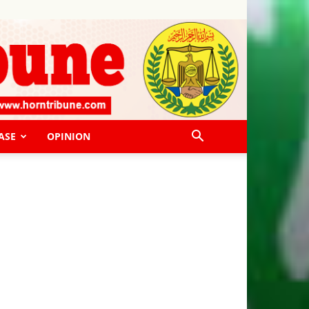
ASE
OPINION