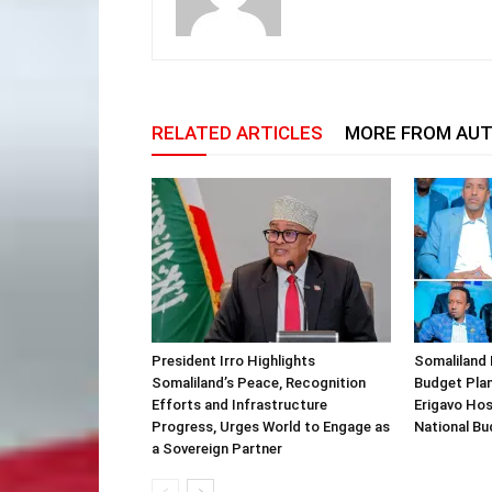
RELATED ARTICLES
MORE FROM AU
President Irro Highlights
Somaliland 
Somaliland’s Peace, Recognition
Budget Plan
Efforts and Infrastructure
Erigavo Ho
Progress, Urges World to Engage as
National Bu
a Sovereign Partner