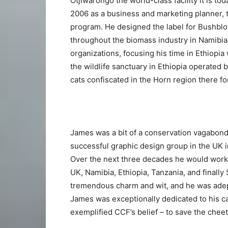
Otjiwarongo the world-class facility it is to
2006 as a business and marketing planner, t
program. He designed the label for Bushbl
throughout the biomass industry in Namibia.
organizations, focusing his time in Ethiopi
the wildlife sanctuary in Ethiopia operated
cats confiscated in the Horn region there f
James was a bit of a conservation vagabond:
successful graphic design group in the UK i
Over the next three decades he would work 
UK, Namibia, Ethiopia, Tanzania, and finally
tremendous charm and wit, and he was adep
James was exceptionally dedicated to his c
exemplified CCF’s belief – to save the chee