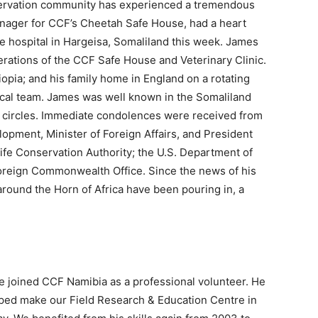
servation community has experienced a tremendous
anager for CCF’s Cheetah Safe House, had a heart
e hospital in Hargeisa, Somaliland this week. James
erations of the CCF Safe House and Veterinary Clinic.
pia; and his family home in England on a rotating
ocal team. James was well known in the Somaliland
n circles. Immediate condolences were received from
opment, Minister of Foreign Affairs, and President
life Conservation Authority; the U.S. Department of
 Foreign Commonwealth Office. Since the news of his
ound the Horn of Africa have been pouring in, a
e joined CCF Namibia as a professional volunteer. He
elped make our Field Research & Education Centre in