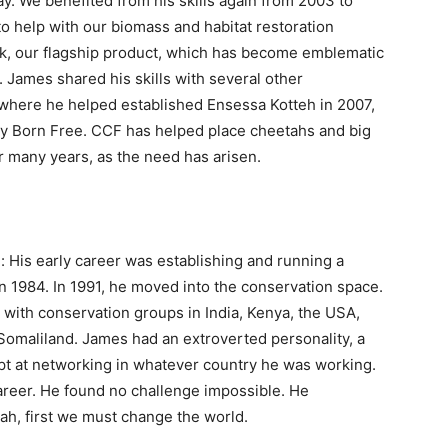
day. We benefited from his skills again from 2003 to
o help with our biomass and habitat restoration
ok, our flagship product, which has become emblematic
 James shared his skills with several other
a where he helped established Ensessa Kotteh in 2007,
 by Born Free. CCF has helped place cheetahs and big
or many years, as the need has arisen.
 His early career was establishing and running a
n 1984. In 1991, he moved into the conservation space.
with conservation groups in India, Kenya, the USA,
 Somaliland. James had an extroverted personality, a
t at networking in whatever country he was working.
areer. He found no challenge impossible. He
tah, first we must change the world.