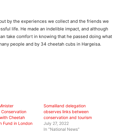
, but by the experiences we collect and the friends we
sful life. He made an indelible impact, and although
can take comfort in knowing that he passed doing what
many people and by 34 cheetah cubs in Hargeisa.
inister
Somaliland delegation
 Conservation
observes links between
 with Cheetah
conservation and tourism
n Fund in London
July 27, 2022
In "National News"