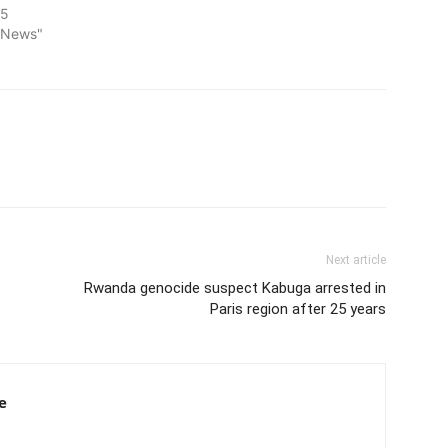
25
l News"
Next article
Rwanda genocide suspect Kabuga arrested in
Paris region after 25 years
e