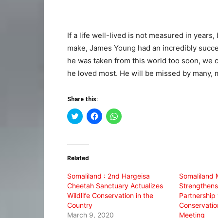
If a life well-lived is not measured in years
make, James Young had an incredibly succes
he was taken from this world too soon, we 
he loved most. He will be missed by many, 
Share this:
Click
Click
Click
to
to
to
share
share
share
on
on
on
Twitter
Facebook
WhatsApp
(Opens
(Opens
(Opens
in
in
in
Related
new
new
new
window)
window)
window)
Somaliland : 2nd Hargeisa
Somaliland M
Cheetah Sanctuary Actualizes
Strengthens
Wildlife Conservation in the
Partnership
Country
Conservatio
March 9, 2020
Meeting