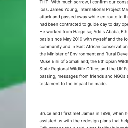
THT- With much sorrow, I confirm our con
loss. James Young, International Project M
attack and passed away while en route to th
had been contracted to guide day to day op
He worked from Hargeisa; Addis Ababa, Ethio
basis since May 2019 with myself and the l
community and in East African conservatio
the Minister of Environment and Rural Devel
Muse Bihi of Somaliland; the Ethiopian Wild
State Regional Wildlife Office; and the UK
passing, messages from friends and NGOs ar
testament to the impact he made.
Bruce and I first met James in 1998, when h
assisted us with the redesign plans that h