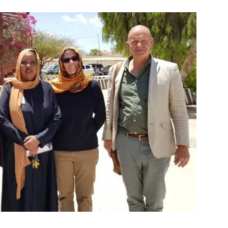
Tribune