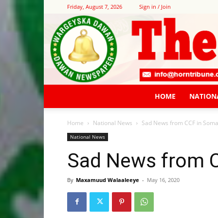
Friday, August 7, 2026
Sign in / Join
HOME
NATION
Home
National News
Sad News from CCF in Soma
National News
Sad News from C
By
Maxamuud Walaaleeye
-
May 16, 2020