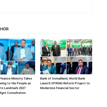
THOR
Finance Ministry Takes
Bank of Somaliland, World Bank
ning to the People as
Launch SPRING Reform Project to
sts Landmark 2027
Modernize Financial Sector
dget Consultation