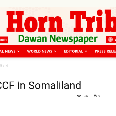
AL NEWS
WORLD NEWS
EDITORIAL
PRESS RELE
The
liland
CF in Somaliland
Horn
1037
0