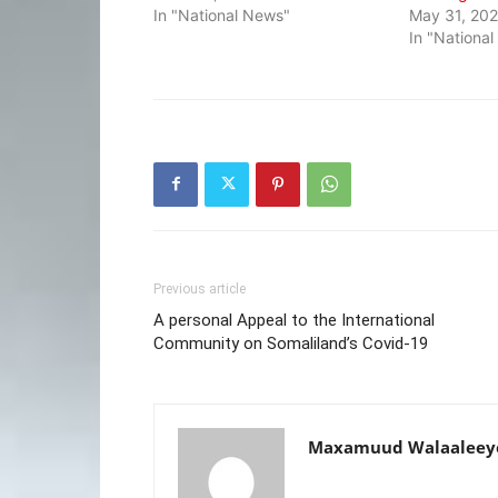
In "National News"
May 31, 20
In "Nationa
Previous article
A personal Appeal to the International
Community on Somaliland’s Covid-19
Maxamuud Walaaleey