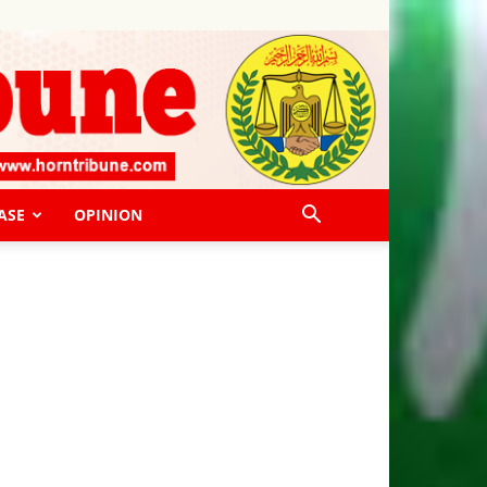
ASE
OPINION