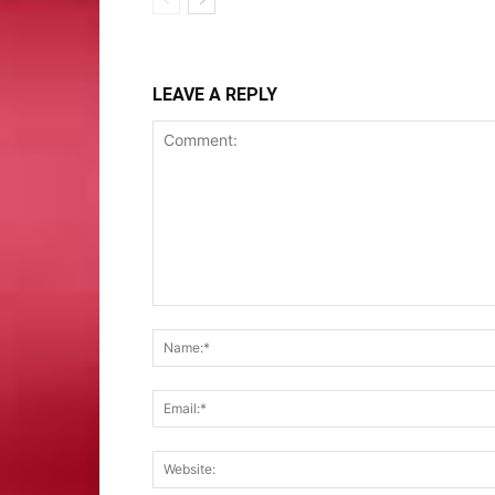
LEAVE A REPLY