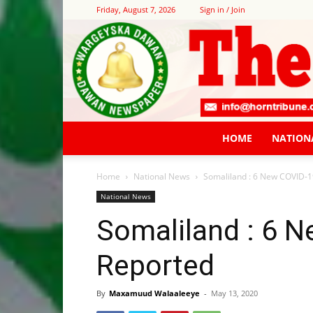
Friday, August 7, 2026
Sign in / Join
HOME
NATION
Home
National News
Somaliland : 6 New COVID-1
National News
Somaliland : 6 
Reported
By
Maxamuud Walaaleeye
-
May 13, 2020