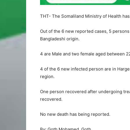
THT- The Somaliland Ministry of Health has 
Out of the 6 new reported cases, 5 persons a
Bangladeshi origin.
4 are Male and two female aged between 22 
4 of the 6 new infected person are in Harge
region.
One person recovered after undergoing trea
recovered.
No new death has being reported.
By: Goth Mohamed Goth