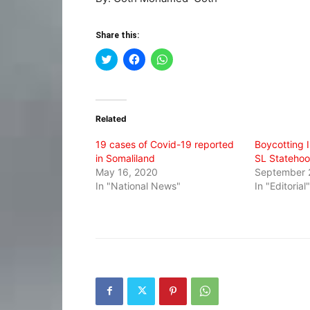
Share this:
Click
Click
Click
to
to
to
share
share
share
on
on
on
Twitter
Facebook
WhatsApp
(Opens
(Opens
(Opens
in
in
in
Related
new
new
new
window)
window)
window)
19 cases of Covid-19 reported
Boycotting 
in Somaliland
SL Stateho
May 16, 2020
September 
In "National News"
In "Editorial"