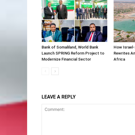
Bank of Somaliland, World Bank
How Israel-
Launch SPRING Reform Project to
Rewrites Am
Modernize Financial Sector
Africa
LEAVE A REPLY