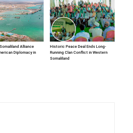
Somaliland Alliance
Historic Peace Deal Ends Long-
erican Diplomacy in
Running Clan Conflict in Western
Somaliland