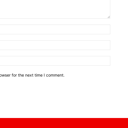
owser for the next time I comment.