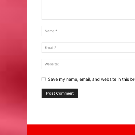
Save my name, email, and website in this br