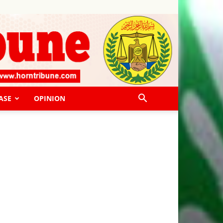
ASE
OPINION