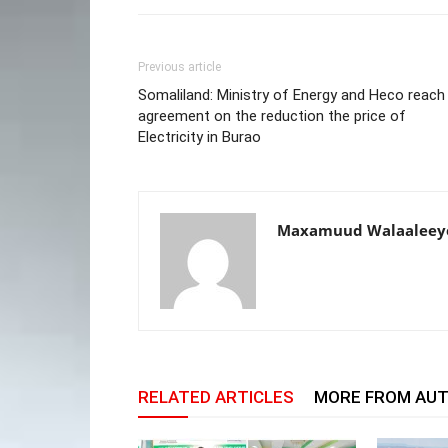
Previous article
Somaliland: Ministry of Energy and Heco reach
agreement on the reduction the price of
Electricity in Burao
Maxamuud Walaaleey
RELATED ARTICLES
MORE FROM AU