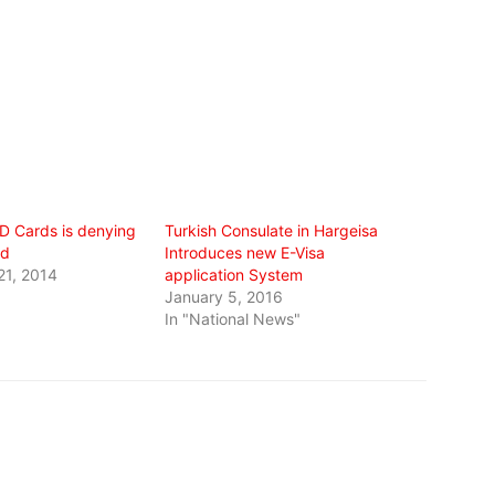
ID Cards is denying
Turkish Consulate in Hargeisa
od
Introduces new E-Visa
21, 2014
application System
January 5, 2016
In "National News"