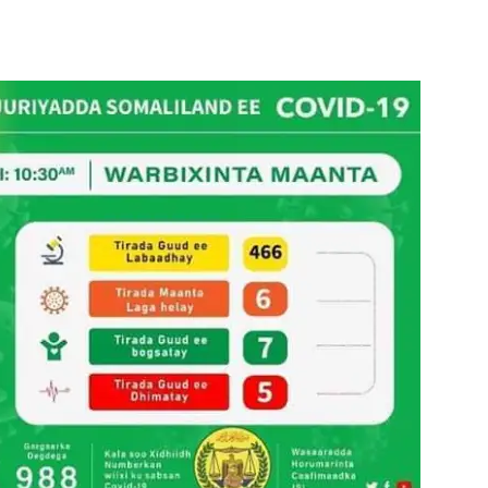
Tribune