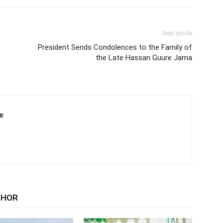
Next article
President Sends Condolences to the Family of
the Late Hassan Guure Jama
e
THOR