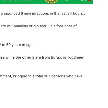
announced 6 new infections in the last 24 hours .
re of Somalilan origin and 1 is a foreigner of
to 50 years of age.
isa while the other 2 are from Burao, in Togdheer
tment, bringing to a total of 7 persons who have