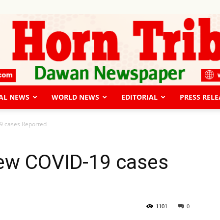
AL NEWS
WORLD NEWS
EDITORIAL
PRESS RELE
The
9 cases Reported
New COVID-19 cases
Horn
1101
0