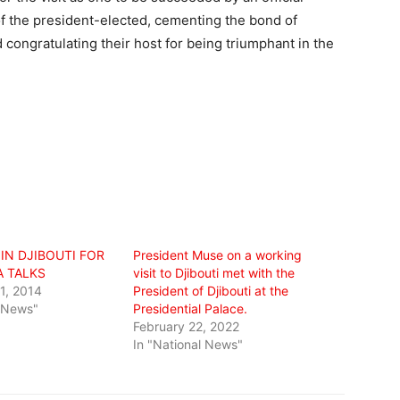
of the president-elected, cementing the bond of
ongratulating their host for being triumphant in the
IN DJIBOUTI FOR
President Muse on a working
A TALKS
visit to Djibouti met with the
1, 2014
President of Djibouti at the
l News"
Presidential Palace.
February 22, 2022
In "National News"