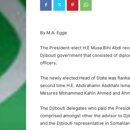
By M.A. Egge
The President-elect H.E Musa Bihi Abdi rece
Djibouti government that consisted of dipl
officers.
The newly elected Head of State was flanke
second time H.E. Abdirahamn Abdillahi Isma
Messres Mohammed Kahin Ahmed and Ahmed A
The Djibouti delegates who paid the Presiden
comprised amongst other the advisor to Djib
and the Djbiouti representative in Somali