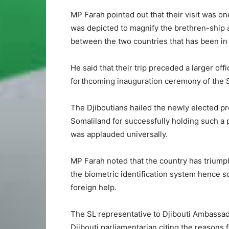
MP Farah pointed out that their visit was on
was depicted to magnify the brethren-ship a
between the two countries that has been in 
He said that their trip preceded a larger offi
forthcoming inauguration ceremony of the S
The Djiboutians hailed the newly elected pre
Somaliland for successfully holding such a 
was applauded universally.
MP Farah noted that the country has triumph
the biometric identification system hence sol
foreign help.
The SL representative to Djibouti Ambassa
Djibouti parliamentarian citing the reasons f