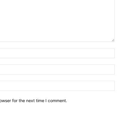
owser for the next time I comment.