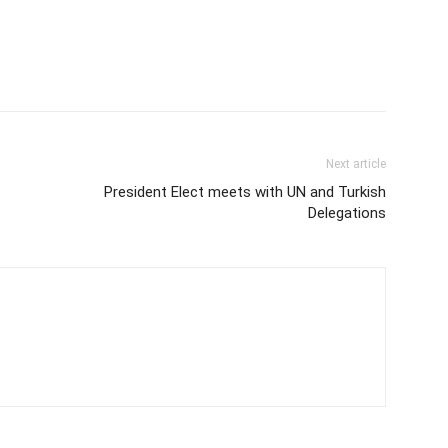
Next article
President Elect meets with UN and Turkish
Delegations