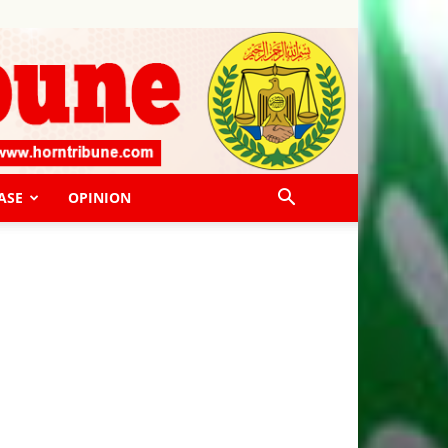
ASE
OPINION