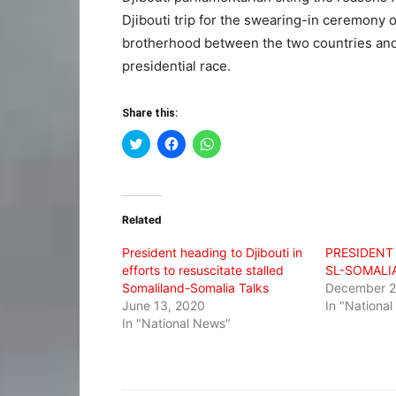
Djibouti trip for the swearing-in ceremony 
brotherhood between the two countries and c
presidential race.
Share this:
Click
Click
Click
to
to
to
share
share
share
on
on
on
Twitter
Facebook
WhatsApp
(Opens
(Opens
(Opens
in
in
in
Related
new
new
new
window)
window)
window)
President heading to Djibouti in
PRESIDENT 
efforts to resuscitate stalled
SL-SOMALI
Somaliland-Somalia Talks
December 2
June 13, 2020
In "Nationa
In "National News"