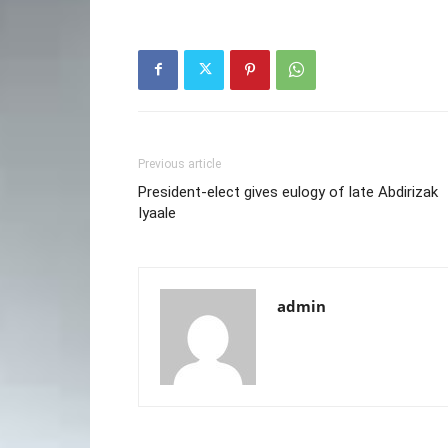
Previous article
President-elect gives eulogy of late Abdirizak
Iyaale
admin