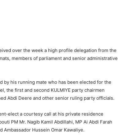
Tribune
ived over the week a high profile delegation from the
omats, members of parliament and senior administrative
d by his running mate who has been elected for the
el, the first and second KULMIYE party chairmen
bdi Deere and other senior ruling party officials.
t-elect a courtesy call at his private residence
outi PM Mr. Nagib Kamil Abdillahi, MP Ai Abdi Farah
land Ambassador Hussein Omar Kawaliye.