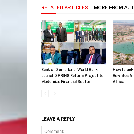
RELATED ARTICLES
MORE FROM AU
Bank of Somaliland, World Bank
How Israel-
Launch SPRING Reform Project to
Rewrites Am
Modernize Financial Sector
Africa
LEAVE A REPLY