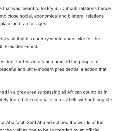
e that was meant to fortify SL-Djibouti relations hence
nd close social, economical and bilateral relations
place and ran for ages.
cial visit that his country would undertake for the
L President-elect.
sident for his victory and praised the people of
peaceful and ultra-modern presidential election that
ed in a grey area surpassing all African countries in
ely footed the national electoral bills without tangible
dor Abdifatah Said Ahmed echoed the words of the
or the visit as one to be succeeded by an official