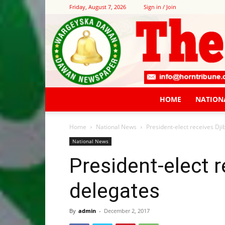
Friday, August 7, 2026
Sign in / Join
HOME
NATION
Home
National News
President-elect receives Dji
National News
President-elect r
delegates
By
admin
-
December 2, 2017