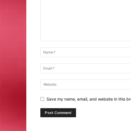
Save my name, email, and website in this br