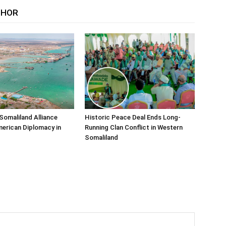
THOR
Somaliland Alliance
Historic Peace Deal Ends Long-
erican Diplomacy in
Running Clan Conflict in Western
Somaliland