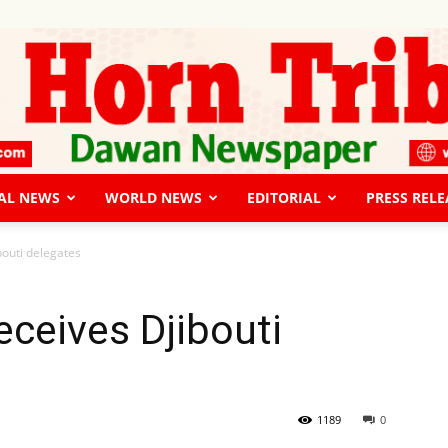
AL NEWS
WORLD NEWS
EDITORIAL
PRESS RELE
The
bouti delegates
eceives Djibouti
Horn
1189
0