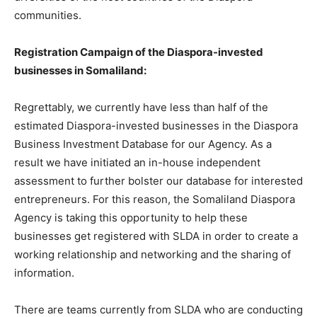
communities.
Registration Campaign of the Diaspora-invested
businesses in Somaliland:
Regrettably, we currently have less than half of the
estimated Diaspora-invested businesses in the Diaspora
Business Investment Database for our Agency. As a
result we have initiated an in-house independent
assessment to further bolster our database for interested
entrepreneurs. For this reason, the Somaliland Diaspora
Agency is taking this opportunity to help these
businesses get registered with SLDA in order to create a
working relationship and networking and the sharing of
information.
There are teams currently from SLDA who are conducting