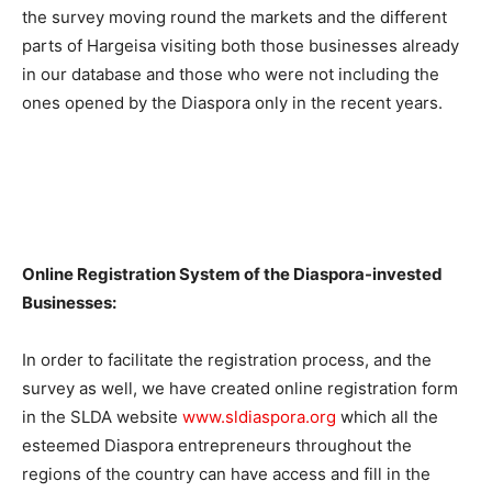
the survey moving round the markets and the different
parts of Hargeisa visiting both those businesses already
in our database and those who were not including the
ones opened by the Diaspora only in the recent years.
Online Registration System of the Diaspora-invested
Businesses:
In order to facilitate the registration process, and the
survey as well, we have created online registration form
in the SLDA website
www.sldiaspora.org
which all the
esteemed Diaspora entrepreneurs throughout the
regions of the country can have access and fill in the