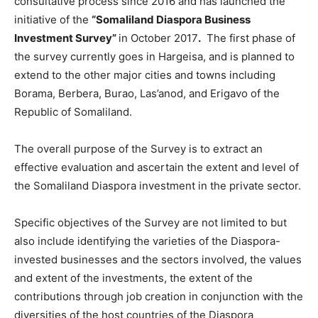
consultative process since 2016 and has launched the
initiative of the
“Somaliland Diaspora Business
Investment Survey”
in October 2017
.
The first phase of
the survey currently goes in Hargeisa, and is planned to
extend to the other major cities and towns including
Borama, Berbera, Burao, Las’anod, and Erigavo of the
Republic of Somaliland.
The overall purpose of the Survey is to extract an
effective evaluation and ascertain the extent and level of
the Somaliland Diaspora investment in the private sector.
Specific objectives of the Survey are not limited to but
also include identifying the varieties of the Diaspora-
invested businesses and the sectors involved, the values
and extent of the investments, the extent of the
contributions through job creation in conjunction with the
diversities of the host countries of the Diaspora