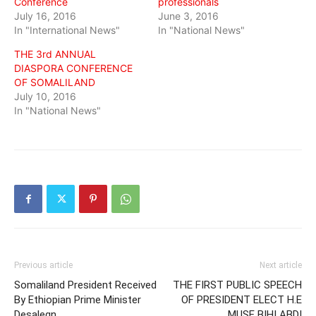
Conference
professionals
July 16, 2016
June 3, 2016
In "International News"
In "National News"
THE 3rd ANNUAL
DIASPORA CONFERENCE
OF SOMALILAND
July 10, 2016
In "National News"
Previous article
Next article
Somaliland President Received
THE FIRST PUBLIC SPEECH
By Ethiopian Prime Minister
OF PRESIDENT ELECT H.E
Desalegn
MUSE BIHI ABDI