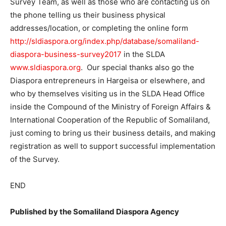
Survey Team, as well as those who are contacting us on
the phone telling us their business physical
addresses/location, or completing the online form
http://sldiaspora.org/index.php/database/somaliland-
diaspora-business-survey2017
in the SLDA
www.sldiaspora.org
. Our special thanks also go the
Diaspora entrepreneurs in Hargeisa or elsewhere, and
who by themselves visiting us in the SLDA Head Office
inside the Compound of the Ministry of Foreign Affairs &
International Cooperation of the Republic of Somaliland,
just coming to bring us their business details, and making
registration as well to support successful implementation
of the Survey.
END
Published by the Somaliland Diaspora Agency