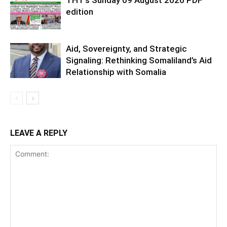
THT’s Sunday 09 August 2026 PDF
edition
Aid, Sovereignty, and Strategic
Signaling: Rethinking Somaliland’s Aid
Relationship with Somalia
LEAVE A REPLY