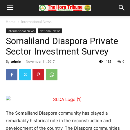
Home
International News
International News
National News
Somaliland Diaspora Private
Sector Investment Survey
By
admin
-
November 11, 2017
1185
0
The Somaliland Diaspora community has played a
remarkably historical role in the reconstruction and
development of the country. The Diaspora communities