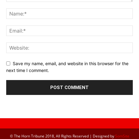
Save my name, email, and website in this browser for the
next time I comment.
© The Horn Tribune 2018, All Rights Reserved | Designed by
SomSite