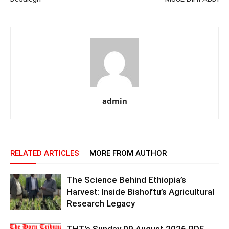
admin
RELATED ARTICLES
MORE FROM AUTHOR
The Science Behind Ethiopia’s
Harvest: Inside Bishoftu’s Agricultural
Research Legacy