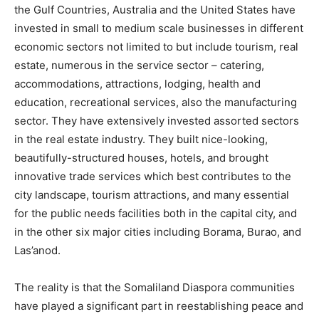
the Gulf Countries, Australia and the United States have
invested in small to medium scale businesses in different
economic sectors not limited to but include tourism, real
estate, numerous in the service sector – catering,
accommodations, attractions, lodging, health and
education, recreational services, also the manufacturing
sector. They have extensively invested assorted sectors
in the real estate industry. They built nice-looking,
beautifully-structured houses, hotels, and brought
innovative trade services which best contributes to the
city landscape, tourism attractions, and many essential
for the public needs facilities both in the capital city, and
in the other six major cities including Borama, Burao, and
Las’anod.
The reality is that the Somaliland Diaspora communities
have played a significant part in reestablishing peace and