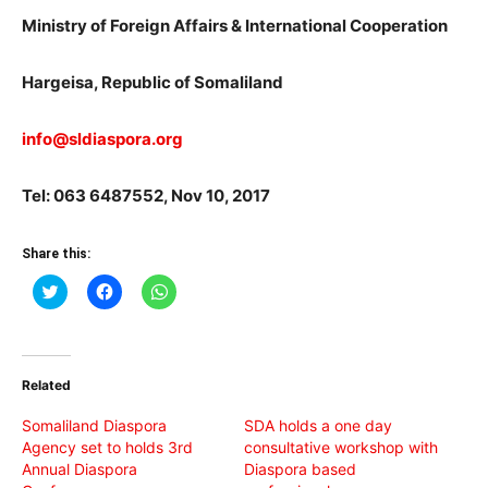
Ministry of Foreign Affairs & International Cooperation
Hargeisa, Republic of Somaliland
info@sldiaspora.org
Tel: 063 6487552, Nov 10, 2017
Share this:
Click
Click
Click
to
to
to
share
share
share
on
on
on
Twitter
Facebook
WhatsApp
(Opens
(Opens
(Opens
in
in
in
Related
new
new
new
window)
window)
window)
Somaliland Diaspora
SDA holds a one day
Agency set to holds 3rd
consultative workshop with
Annual Diaspora
Diaspora based