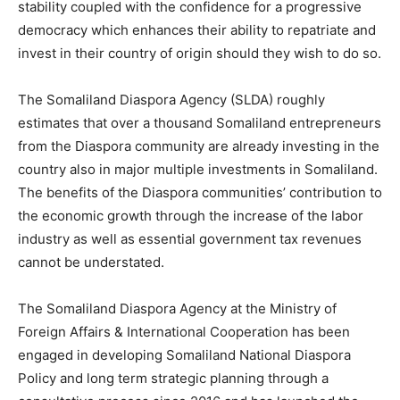
stability coupled with the confidence for a progressive
democracy which enhances their ability to repatriate and
invest in their country of origin should they wish to do so.
The Somaliland Diaspora Agency (SLDA) roughly
estimates that over a thousand Somaliland entrepreneurs
from the Diaspora community are already investing in the
country also in major multiple investments in Somaliland.
The benefits of the Diaspora communities’ contribution to
the economic growth through the increase of the labor
industry as well as essential government tax revenues
cannot be understated.
The Somaliland Diaspora Agency at the Ministry of
Foreign Affairs & International Cooperation has been
engaged in developing Somaliland National Diaspora
Policy and long term strategic planning through a