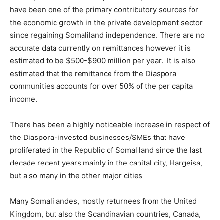
have been one of the primary contributory sources for
the economic growth in the private development sector
since regaining Somaliland independence. There are no
accurate data currently on remittances however it is
estimated to be $500-$900 million per year. It is also
estimated that the remittance from the Diaspora
communities accounts for over 50% of the per capita
income.
There has been a highly noticeable increase in respect of
the Diaspora-invested businesses/SMEs that have
proliferated in the Republic of Somaliland since the last
decade recent years mainly in the capital city, Hargeisa,
but also many in the other major cities
Many Somalilandes, mostly returnees from the United
Kingdom, but also the Scandinavian countries, Canada,