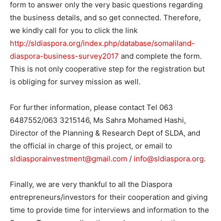
form to answer only the very basic questions regarding
the business details, and so get connected. Therefore,
we kindly call for you to click the link
http://sldiaspora.org/index.php/database/somaliland-
diaspora-business-survey2017
and complete the form.
This is not only cooperative step for the registration but
is obliging for survey mission as well.
For further information, please contact Tel 063
6487552/063 3215146, Ms Sahra Mohamed Hashi,
Director of the Planning & Research Dept of SLDA, and
the official in charge of this project, or email to
sldiasporainvestment@gmail.com
/
info@sldiaspora.org
.
Finally, we are very thankful to all the Diaspora
entrepreneurs/investors for their cooperation and giving
time to provide time for interviews and information to the