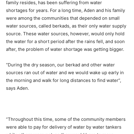
family resides, has been suffering from water
shortages for years. For a long time, Aden and his family
were among the communities that depended on small
water sources, called berkads, as their only water supply
source. These water sources, however, would only hold
the water for a short period after the rains fell, and soon
after, the problem of water shortage was getting bigger.
“During the dry season, our berkad and other water
sources ran out of water and we would wake up early in
the morning and walk for long distances to find water”,
says Aden.
“Throughout this time, some of the community members
were able to pay for delivery of water by water tankers