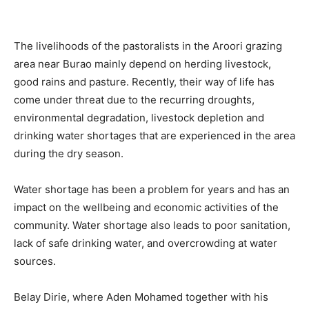
The livelihoods of the pastoralists in the Aroori grazing
area near Burao mainly depend on herding livestock,
good rains and pasture. Recently, their way of life has
come under threat due to the recurring droughts,
environmental degradation, livestock depletion and
drinking water shortages that are experienced in the area
during the dry season.
Water shortage has been a problem for years and has an
impact on the wellbeing and economic activities of the
community. Water shortage also leads to poor sanitation,
lack of safe drinking water, and overcrowding at water
sources.
Belay Dirie, where Aden Mohamed together with his