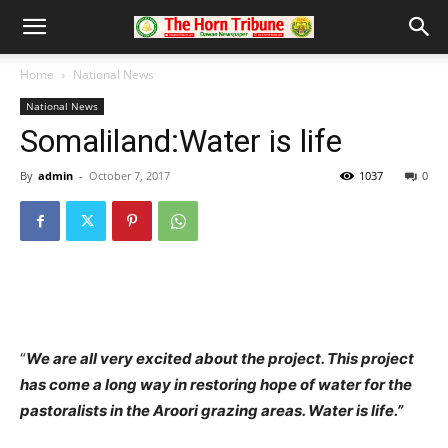
Home
National News
National News
Somaliland:Water is life
By
admin
-
October 7, 2017
1037
0
“
We are all very excited about the project. This project
has come a long way in restoring hope of water for the
pastoralists in the Aroori grazing areas. Water is life.”