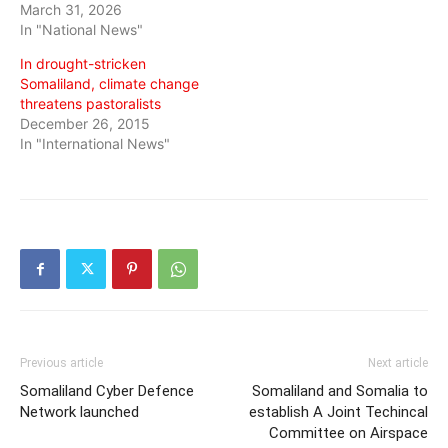
March 31, 2026
In "National News"
In drought-stricken
Somaliland, climate change
threatens pastoralists
December 26, 2015
In "International News"
Previous article
Next article
Somaliland Cyber Defence
Somaliland and Somalia to
Network launched
establish A Joint Techincal
Committee on Airspace