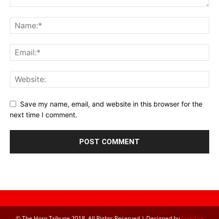
Save my name, email, and website in this browser for the
next time I comment.
© The Horn Tribune 2018, All Rights Reserved | Designed by
SomSite