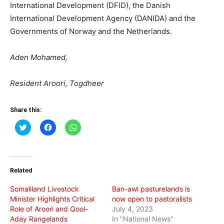
International Development (DFID), the Danish
International Development Agency (DANIDA) and the
Governments of Norway and the Netherlands.
Aden Mohamed,
Resident Aroori, Togdheer
Share this:
Click
Click
Click
to
to
to
share
share
share
on
on
on
Twitter
Facebook
WhatsApp
(Opens
(Opens
(Opens
in
in
in
Related
new
new
new
window)
window)
window)
Somaliland Livestock
Ban-awl pasturelands is
Minister Highlights Critical
now open to pastoralists
Role of Aroori and Qool-
July 4, 2023
Aday Rangelands
In "National News"