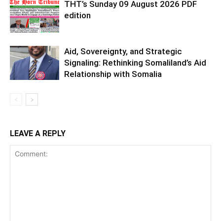
THT’s Sunday 09 August 2026 PDF
edition
Aid, Sovereignty, and Strategic
Signaling: Rethinking Somaliland’s Aid
Relationship with Somalia
LEAVE A REPLY