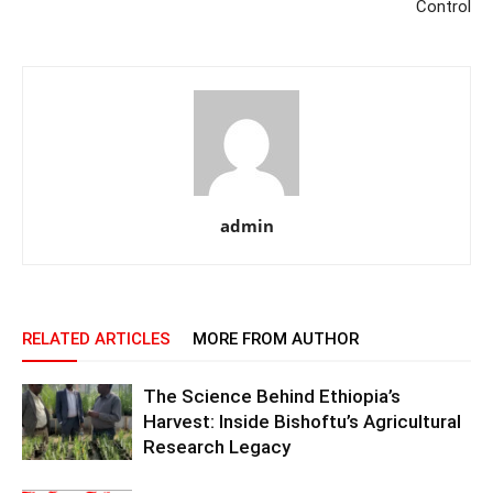
Control
admin
RELATED ARTICLES
MORE FROM AUTHOR
The Science Behind Ethiopia’s
Harvest: Inside Bishoftu’s Agricultural
Research Legacy