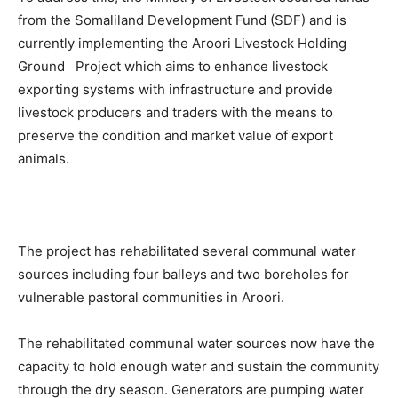
from the Somaliland Development Fund (SDF) and is
currently implementing the Aroori Livestock Holding
Ground Project which aims to enhance livestock
exporting systems with infrastructure and provide
livestock producers and traders with the means to
preserve the condition and market value of export
animals.
The project has rehabilitated several communal water
sources including four balleys and two boreholes for
vulnerable pastoral communities in Aroori.
The rehabilitated communal water sources now have the
capacity to hold enough water and sustain the community
through the dry season. Generators are pumping water