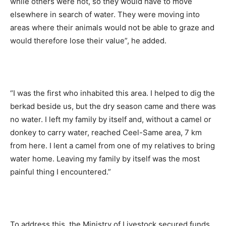
while others were not, so they would have to move
elsewhere in search of water. They were moving into
areas where their animals would not be able to graze and
would therefore lose their value”, he added.
“I was the first who inhabited this area. I helped to dig the
berkad beside us, but the dry season came and there was
no water. I left my family by itself and, without a camel or
donkey to carry water, reached Ceel-Same area, 7 km
from here. I lent a camel from one of my relatives to bring
water home. Leaving my family by itself was the most
painful thing I encountered.”
To address this, the Ministry of Livestock secured funds