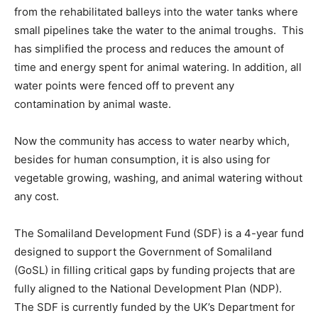
from the rehabilitated balleys into the water tanks where
small pipelines take the water to the animal troughs. This
has simplified the process and reduces the amount of
time and energy spent for animal watering. In addition, all
water points were fenced off to prevent any
contamination by animal waste.
Now the community has access to water nearby which,
besides for human consumption, it is also using for
vegetable growing, washing, and animal watering without
any cost.
The Somaliland Development Fund (SDF) is a 4-year fund
designed to support the Government of Somaliland
(GoSL) in filling critical gaps by funding projects that are
fully aligned to the National Development Plan (NDP).
The SDF is currently funded by the UK’s Department for