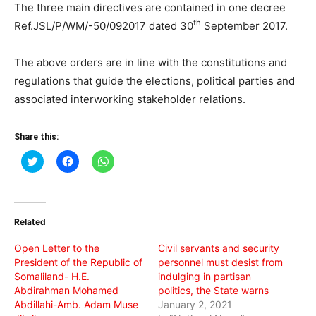
The three main directives are contained in one decree
th
Ref.JSL/P/WM/-50/092017 dated 30
September 2017.
The above orders are in line with the constitutions and
regulations that guide the elections, political parties and
associated interworking stakeholder relations.
Share this:
Click
Click
Click
to
to
to
share
share
share
on
on
on
Twitter
Facebook
WhatsApp
(Opens
(Opens
(Opens
in
in
in
Related
new
new
new
window)
window)
window)
Open Letter to the
Civil servants and security
President of the Republic of
personnel must desist from
Somaliland- H.E.
indulging in partisan
Abdirahman Mohamed
politics, the State warns
Abdillahi-Amb. Adam Muse
January 2, 2021