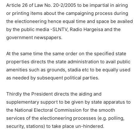
Article 26 of Law No. 20-2/2005 to be impartial in airing
or printing items about the campaigning process during
the electioneering hence equal time and space be availed
by the public media -SLNTV, Radio Hargeisa and the
government newspapers.
At the same time the same order on the specified state
properties directs the state administration to avail public
amenities such as grounds, stadia etc to be equally used
as needed by subsequent political parties.
Thirdly the President directs the aiding and
supplementary support to be given by state apparatus to
the National Electoral Commission for the smooth
services of the electioneering processes (e.g. polling,
security, stations) to take place un-hindered.