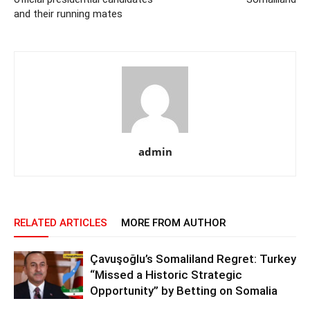
and their running mates
admin
RELATED ARTICLES
MORE FROM AUTHOR
Çavuşoğlu’s Somaliland Regret: Turkey
“Missed a Historic Strategic
Opportunity” by Betting on Somalia