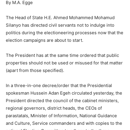
By M.A. Egge
The Head of State H.E. Ahmed Mohammed Mohamud
Silanyo has directed civil servants not to indulge into
politics during the electioneering processes now that the
election campaigns are about to start.
The President has at the same time ordered that public
properties should not be used or misused for that matter
(apart from those specified).
In a three-in-one decree/order that the Presidential
spokesman Hussein Adan Egeh circulated yesterday, the
President directed the council of the cabinet ministers,
regional governors, district heads, the CEOs of
parastatals, Minister of Information, National Guidance
and Culture, Service commanders and with copies to the