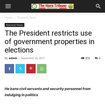
Home
National News
National News
The President restricts use
of government properties in
elections
By
admin
-
September 30, 2017
872
0
He bans civil servants and security personnel from
indulging in politics