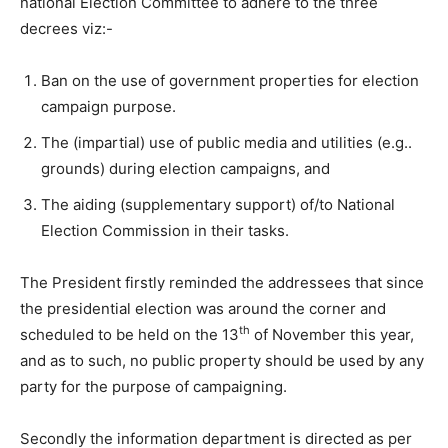
national Election Committee to adhere to the three
decrees viz:-
Ban on the use of government properties for election
campaign purpose.
The (impartial) use of public media and utilities (e.g..
grounds) during election campaigns, and
The aiding (supplementary support) of/to National
Election Commission in their tasks.
The President firstly reminded the addressees that since
the presidential election was around the corner and
th
scheduled to be held on the 13
of November this year,
and as to such, no public property should be used by any
party for the purpose of campaigning.
Secondly the information department is directed as per