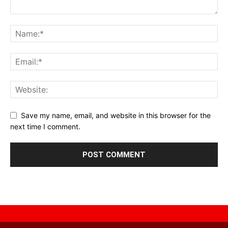
Save my name, email, and website in this browser for the
next time I comment.