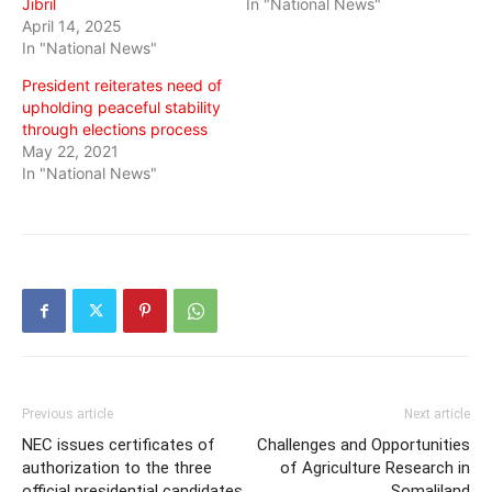
Jibril
In "National News"
April 14, 2025
In "National News"
President reiterates need of
upholding peaceful stability
through elections process
May 22, 2021
In "National News"
Previous article
Next article
NEC issues certificates of
Challenges and Opportunities
authorization to the three
of Agriculture Research in
official presidential candidates
Somaliland