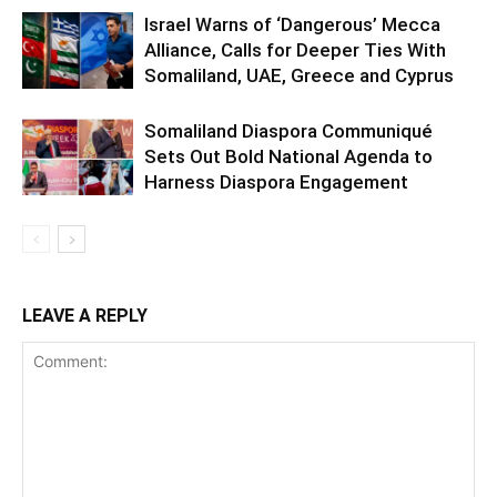
Israel Warns of ‘Dangerous’ Mecca
Alliance, Calls for Deeper Ties With
Somaliland, UAE, Greece and Cyprus
Somaliland Diaspora Communiqué
Sets Out Bold National Agenda to
Harness Diaspora Engagement
LEAVE A REPLY