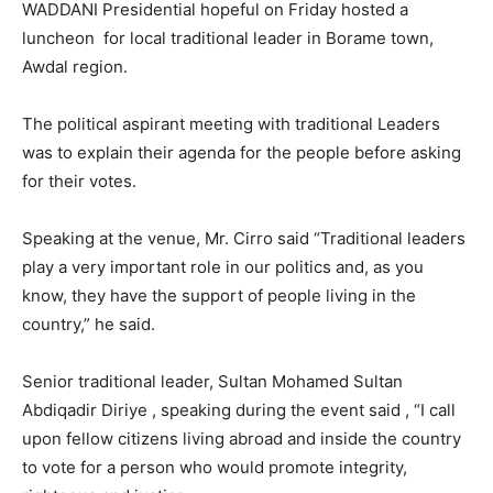
WADDANI Presidential hopeful on Friday hosted a
luncheon for local traditional leader in Borame town,
Awdal region.
The political aspirant meeting with traditional Leaders
was to explain their agenda for the people before asking
for their votes.
Speaking at the venue, Mr. Cirro said “Traditional leaders
play a very important role in our politics and, as you
know, they have the support of people living in the
country,” he said.
Senior traditional leader, Sultan Mohamed Sultan
Abdiqadir Diriye , speaking during the event said , “I call
upon fellow citizens living abroad and inside the country
to vote for a person who would promote integrity,