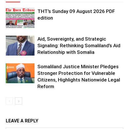
THT’s Sunday 09 August 2026 PDF
edition
Aid, Sovereignty, and Strategic
Signaling: Rethinking Somaliland’s Aid
Relationship with Somalia
Somaliland Justice Minister Pledges
Stronger Protection for Vulnerable
Citizens, Highlights Nationwide Legal
Reform
LEAVE A REPLY