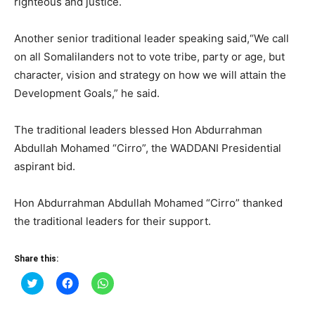
righteous and justice.
Another senior traditional leader speaking said,“We call
on all Somalilanders not to vote tribe, party or age, but
character, vision and strategy on how we will attain the
Development Goals,” he said.
The traditional leaders blessed Hon Abdurrahman
Abdullah Mohamed “Cirro”, the WADDANI Presidential
aspirant bid.
Hon Abdurrahman Abdullah Mohamed “Cirro” thanked
the traditional leaders for their support.
Share this:
Click
Click
Click
to
to
to
share
share
share
on
on
on