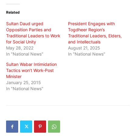
Twitter
Facebook
WhatsApp
(Opens
(Opens
(Opens
in
in
in
Related
new
new
new
window)
window)
window)
Sultan Daud urged
President Engages with
Opposition Parties and
Togdheer Region’s
Traditional Leaders to Work
Traditional Leaders, Elders,
for Social Unity
and Intellectuals
May 28, 2022
August 21, 2025
In "National News"
In "National News"
Sultan Wabar Intimidation
Tactics won’t Work-Post
Minister
January 25, 2015
In "National News"