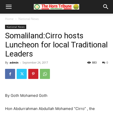
Home
National News
National News
Somaliland:Cirro hosts
Luncheon for local Traditional
Leaders
By
admin
-
September 24, 2017
883
0
By Goth Mohamed Goth
Hon Abdurrahman Abdullah Mohamed “Cirro” , the