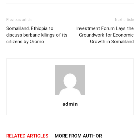
Previous article
Next article
Somaliland, Ethiopia to
Investment Forum Lays the
discuss barbaric killings of its
Groundwork for Economic
citizens by Oromo
Growth in Somaliland
admin
RELATED ARTICLES
MORE FROM AUTHOR