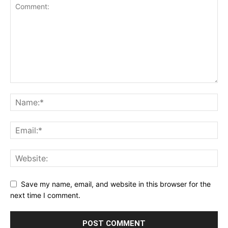
Save my name, email, and website in this browser for the
next time I comment.