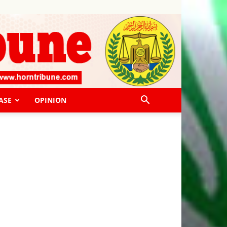
ASE
OPINION