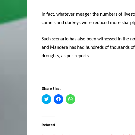
In fact, whatever meager the numbers of lives
camels and donkeys were reduced more sharply
Such scenario has also been witnessed in the 
and Mandera has had hundreds of thousands of l
droughts, as per reports.
Share this:
Click
Click
Click
to
to
to
share
share
share
on
on
on
Twitter
Facebook
WhatsApp
(Opens
(Opens
(Opens
in
in
in
Related
new
new
new
window)
window)
window)