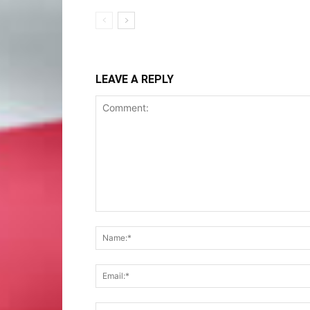
LEAVE A REPLY