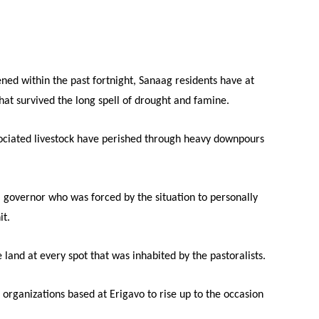
Tribune
ned within the past fortnight, Sanaag residents have at
that survived the long spell of drought and famine.
sociated livestock have perished through heavy downpours
 governor who was forced by the situation to personally
it.
 land at every spot that was inhabited by the pastoralists.
organizations based at Erigavo to rise up to the occasion