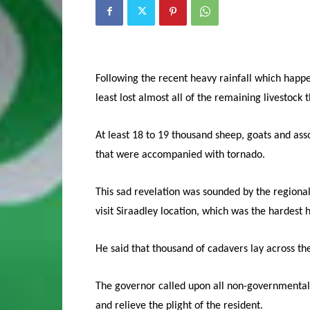
Following the recent heavy rainfall which happe
least lost almost all of the remaining livestock 
At least 18 to 19 thousand sheep, goats and as
that were accompanied with tornado.
This sad revelation was sounded by the regional
visit Siraadley location, which was the hardest h
He said that thousand of cadavers lay across the
The governor called upon all non-governmental 
and relieve the plight of the resident.