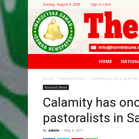
Sunday, August 9, 2026
Sign in / Join
HOME
NATION
Home
National News
Calamity has once again hit 
National News
Calamity has onc
pastoralists in S
By
admin
-
May 6, 2017