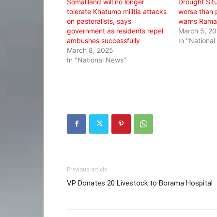
Somaliland will no longer
Drought Situ
tolerate Khatumo militia attacks
worse than 
on pastoralists, says
warns Rama
government as residents repel
March 5, 2
ambushes successfully
In "Nationa
March 8, 2025
In "National News"
Previous article
VP Donates 20 Livestock to Borama Hospital