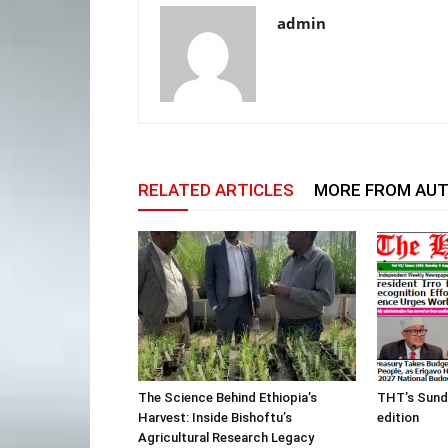
admin
RELATED ARTICLES
MORE FROM AU
The Science Behind Ethiopia’s
THT’s Sund
Harvest: Inside Bishoftu’s
edition
Agricultural Research Legacy