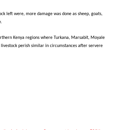
tock left were, more damage was done as sheep, goats,
.
northern Kenya regions where Turkana, Marsabit, Moyale
ivestock perish similar in circumstances after servere