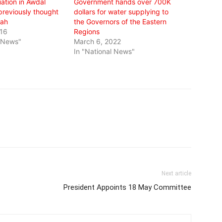
ation in Awdal
Government hands over 700K
previously thought
dollars for water supplying to
ah
the Governors of the Eastern
016
Regions
l News"
March 6, 2022
In "National News"
Next article
President Appoints 18 May Committee