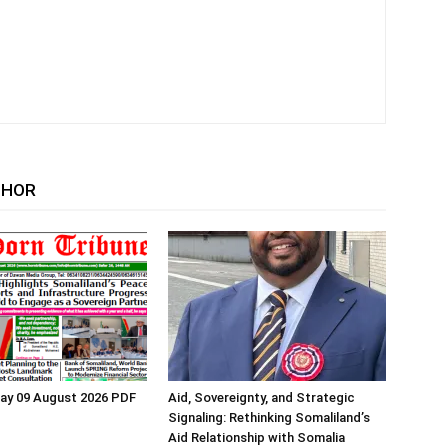
THOR
ay 09 August 2026 PDF
Aid, Sovereignty, and Strategic
Signaling: Rethinking Somaliland’s
Aid Relationship with Somalia