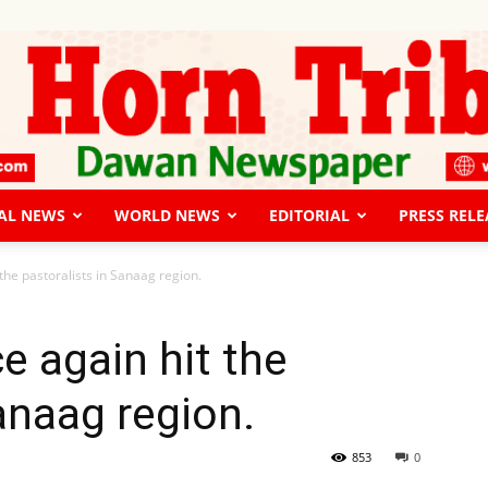
AL NEWS
WORLD NEWS
EDITORIAL
PRESS RELE
The
the pastoralists in Sanaag region.
e again hit the
anaag region.
Horn
853
0