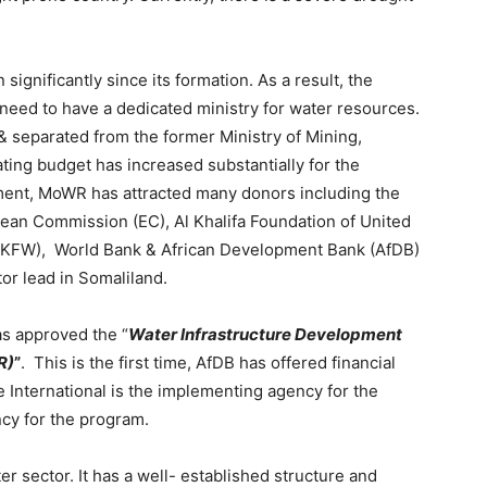
ignificantly since its formation. As a result, the
need to have a dedicated ministry for water resources.
 separated from the former Ministry of Mining,
ng budget has increased substantially for the
shment, MoWR has attracted many donors including the
an Commission (EC), Al Khalifa Foundation of United
KFW), World Bank & African Development Bank (AfDB)
or lead in Somaliland.
as approved the “
Water Infrastructure
Development
R)
”
. This is the first time, AfDB has offered financial
e International is the implementing agency for the
cy for the program.
r sector. It has a well- established structure and