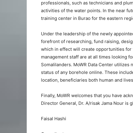
professionals, such as technicians and plumb
activities of the water points. In the near f
training center in Burao for the eastern reg
Under the leadership of the newly appoint
forefront of researching, fund raising, desi
which in effect will create opportunities f
management staff are at all times looking f
Somalilanders. MoWR Data Center utilizes n
status of any borehole online. These include
location, beneficiaries both human and livesto
Finally, MoWR welcomes that you have a
Director General, Dr. A/risak Jama Nour is
Faisal Hashi