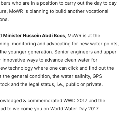
ers who are in a position to carry out the day to day
uture, MoWR is planning to build another vocational
ions.
ed
Minister Hussein Abdi Boos
, MoWR is at the
gning, monitoring and advocating for new water points,
or the younger generation. Senior engineers and upper
or innovative ways to advance clean water for
ew technology where one can click and find out the
 the general condition, the water salinity, GPS
ck and the legal status, i.e., public or private.
cknowledged & commemorated WWD 2017 and the
 glad to welcome you on World Water Day 2017.