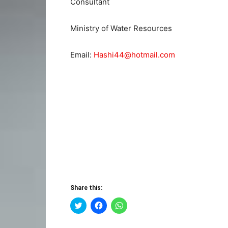
Consultant
Ministry of Water Resources
Email:
Hashi44@hotmail.com
Share this:
Click
Click
Click
to
to
to
share
share
share
on
on
on