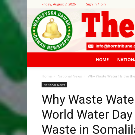
Friday, August 7, 2026
Sign in / Join
HOME
NATION
Home
National News
Why Waste Water? Is the th
National News
Why Waste Water
World Water Day
Waste in Somalil