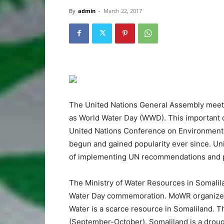
By
admin
-
March 22, 2017
The United Nations General Assembly meetin
as World Water Day (WWD). This important 
United Nations Conference on Environment
begun and gained popularity ever since. U
of implementing UN recommendations and pr
The Ministry of Water Resources in Somali
Water Day commemoration. MoWR organizes t
Water is a scarce resource in Somaliland. 
(September-October). Somaliland is a drough