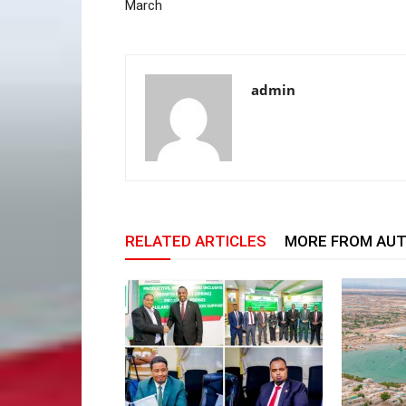
March
admin
RELATED ARTICLES
MORE FROM AU