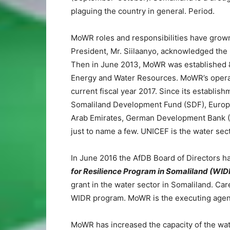
plaguing the country in general. Period.
MoWR roles and responsibilities have grown s
President, Mr. Siilaanyo, acknowledged the 
Then in June 2013, MoWR was established &
Energy and Water Resources. MoWR’s operati
current fiscal year 2017. Since its establi
Somaliland Development Fund (SDF), Europe
Arab Emirates, German Development Bank (
just to name a few. UNICEF is the water sect
In June 2016 the AfDB Board of Directors h
for Resilience Program in Somaliland (WID
grant in the water sector in Somaliland. Car
WIDR program. MoWR is the executing agen
MoWR has increased the capacity of the wate