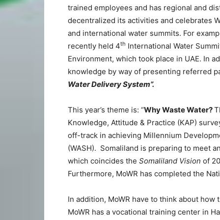
trained employees and has regional and distr
decentralized its activities and celebrates
and international water summits. For example
th
recently held 4
International Water Summi
Environment, which took place in UAE. In a
knowledge by way of presenting referred pa
Water Delivery System”.
This year’s theme is: “
Why Waste Water?
T
Knowledge, Attitude & Practice (KAP) surv
off-track in achieving Millennium Developm
(WASH). Somaliland is preparing to meet a
which coincides the
Somaliland Vision
of 20
Furthermore, MoWR has completed the Natio
In addition, MoWR have to think about how t
MoWR has a vocational training center in Har