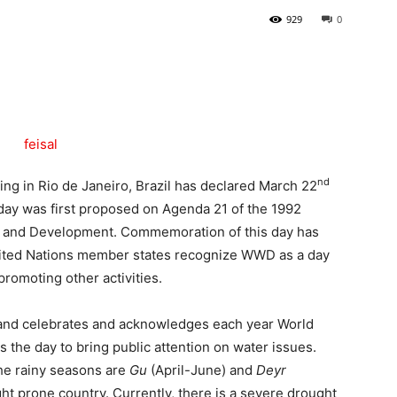
929
0
Tribune
nd
g in Rio de Janeiro, Brazil has declared March 22
day was first proposed on Agenda 21 of the 1992
 and Development. Commemoration of this day has
nited Nations member states recognize WWD as a day
omoting other activities.
land celebrates and acknowledges each year World
he day to bring public attention on water issues.
The rainy seasons are
Gu
(April-June) and
Deyr
t prone country. Currently, there is a severe drought