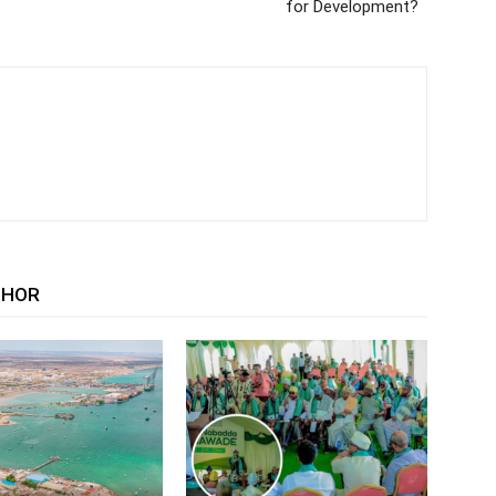
for Development?
THOR