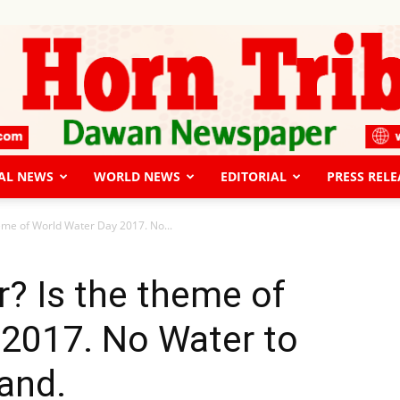
AL NEWS
WORLD NEWS
EDITORIAL
PRESS RELE
The
eme of World Water Day 2017. No...
? Is the theme of
 2017. No Water to
Horn
and.