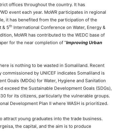
ict offices throughout the country. It has
 WWD event each year. MoWR participates in regional
, it has benefited from the participation of the
th
t & 5
International Conference on Water, Energy &
ddition, MoWR has contributed to the WEDC base of
per for the near completion of “
Improving Urban
here is nothing to be wasted in Somaliland. Recent
ey commissioned by UNICEF indicates Somaliland is
ent Goals (MDGs) for Water, Hygiene and Sanitation
nd exceed the Sustainable Development Goals (SDGs),
30 for its citizens, particularly the vulnerable groups.
nal Development Plan II where WASH is prioritized.
o attract young graduates into the trade business.
geisa, the capital, and the aim is to produce