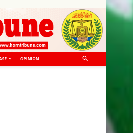
ASE
OPINION