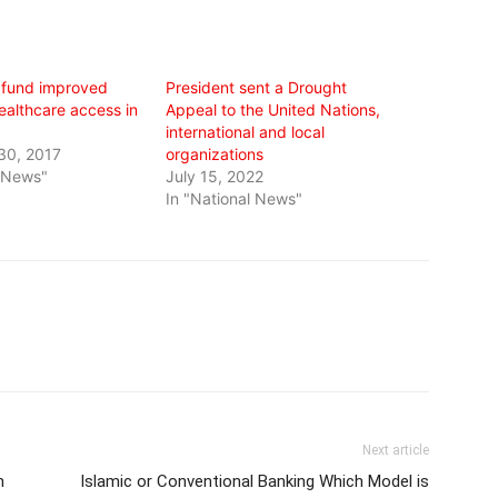
 fund improved
President sent a Drought
ealthcare access in
Appeal to the United Nations,
international and local
30, 2017
organizations
l News"
July 15, 2022
In "National News"
Next article
n
Islamic or Conventional Banking Which Model is