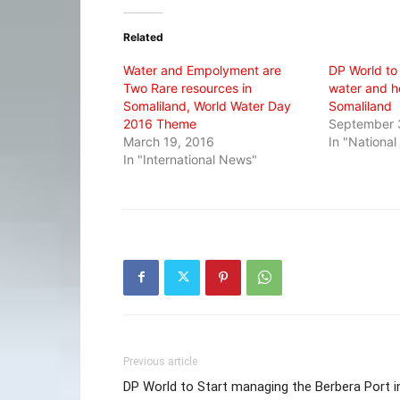
Twitter
Facebook
WhatsApp
(Opens
(Opens
(Opens
in
in
in
Related
new
new
new
window)
window)
window)
Water and Empolyment are
DP World to
Two Rare resources in
water and h
Somaliland, World Water Day
Somaliland
2016 Theme
September 
March 19, 2016
In "Nationa
In "International News"
Previous article
DP World to Start managing the Berbera Port i