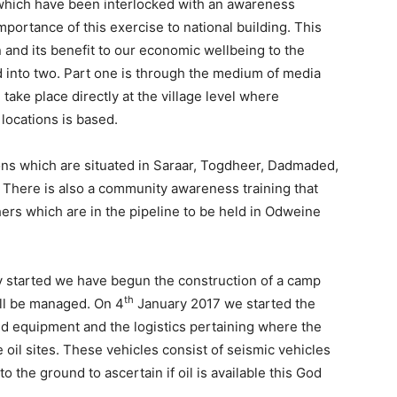
 which have been interlocked with an awareness
mportance of this exercise to national building. This
n and its benefit to our economic wellbeing to the
 into two. Part one is through the medium of media
take place directly at the village level where
locations is based.
ions which are situated in Saraar, Togdheer, Dadmaded,
 There is also a community awareness training that
ers which are in the pipeline to be held in Odweine
dy started we have begun the construction of a camp
th
ill be managed. On 4
January 2017 we started the
and equipment and the logistics pertaining where the
 oil sites. These vehicles consist of seismic vehicles
 the ground to ascertain if oil is available this God