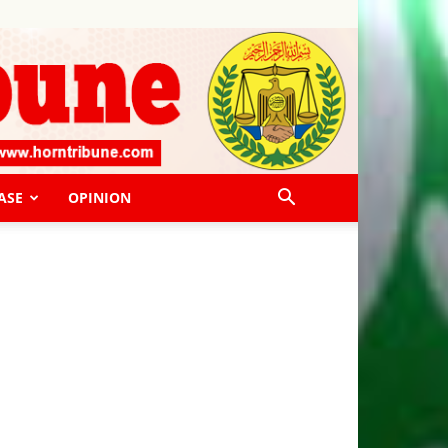
ASE
OPINION