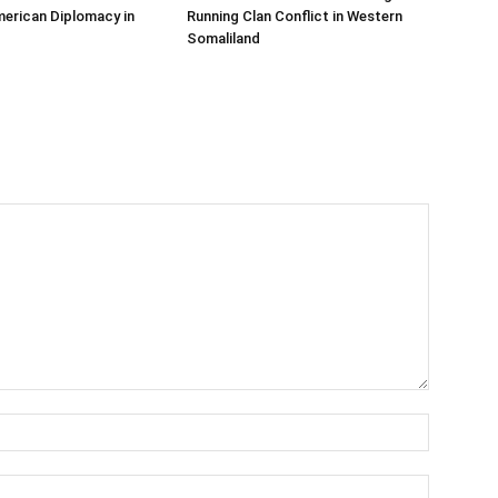
erican Diplomacy in
Running Clan Conflict in Western
Somaliland