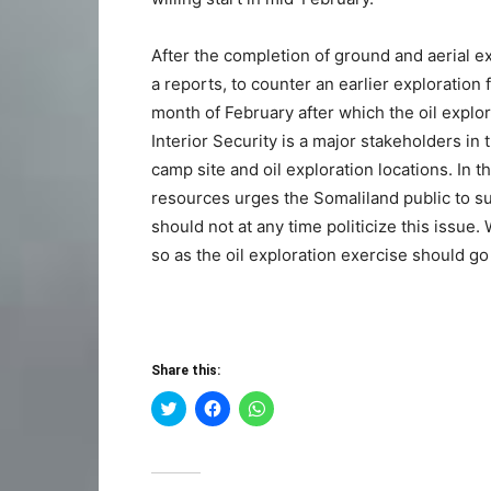
After the completion of ground and aerial ex
a reports, to counter an earlier exploration 
month of February after which the oil explora
Interior Security is a major stakeholders in 
camp site and oil exploration locations. In 
resources urges the Somaliland public to su
should not at any time politicize this issue.
so as the oil exploration exercise should go
Share this:
Click
Click
Click
to
to
to
share
share
share
on
on
on
Twitter
Facebook
WhatsApp
(Opens
(Opens
(Opens
in
in
in