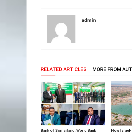
admin
RELATED ARTICLES
MORE FROM AU
Bank of Somaliland, World Bank
How Israel-