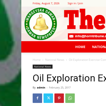
Friday, August 7, 2026
Sign in / Join
HOME
NATION
Home
National News
Oil Exploration Exercise C
National News
Oil Exploration
By
admin
-
February 25, 2017