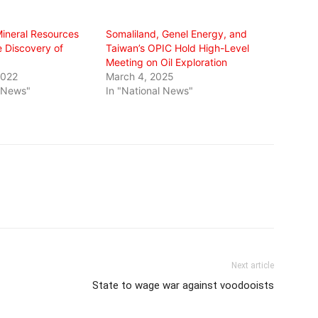
Mineral Resources
Somaliland, Genel Energy, and
e Discovery of
Taiwan’s OPIC Hold High-Level
Meeting on Oil Exploration
2022
March 4, 2025
l News"
In "National News"
Next article
State to wage war against voodooists