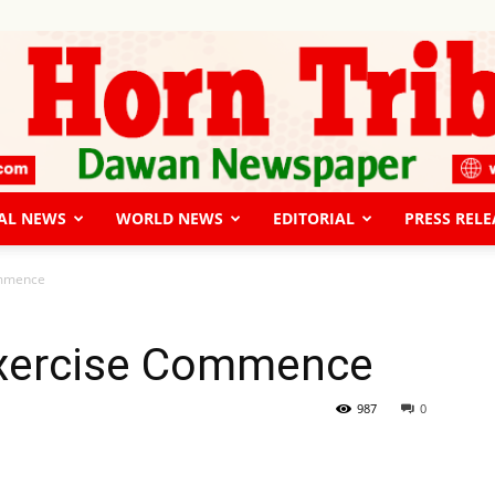
AL NEWS
WORLD NEWS
EDITORIAL
PRESS RELE
The
ommence
 Exercise Commence
Horn
987
0