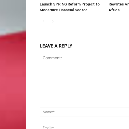
Launch SPRING Reform Project to
Rewrites Am
Modernize Financial Sector
Africa
LEAVE A REPLY