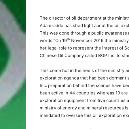
The director of oil department at the minis
Adam-adde has shed light about the oil expl
This was done through a public awareness m
th
words “On 19
November 2016 the ministry 
her legal role to represent the interest of 
Chinese Oil Company called BGP Inc. to start
This come hot in the heels of the ministry e
exploration agenda that had been dormant si
Inc. preparation behind the scenes have be
been active in 44 countries whereas 19 are i
exploration equipment from five countries a
ministry of energy and mineral resources is p
mandated to oversee this oil exploration e