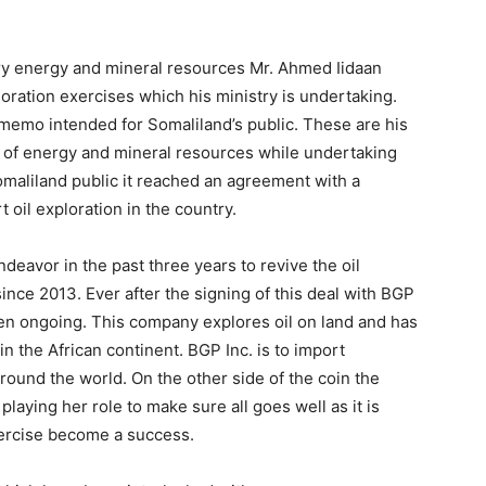
Tribune
try energy and mineral resources Mr. Ahmed Iidaan
oration exercises which his ministry is undertaking.
emo intended for Somaliland’s public. These are his
of energy and mineral resources while undertaking
Somaliland public it reached an agreement with a
 oil exploration in the country.
ndeavor in the past three years to revive the oil
nce 2013. Ever after the signing of this deal with BGP
en ongoing. This company explores oil on land and has
n the African continent. BGP Inc. is to import
round the world. On the other side of the coin the
laying her role to make sure all goes well as it is
xercise become a success.