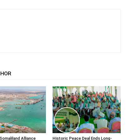
THOR
Somaliland Alliance
Historic Peace Deal Ends Long-