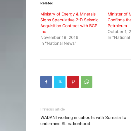
Related
new
new
new
window)
window)
window)
Ministry of Energy & Minerals
Minister of 
Signs Speculative 2-D Seismic
Confirms th
Acquisition Contract with BGP
Petroleum
Inc
October 1, 
November 19, 2016
In "Nationa
In "National News"
Previous article
WADANI working in cahoots with Somalia to
undermine SL nationhood