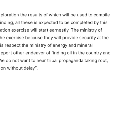
ploration the results of which will be used to compile
finding, all these is expected to be completed by this
tion exercise will start earnestly. The ministry of
the exercise because they will provide security at the
this respect the ministry of energy and mineral
pport other endeavor of finding oil in the country and
 We do not want to hear tribal propaganda taking root,
 on without delay”.