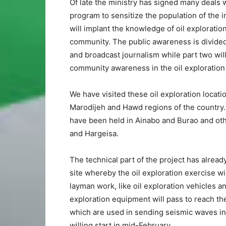
Of late the ministry has signed many deals
program to sensitize the population of the i
will implant the knowledge of oil exploratio
community. The public awareness is divided
and broadcast journalism while part two will 
community awareness in the oil exploration 
We have visited these oil exploration locat
Marodijeh and Hawd regions of the country.
have been held in Ainabo and Burao and oth
and Hargeisa.
The technical part of the project has alrea
site whereby the oil exploration exercise w
layman work, like oil exploration vehicles 
exploration equipment will pass to reach the
which are used in sending seismic waves into
willing start in mid-February.