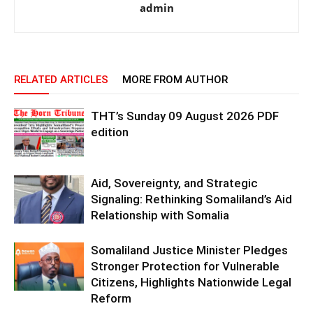
admin
RELATED ARTICLES
MORE FROM AUTHOR
THT’s Sunday 09 August 2026 PDF
edition
Aid, Sovereignty, and Strategic
Signaling: Rethinking Somaliland’s Aid
Relationship with Somalia
Somaliland Justice Minister Pledges
Stronger Protection for Vulnerable
Citizens, Highlights Nationwide Legal
Reform