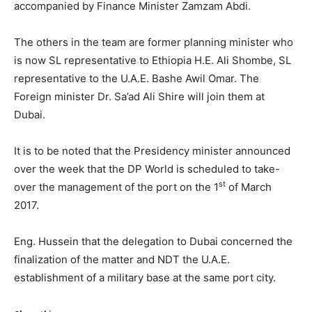
accompanied by Finance Minister Zamzam Abdi.
The others in the team are former planning minister who
is now SL representative to Ethiopia H.E. Ali Shombe, SL
representative to the U.A.E. Bashe Awil Omar. The
Foreign minister Dr. Sa’ad Ali Shire will join them at
Dubai.
It is to be noted that the Presidency minister announced
over the week that the DP World is scheduled to take-
st
over the management of the port on the 1
of March
2017.
Eng. Hussein that the delegation to Dubai concerned the
finalization of the matter and NDT the U.A.E.
establishment of a military base at the same port city.