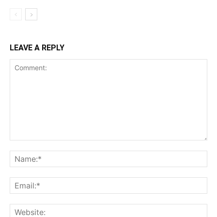
LEAVE A REPLY