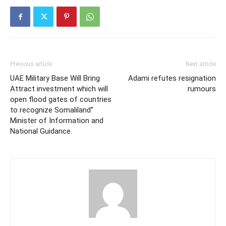
Previous article
Next article
UAE Military Base Will Bring
Adami refutes resignation
Attract investment which will
rumours
open flood gates of countries
to recognize Somaliland”
Minister of Information and
National Guidance.