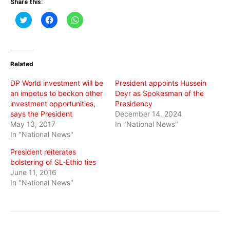
Share this:
Click
Click
Click
to
to
to
share
share
share
on
on
on
Twitter
Facebook
WhatsApp
(Opens
(Opens
(Opens
in
in
in
Related
new
new
new
window)
window)
window)
DP World investment will be
President appoints Hussein
an impetus to beckon other
Deyr as Spokesman of the
investment opportunities,
Presidency
says the President
December 14, 2024
May 13, 2017
In "National News"
In "National News"
President reiterates
bolstering of SL-Ethio ties
June 11, 2016
In "National News"