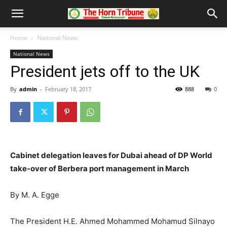
Home
National News
National News
President jets off to the UK
By
admin
-
February 18, 2017
888
0
Cabinet delegation leaves for Dubai ahead of DP World
take-over of Berbera port management in March
By M. A. Egge
The President H.E. Ahmed Mohammed Mohamud Silnayo