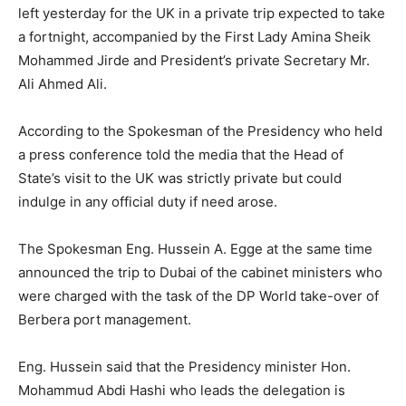
left yesterday for the UK in a private trip expected to take
a fortnight, accompanied by the First Lady Amina Sheik
Mohammed Jirde and President’s private Secretary Mr.
Ali Ahmed Ali.
According to the Spokesman of the Presidency who held
a press conference told the media that the Head of
State’s visit to the UK was strictly private but could
indulge in any official duty if need arose.
The Spokesman Eng. Hussein A. Egge at the same time
announced the trip to Dubai of the cabinet ministers who
were charged with the task of the DP World take-over of
Berbera port management.
Eng. Hussein said that the Presidency minister Hon.
Mohammud Abdi Hashi who leads the delegation is