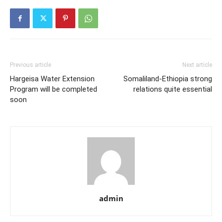
Previous article
Next article
Hargeisa Water Extension
Somaliland-Ethiopia strong
Program will be completed
relations quite essential
soon
admin