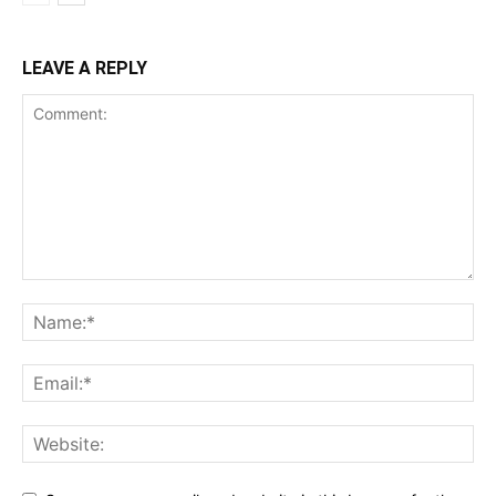
LEAVE A REPLY