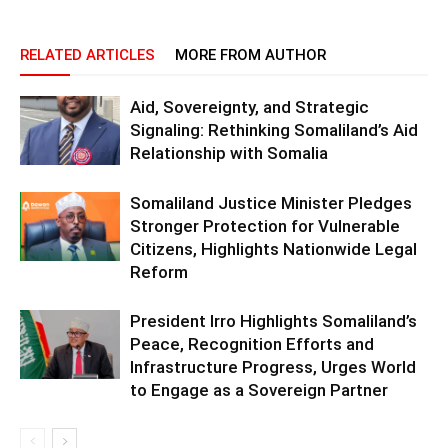
RELATED ARTICLES
MORE FROM AUTHOR
Aid, Sovereignty, and Strategic
Signaling: Rethinking Somaliland’s Aid
Relationship with Somalia
Somaliland Justice Minister Pledges
Stronger Protection for Vulnerable
Citizens, Highlights Nationwide Legal
Reform
President Irro Highlights Somaliland’s
Peace, Recognition Efforts and
Infrastructure Progress, Urges World
to Engage as a Sovereign Partner