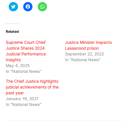
Click
Click
Click
to
to
to
share
share
share
on
on
on
Twitter
Facebook
WhatsApp
(Opens
(Opens
(Opens
in
in
in
Related
new
new
new
window)
window)
window)
Supreme Court Chief
Justice Minister inspects
Justice Shares 2024
Lasaanood prison
Judicial Performance
September 22, 2022
Insights
In "National News"
May 4, 2025
In "National News"
The Chief Justice highlights
judicial achievements of the
past year
January 16, 2021
In "National News"