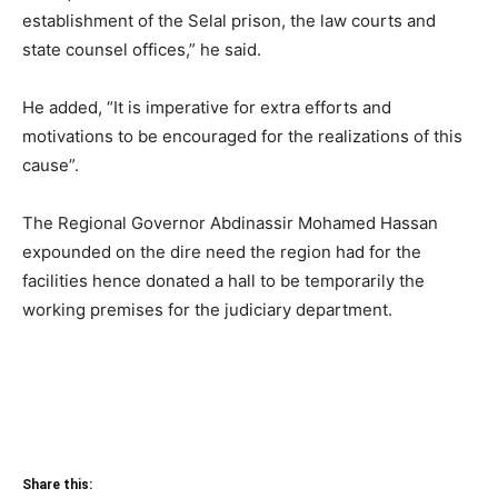
establishment of the Selal prison, the law courts and
state counsel offices,” he said.
He added, “It is imperative for extra efforts and
motivations to be encouraged for the realizations of this
cause”.
The Regional Governor Abdinassir Mohamed Hassan
expounded on the dire need the region had for the
facilities hence donated a hall to be temporarily the
working premises for the judiciary department.
Share this: