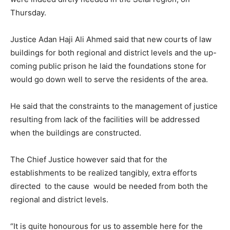
Thursday.
Justice Adan Haji Ali Ahmed said that new courts of law
buildings for both regional and district levels and the up-
coming public prison he laid the foundations stone for
would go down well to serve the residents of the area.
He said that the constraints to the management of justice
resulting from lack of the facilities will be addressed
when the buildings are constructed.
The Chief Justice however said that for the
establishments to be realized tangibly, extra efforts
directed to the cause would be needed from both the
regional and district levels.
“It is quite honourous for us to assemble here for the