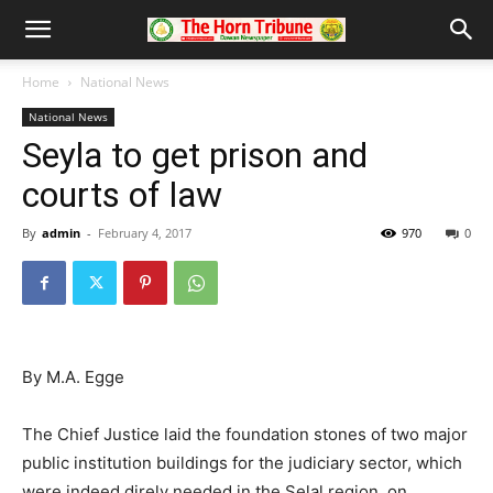
Home
National News
National News
Seyla to get prison and
courts of law
By
admin
-
February 4, 2017
970
0
By M.A. Egge
The Chief Justice laid the foundation stones of two major
public institution buildings for the judiciary sector, which
were indeed direly needed in the Selal region, on