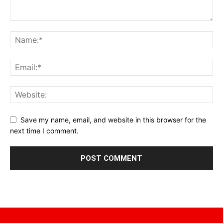
Save my name, email, and website in this browser for the
next time I comment.