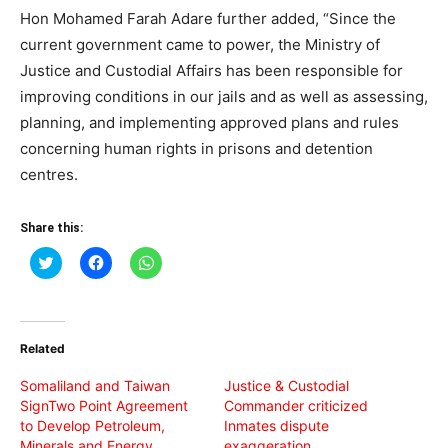
Hon Mohamed Farah Adare further added, “Since the
current government came to power, the Ministry of
Justice and Custodial Affairs has been responsible for
improving conditions in our jails and as well as assessing,
planning, and implementing approved plans and rules
concerning human rights in prisons and detention
centres.
Share this:
Click
Click
Click
to
to
to
share
share
share
on
on
on
Twitter
Facebook
WhatsApp
(Opens
(Opens
(Opens
in
in
in
Related
new
new
new
window)
window)
window)
Somaliland and Taiwan
Justice & Custodial
SignTwo Point Agreement
Commander criticized
to Develop Petroleum,
Inmates dispute
Minerals and Energy
exaggeration