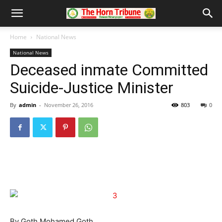
Home
National News
National News
Deceased inmate Committed
Suicide-Justice Minister
By
admin
-
November 26, 2016
803
0
By Goth Mohamed Goth