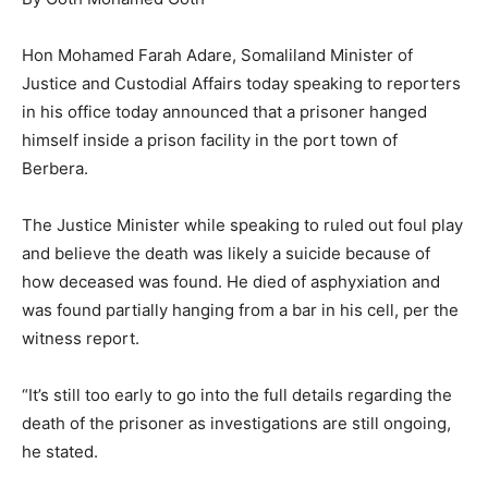
Hon Mohamed Farah Adare, Somaliland Minister of
Justice and Custodial Affairs today speaking to reporters
in his office today announced that a prisoner hanged
himself inside a prison facility in the port town of
Berbera.
The Justice Minister while speaking to ruled out foul play
and believe the death was likely a suicide because of
how deceased was found. He died of asphyxiation and
was found partially hanging from a bar in his cell, per the
witness report.
“It’s still too early to go into the full details regarding the
death of the prisoner as investigations are still ongoing,
he stated.