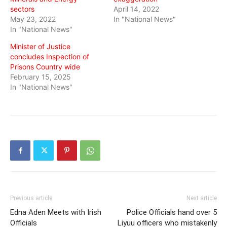
sectors
April 14, 2022
May 23, 2022
In "National News"
In "National News"
Minister of Justice
concludes Inspection of
Prisons Country wide
February 15, 2025
In "National News"
Previous article
Next article
Edna Aden Meets with Irish
Police Officials hand over 5
Officials
Liyuu officers who mistakenly