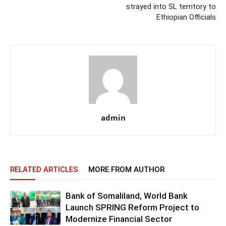
strayed into SL territory to
Ethiopian Officials
admin
RELATED ARTICLES
MORE FROM AUTHOR
Bank of Somaliland, World Bank
Launch SPRING Reform Project to
Modernize Financial Sector