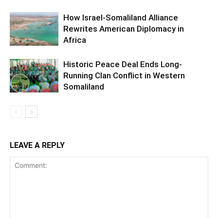
How Israel-Somaliland Alliance
Rewrites American Diplomacy in
Africa
Historic Peace Deal Ends Long-
Running Clan Conflict in Western
Somaliland
LEAVE A REPLY