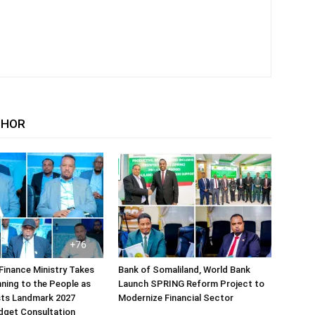
THOR
Finance Ministry Takes
Bank of Somaliland, World Bank
ning to the People as
Launch SPRING Reform Project to
sts Landmark 2027
Modernize Financial Sector
dget Consultation