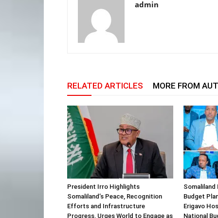
admin
RELATED ARTICLES
MORE FROM AU
President Irro Highlights
Somaliland 
Somaliland’s Peace, Recognition
Budget Plan
Efforts and Infrastructure
Erigavo Ho
Progress, Urges World to Engage as
National Bu