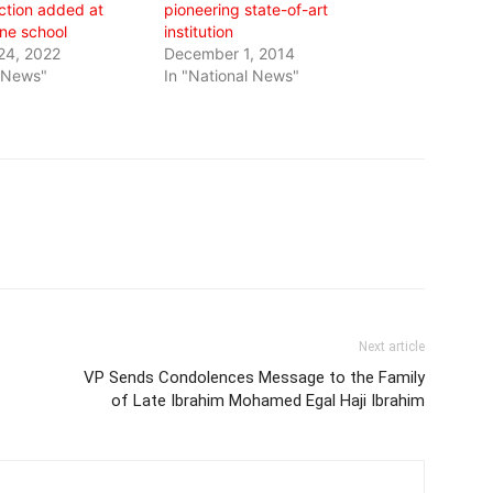
ction added at
pioneering state-of-art
ne school
institution
24, 2022
December 1, 2014
l News"
In "National News"
Next article
VP Sends Condolences Message to the Family
of Late Ibrahim Mohamed Egal Haji Ibrahim