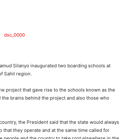
Tribune
ud Silanyo inaugurated two boarding schools at
f Sahil region.
the project that gave rise to the schools known as the
 the brains behind the project and also those who
country, the President said that the state would always
o that they operate and at the same time called for
he people and the country to take root elsewhere in the