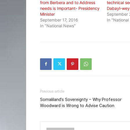
from Berbera and to Address
technical se
needs is Important- Presidency
Dabayl-wey
Minister
September 
September 17, 2016
In "Nationa
In "National News"
Previous article
Somaliland’s Sovereignty – Why Professor
Woodward is Wrong to Advise Caution