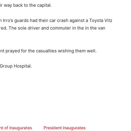
 way back to the capital.
rro’s guards had their car crash against a Toyota Vitz
red. The sole driver and commuter in the in the van
nt prayed for the casualties wishing them well.
 Group Hospital.
nt of inaugurates
President inaugurates