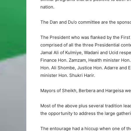
nation.
The Dan and Du’o committee are the sponsor
The President who was flanked by the Firs
comprised of all the three Presidential con
Jamal Ali of Kulmiye, Wadani and Ucid respe
Finance Hon. Zamzam, Health minister Hon. S
Hon. Ali Shombe, Justice Hon. Adarre and E
minister Hon. Shukri Harir.
Mayors of Sheikh, Berbera and Hargeisa we
Most of the above plus several tradition le
the opportunity to address the large gatheri
The entourage had a hiccup when one of the