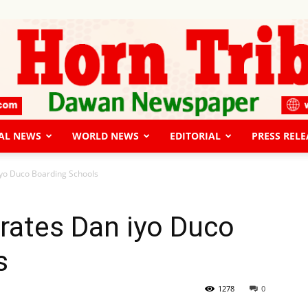
AL NEWS
WORLD NEWS
EDITORIAL
PRESS RELE
The
iyo Duco Boarding Schools
rates Dan iyo Duco
s
Horn
1278
0