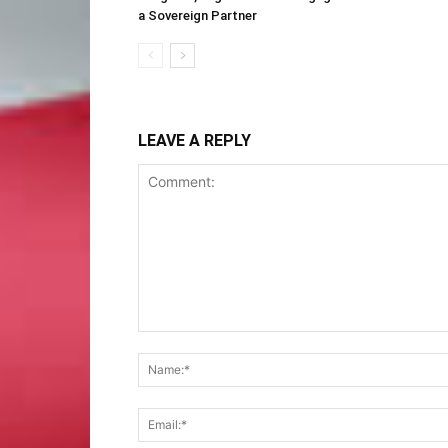
a Sovereign Partner
LEAVE A REPLY