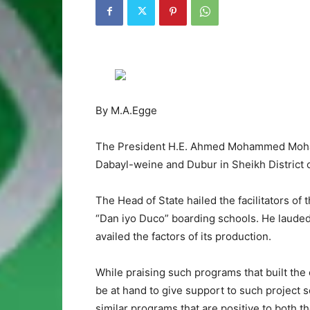
By M.A.Egge
The President H.E. Ahmed Mohammed Moham
Dabayl-weine and Dubur in Sheikh District o
The Head of State hailed the facilitators of 
“Dan iyo Duco” boarding schools. He lauded
availed the factors of its production.
While praising such programs that built the 
be at hand to give support to such project s
similar programs that are positive to both t