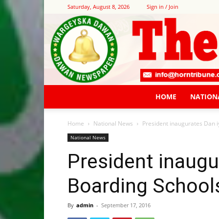
Saturday, August 8, 2026
Sign in / Join
HOME
NATION
Home
National News
President inaugurates Dan 
National News
President inaugu
Boarding School
By
admin
-
September 17, 2016