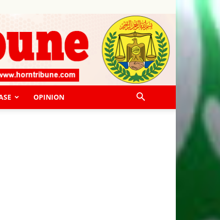
ASE
OPINION