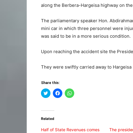
along the Berbera-Hargeisa highway on their
The parliamentary speaker Hon. Abdirahman I
mini car in which three personnel were inju
was said to be in a more serious condition.
Upon reaching the accident site the Preside
They were swiftly carried away to Hargeisa
Share this:
Click
Click
Click
to
to
to
share
share
share
on
on
on
Twitter
Facebook
WhatsApp
(Opens
(Opens
(Opens
in
in
in
Related
new
new
new
window)
window)
window)
Half of State Revenues comes
The preside