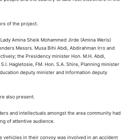
s of the project.
t Lady Amina Sheik Mohammed Jirde (Amina Weris)
tenders Messrs. Musa Bihi Abdi, Abdirahman Irro and
ctively; the Presidency minister Hon. M.H. Abdi,
.I. Hagletosie, FM. Hon. S.A. Shire, Planning minister
ducation deputy minister and Information deputy
re also present.
aders and intellectuals amongst the area community had
ng of attentive audience.
 vehicles in their convoy was involved in an accident