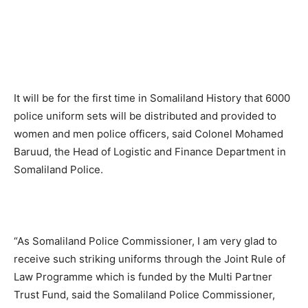
It will be for the first time in Somaliland History that 6000
police uniform sets will be distributed and provided to
women and men police officers, said Colonel Mohamed
Baruud, the Head of Logistic and Finance Department in
Somaliland Police.
“As Somaliland Police Commissioner, I am very glad to
receive such striking uniforms through the Joint Rule of
Law Programme which is funded by the Multi Partner
Trust Fund, said the Somaliland Police Commissioner,