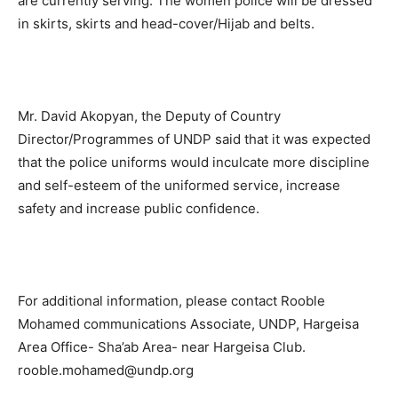
are currently serving. The women police will be dressed
in skirts, skirts and head-cover/Hijab and belts.
Mr. David Akopyan, the Deputy of Country
Director/Programmes of UNDP said that it was expected
that the police uniforms would inculcate more discipline
and self-esteem of the uniformed service, increase
safety and increase public confidence.
For additional information, please contact Rooble
Mohamed communications Associate, UNDP, Hargeisa
Area Office- Sha’ab Area- near Hargeisa Club.
rooble.mohamed@undp.org