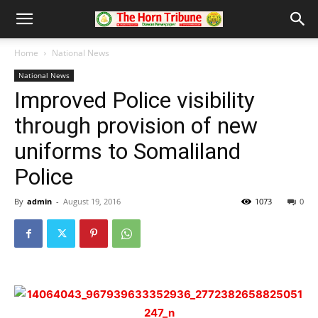
Home
National News
National News
Improved Police visibility
through provision of new
uniforms to Somaliland
Police
By
admin
-
August 19, 2016
1073
0