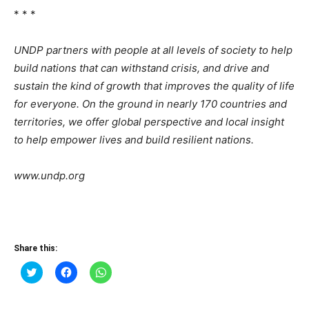
* * *
UNDP partners with people at all levels of society to help
build nations that can withstand crisis, and drive and
sustain the kind of growth that improves the quality of life
for everyone. On the ground in nearly 170 countries and
territories, we offer global perspective and local insight
to help empower lives and build resilient nations.
www.undp.org
Share this:
Click
Click
Click
to
to
to
share
share
share
on
on
on
Twitter
Facebook
WhatsApp