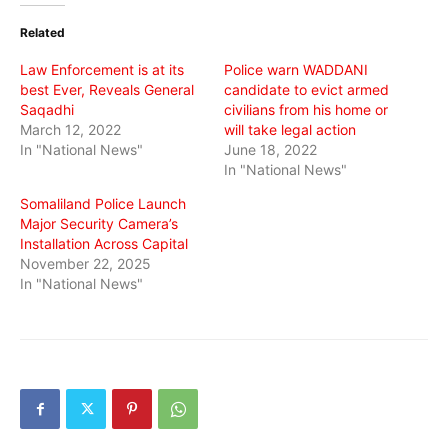
(Opens
(Opens
(Opens
in
in
in
Related
new
new
new
window)
window)
window)
Law Enforcement is at its
Police warn WADDANI
best Ever, Reveals General
candidate to evict armed
Saqadhi
civilians from his home or
March 12, 2022
will take legal action
In "National News"
June 18, 2022
In "National News"
Somaliland Police Launch
Major Security Camera’s
Installation Across Capital
November 22, 2025
In "National News"