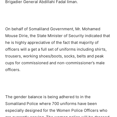
Brigadier General Abdillahi Fadal Iiman.
On behalf of Somaliland Government, Mr. Mohamed
Mouse Dirie, the State Minister of Security indicated that
he is highly appreciative of the fact that majority of
officers will a get a full set of uniforms including shirts,
trousers, working shoes/boots, socks, belts and peak
cups for commissioned and non-commissioner’s male
officers.
The gender balance is being adhered to in the
Somaliland Police where 700 uniforms have been
especially designed for the Women Police Officers who