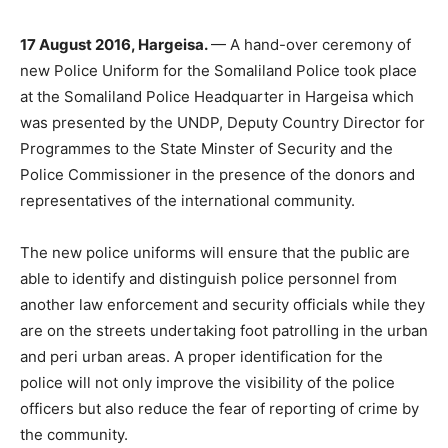
17 August 2016, Hargeisa.
— A hand-over ceremony of
new Police Uniform for the Somaliland Police took place
at the Somaliland Police Headquarter in Hargeisa which
was presented by the UNDP, Deputy Country Director for
Programmes to the State Minster of Security and the
Police Commissioner in the presence of the donors and
representatives of the international community.
The new police uniforms will ensure that the public are
able to identify and distinguish police personnel from
another law enforcement and security officials while they
are on the streets undertaking foot patrolling in the urban
and peri urban areas. A proper identification for the
police will not only improve the visibility of the police
officers but also reduce the fear of reporting of crime by
the community.