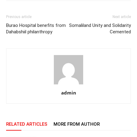
Previous article
Next article
Burao Hospital benefits from
Somaliland Unity and Solidarity
Dahabshiil philanthropy
Cemented
admin
RELATED ARTICLES
MORE FROM AUTHOR