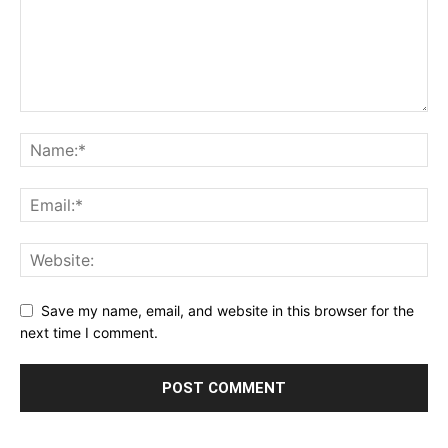
Save my name, email, and website in this browser for the
next time I comment.