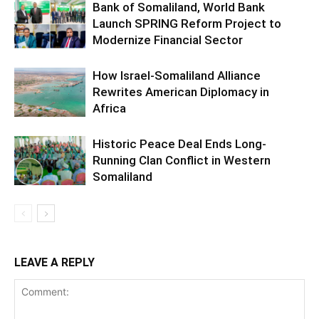
Bank of Somaliland, World Bank
Launch SPRING Reform Project to
Modernize Financial Sector
How Israel-Somaliland Alliance
Rewrites American Diplomacy in
Africa
Historic Peace Deal Ends Long-
Running Clan Conflict in Western
Somaliland
LEAVE A REPLY