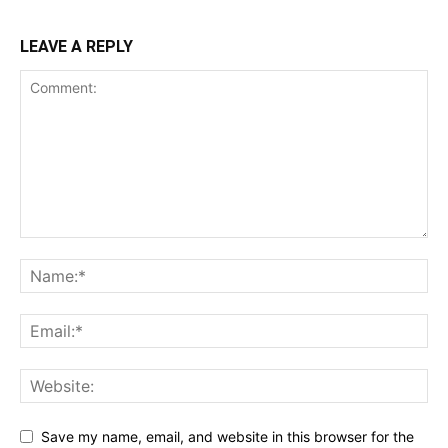
LEAVE A REPLY
Save my name, email, and website in this browser for the