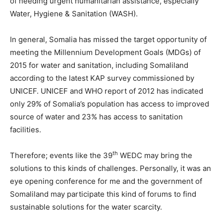
of needing urgent humanitarian assistance, especially
Water, Hygiene & Sanitation (WASH).
In general, Somalia has missed the target opportunity of
meeting the Millennium Development Goals (MDGs) of
2015 for water and sanitation, including Somaliland
according to the latest KAP survey commissioned by
UNICEF. UNICEF and WHO report of 2012 has indicated
only 29% of Somalia’s population has access to improved
source of water and 23% has access to sanitation
facilities.
th
Therefore; events like the 39
WEDC may bring the
solutions to this kinds of challenges. Personally, it was an
eye opening conference for me and the government of
Somaliland may participate this kind of forums to find
sustainable solutions for the water scarcity.