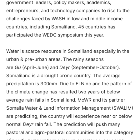
government leaders, policy makers, academics,
entrepreneurs, and technology companies to rise to the
challenges faced by WASH in low and middle income
countries, including Somaliland. 45 countries has
participated the WEDC symposium this year.
Water is scarce resource in Somaliland especially in the
urban & pre-urban areas. The rainy seasons
are
Gu
(April-June) and
Deyr
(September-October).
Somaliland is a drought prone country. The average
precipitation is 300mm. Due to El Nino and the pattern of
the climate change has resulted two years of below
average rain fails in Somaliland. MoWR and its partner
Somalia Water & Land Information Management (SWALIM)
are predicting, the country will experience near or below
normal
Deyr
rain fail. The prediction will push many
pastoral and agro-pastoral communities into the category