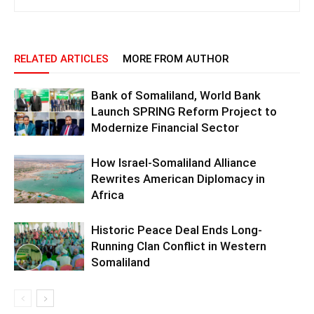
RELATED ARTICLES
MORE FROM AUTHOR
Bank of Somaliland, World Bank
Launch SPRING Reform Project to
Modernize Financial Sector
How Israel-Somaliland Alliance
Rewrites American Diplomacy in
Africa
Historic Peace Deal Ends Long-
Running Clan Conflict in Western
Somaliland