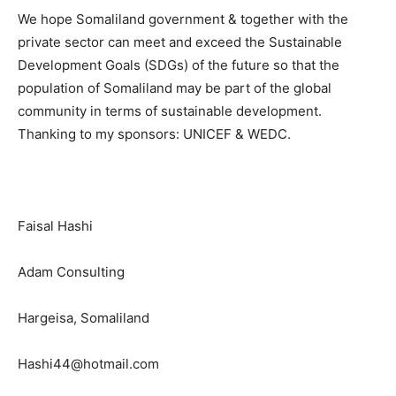
We hope Somaliland government & together with the
private sector can meet and exceed the Sustainable
Development Goals (SDGs) of the future so that the
population of Somaliland may be part of the global
community in terms of sustainable development.
Thanking to my sponsors: UNICEF & WEDC.
Faisal Hashi
Adam Consulting
Hargeisa, Somaliland
Hashi44@hotmail.com