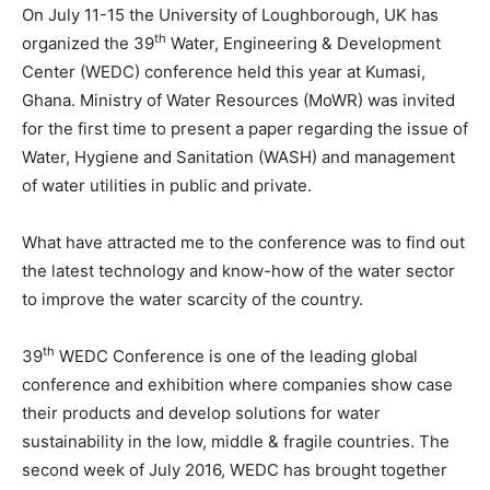
On July 11-15 the University of Loughborough, UK has
th
organized the 39
Water, Engineering & Development
Center (WEDC) conference held this year at Kumasi,
Ghana. Ministry of Water Resources (MoWR) was invited
for the first time to present a paper regarding the issue of
Water, Hygiene and Sanitation (WASH) and management
of water utilities in public and private.
What have attracted me to the conference was to find out
the latest technology and know-how of the water sector
to improve the water scarcity of the country.
th
39
WEDC Conference is one of the leading global
conference and exhibition where companies show case
their products and develop solutions for water
sustainability in the low, middle & fragile countries. The
second week of July 2016, WEDC has brought together