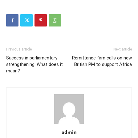
Previous article
Next article
Success in parliamentary
Remittance firm calls on new
strengthening: What does it
British PM to support Africa
mean?
admin