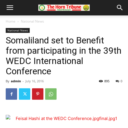
Home
National News
National News
Somaliland set to Benefit
from participating in the 39th
WEDC International
Conference
By
admin
-
July 16, 2016
895
0