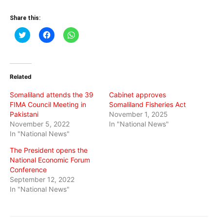
Share this:
Click
Click
Click
to
to
to
share
share
share
on
on
on
Twitter
Facebook
WhatsApp
(Opens
(Opens
(Opens
in
in
in
Related
new
new
new
window)
window)
window)
Somaliland attends the 39
Cabinet approves
FIMA Council Meeting in
Somaliland Fisheries Act
Pakistani
November 1, 2025
November 5, 2022
In "National News"
In "National News"
The President opens the
National Economic Forum
Conference
September 12, 2022
In "National News"