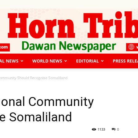
AL NEWS
WORLD NEWS
EDITORIAL
PRESS RELE
The
Community Should Recognise Somaliland
tional Community
e Somaliland
Horn
1133
0