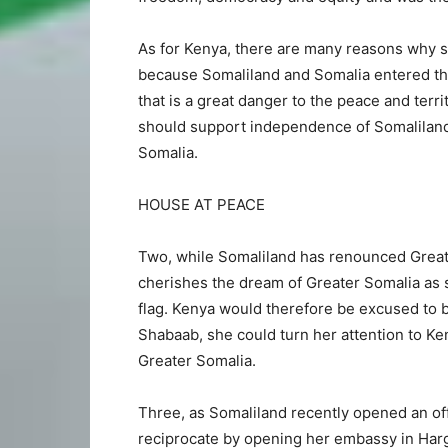
As for Kenya, there are many reasons why s
because Somaliland and Somalia entered the
that is a great danger to the peace and terri
should support independence of Somaliland 
Somalia.
HOUSE AT PEACE
Two, while Somaliland has renounced Greater 
cherishes the dream of Greater Somalia as s
flag. Kenya would therefore be excused to b
Shabaab, she could turn her attention to Ke
Greater Somalia.
Three, as Somaliland recently opened an off
reciprocate by opening her embassy in Har