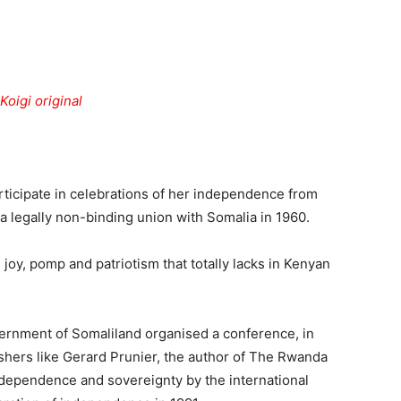
Tribune
articipate in celebrations of her independence from
 a legally non-binding union with Somalia in 1960.
 joy, pomp and patriotism that totally lacks in Kenyan
vernment of Somaliland organised a conference, in
ishers like Gerard Prunier, the author of The Rwanda
independence and sovereignty by the international