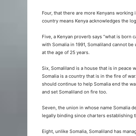
Four, that there are more Kenyans working 
country means Kenya acknowledges the logi
Five, a Kenyan proverb says “what is born 
with Somalia in 1991, Somaliland cannot be
at the age of 25 years.
Six, Somaliland is a house that is in peace 
Somalia is a country that is in the fire of w
should continue to help Somalia end the wa
and set Somaliland on fire too.
Seven, the union in whose name Somalia de
legally binding since charters establishing 
Eight, unlike Somalia, Somaliland has manag