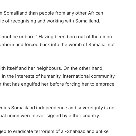
in Somaliland than people from any other African
c of recognising and working with Somaliland.
cannot be unborn.” Having been born out of the union
 unborn and forced back into the womb of Somalia, not
with itself and her neighbours. On the other hand,
ar. In the interests of humanity, international community
r that has engulfed her before forcing her to embrace
nies Somaliland independence and sovereignty is not
that union were never signed by either country.
ed to eradicate terrorism of al-Shabaab and unlike