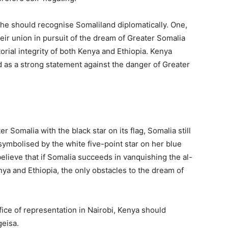
he should recognise Somaliland diplomatically. One,
ir union in pursuit of the dream of Greater Somalia
torial integrity of both Kenya and Ethiopia. Kenya
as a strong statement against the danger of Greater
Somalia with the black star on its flag, Somalia still
ymbolised by the white five-point star on her blue
elieve that if Somalia succeeds in vanquishing the al-
nya and Ethiopia, the only obstacles to the dream of
ice of representation in Nairobi, Kenya should
geisa.