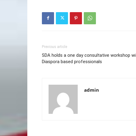
Previous article
SDA holds a one day consultative workshop wi
Diaspora based professionals
admin