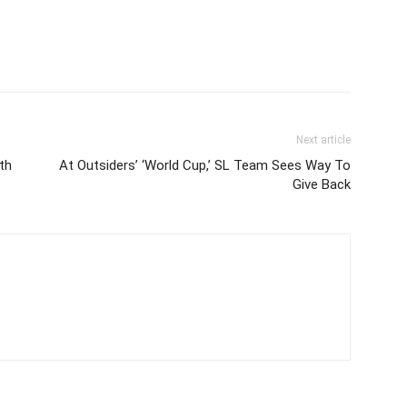
Next article
th
At Outsiders’ ‘World Cup,’ SL Team Sees Way To
Give Back