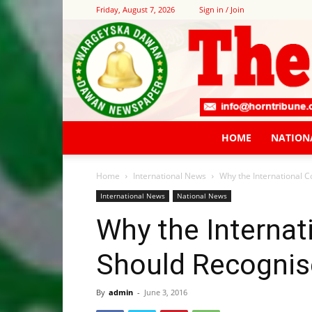
Friday, August 7, 2026
Sign in / Join
HOME
NATION
Home
International News
Why the International 
International News
National News
Why the Interna
Should Recognis
By
admin
-
June 3, 2016