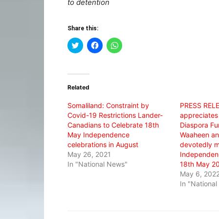
to detention
Share this:
Click
Click
Click
to
to
to
share
share
share
on
on
on
Twitter
Facebook
WhatsApp
(Opens
(Opens
(Opens
in
in
in
Related
new
new
new
window)
window)
window)
Somaliland: Constraint by
PRESS REL
Covid-19 Restrictions Lander-
appreciates
Canadians to Celebrate 18th
Diaspora Fun
May Independence
Waaheen and
celebrations in August
devotedly m
May 26, 2021
Independenc
In "National News"
18th May 20
May 6, 202
In "Nationa