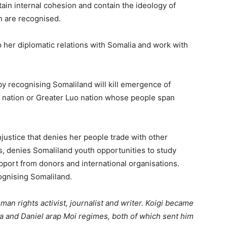
in internal cohesion and contain the ideology of
n are recognised.
 her diplomatic relations with Somalia and work with
y recognising Somaliland will kill emergence of
i nation or Greater Luo nation whose people span
justice that denies her people trade with other
ies, denies Somaliland youth opportunities to study
ort from donors and international organisations.
cognising Somaliland.
an rights activist, journalist and writer. Koigi became
 and Daniel arap Moi regimes, both of which sent him