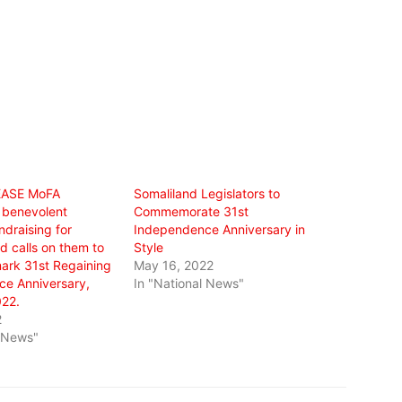
EASE MoFA
Somaliland Legislators to
 benevolent
Commemorate 31st
draising for
Independence Anniversary in
 calls on them to
Style
ark 31st Regaining
May 16, 2022
e Anniversary,
In "National News"
22.
2
l News"