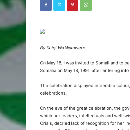
By Koigi Wa Wamwere
On May 18, I was invited to Somaliland to p
Somalia on May 18, 1991, after entering into
The celebration displayed incredible colour,
celebrations.
On the eve of the great celebration, the go
which her leaders, intellectuals and well-w
Crisis, decried lack of recognition for her 