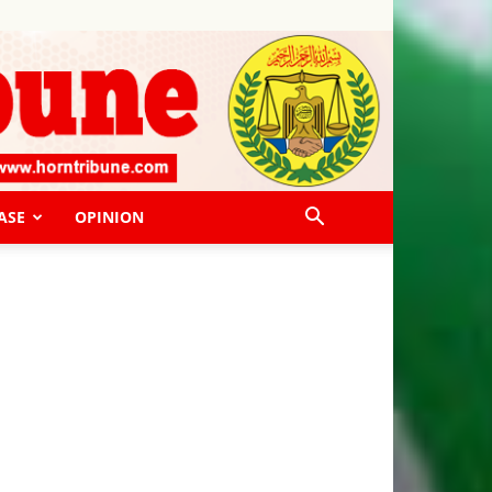
ASE
OPINION