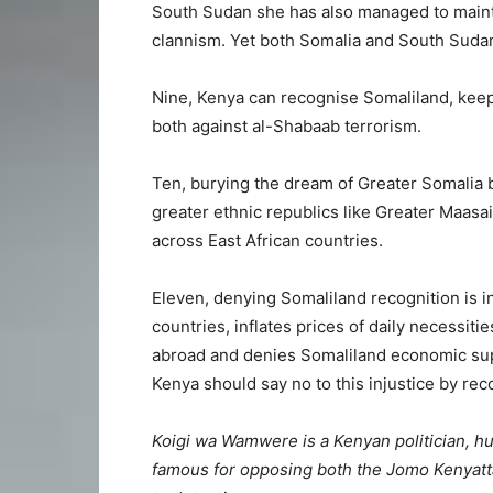
South Sudan she has also managed to mainta
clannism. Yet both Somalia and South Suda
Nine, Kenya can recognise Somaliland, keep
both against al-Shabaab terrorism.
Ten, burying the dream of Greater Somalia b
greater ethnic republics like Greater Maasa
across East African countries.
Eleven, denying Somaliland recognition is in
countries, inflates prices of daily necessit
abroad and denies Somaliland economic supp
Kenya should say no to this injustice by re
Koigi wa Wamwere is a Kenyan politician, hum
famous for opposing both the Jomo Kenyatta