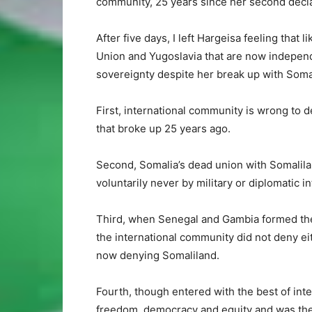
community, 25 years since her second decla
After five days, I left Hargeisa feeling tha
Union and Yugoslavia that are now independ
sovereignty despite her break up with Soma
First, international community is wrong to 
that broke up 25 years ago.
Second, Somalia’s dead union with Somalil
voluntarily never by military or diplomatic i
Third, when Senegal and Gambia formed the 
the international community did not deny ei
now denying Somaliland.
Fourth, though entered with the best of int
freedom, democracy and equity and was the