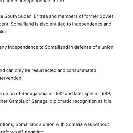
ration of independence in 1991.
t like South Sudan, Eritrea and members of former Soviet
ent, Somaliland is also entitled to independence and
lia.
deny independence to Somaliland in defense of a union
and can only be resurrected and consummated
ntervention.
union of Senegambia in 1982 and later split in 1989,
ther Gambia or Senegal diplomatic recognition as it is
entions, Somaliland’s union with Somalia was without
refore self-negating.