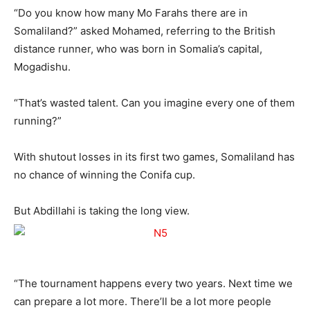
“Do you know how many Mo Farahs there are in
Somaliland?” asked Mohamed, referring to the British
distance runner, who was born in Somalia’s capital,
Mogadishu.
“That’s wasted talent. Can you imagine every one of them
running?”
With shutout losses in its first two games, Somaliland has
no chance of winning the Conifa cup.
But Abdillahi is taking the long view.
“The tournament happens every two years. Next time we
can prepare a lot more. There’ll be a lot more people