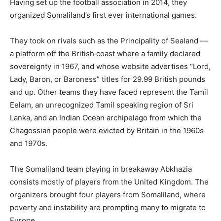
Having set up the football association in 2014, they
organized Somaliland’s first ever international games.
They took on rivals such as the Principality of Sealand —
a platform off the British coast where a family declared
sovereignty in 1967, and whose website advertises “Lord,
Lady, Baron, or Baroness” titles for 29.99 British pounds
and up. Other teams they have faced represent the Tamil
Eelam, an unrecognized Tamil speaking region of Sri
Lanka, and an Indian Ocean archipelago from which the
Chagossian people were evicted by Britain in the 1960s
and 1970s.
The Somaliland team playing in breakaway Abkhazia
consists mostly of players from the United Kingdom. The
organizers brought four players from Somaliland, where
poverty and instability are prompting many to migrate to
Europe.