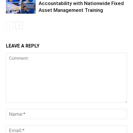
Accountability with Nationwide Fixed
Asset Management Training
LEAVE A REPLY