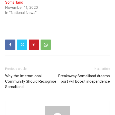
Somaliland
November 11, 2020
In "National News"
Previous article
Next article
Why the International
Breakaway Somaliland dreams
Community Should Recognise
port will boost independence
Somaliland