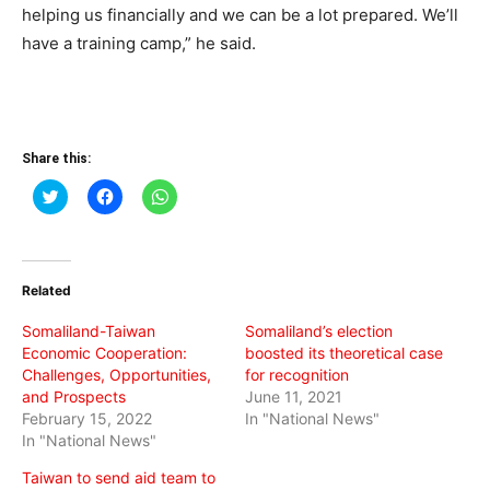
helping us financially and we can be a lot prepared. We’ll
have a training camp,” he said.
Share this:
Click
Click
Click
to
to
to
share
share
share
on
on
on
Twitter
Facebook
WhatsApp
(Opens
(Opens
(Opens
in
in
in
Related
new
new
new
window)
window)
window)
Somaliland-Taiwan
Somaliland’s election
Economic Cooperation:
boosted its theoretical case
Challenges, Opportunities,
for recognition
and Prospects
June 11, 2021
February 15, 2022
In "National News"
In "National News"
Taiwan to send aid team to