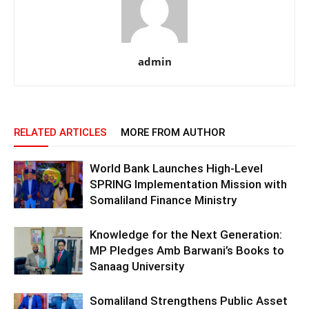
admin
RELATED ARTICLES
MORE FROM AUTHOR
World Bank Launches High-Level
SPRING Implementation Mission with
Somaliland Finance Ministry
Knowledge for the Next Generation:
MP Pledges Amb Barwani’s Books to
Sanaag University
Somaliland Strengthens Public Asset