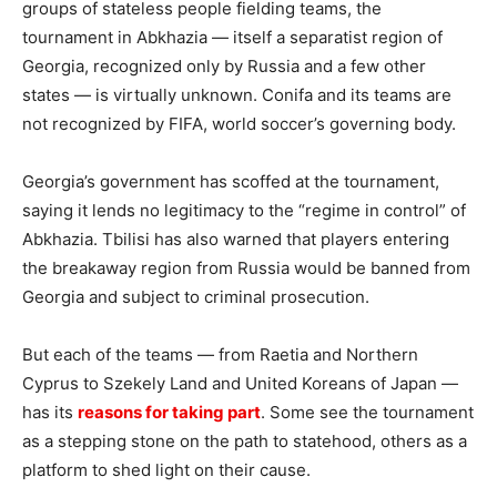
groups of stateless people fielding teams, the
tournament in Abkhazia — itself a separatist region of
Georgia, recognized only by Russia and a few other
states — is virtually unknown. Conifa and its teams are
not recognized by FIFA, world soccer’s governing body.
Georgia’s government has scoffed at the tournament,
saying it lends no legitimacy to the “regime in control” of
Abkhazia. Tbilisi has also warned that players entering
the breakaway region from Russia would be banned from
Georgia and subject to criminal prosecution.
But each of the teams — from Raetia and Northern
Cyprus to Szekely Land and United Koreans of Japan —
has its
reasons for taking part
. Some see the tournament
as a stepping stone on the path to statehood, others as a
platform to shed light on their cause.