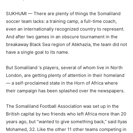
SUKHUMI — There are plenty of things the Somaliland
soccer team lacks: a training camp, a full-time coach,
even an internationally recognized country to represent.
And after two games in an obscure tournament in the
breakaway Black Sea region of Abkhazia, the team did not
have a single goal to its name.
But Somaliland ‘s players, several of whom live in North
London, are getting plenty of attention in their homeland
— a self-proclaimed state in the Horn of Africa where
their campaign has been splashed over the newspapers.
The Somaliland Football Association was set up in the
British capital by two friends who left Africa more than 20
years ago, but “wanted to give something back,” said Ilyas
Mohamed, 32. Like the other 11 other teams competing in