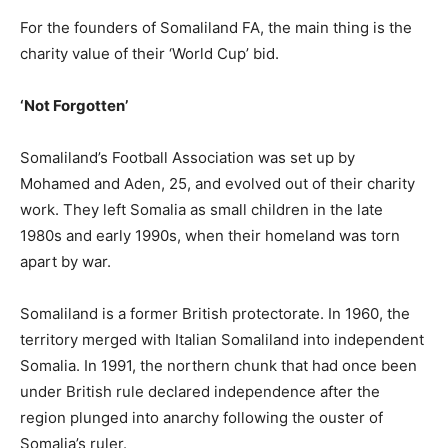
For the founders of Somaliland FA, the main thing is the
charity value of their ‘World Cup’ bid.
‘Not Forgotten’
Somaliland’s Football Association was set up by
Mohamed and Aden, 25, and evolved out of their charity
work. They left Somalia as small children in the late
1980s and early 1990s, when their homeland was torn
apart by war.
Somaliland is a former British protectorate. In 1960, the
territory merged with Italian Somaliland into independent
Somalia. In 1991, the northern chunk that had once been
under British rule declared independence after the
region plunged into anarchy following the ouster of
Somalia’s ruler.