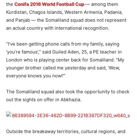
the
Conifa 2016 World Football Cup
— among them
Kurdistan, Chagos Islands, Western Armenia, Padania,
and Panjab — the Somaliland squad does not represent
an actual country with international recognition.
“I’ve been getting phone calls from my family, saying
‘you’re famous’,” said Guiled Aden, 25, a PE teacher in
London who is playing center back for Somaliland. “My
younger brother called me yesterday and said, ‘Wow,
everyone knows you now!'”
The Somaliland squad also took the opportunity to check
out the sights on offer in Abkhazia.
Outside the breakaway territories, cultural regions, and