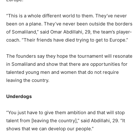
“This is a whole different world to them. They’ve never
been on a plane. They’ve never been outside the borders
of Somaliland,” said Omar Abdillahi, 29, the team’s player-
coach. “Their friends have died trying to get to Europe.”
The founders say they hope the tournament will resonate
in Somaliland and show that there are opportunities for
talented young men and women that do not require
leaving the country.
Underdogs
“You just have to give them ambition and that will stop
talent from [leaving the country],” said Abdillahi, 29. “It
shows that we can develop our people.”