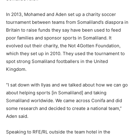
In 2013, Mohamed and Aden set up a charity soccer
tournament between teams from Somaliland’s diaspora in
Britain to raise funds they say have been used to feed
poor families and sponsor sports in Somaliland. It
evolved out their charity, the Not 4Gotten Foundation,
which they set up in 2010. They used the tournament to
spot strong Somaliland footballers in the United
Kingdom.
“I sat down with Ilyas and we talked about how we can go
about helping sports [in Somaliland] and taking
Somaliland worldwide. We came across Conifa and did
some research and decided to create a national team,”
Aden said.
Speaking to RFE/RL outside the team hotel in the