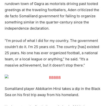
rundown town of Gagra as motorists driving past tooted
greetings at the traveling footballers, Aden criticized the
de facto Somaliland government for failing to organize
something similar in the quarter-century since the
independence declaration.
“I’m proud of what I did for my country. The government
couldn’t do it. I’m 25 years old. The country [has] existed
25 years. No one has ever organized football, a national
team, or a local league or anything,” he said. “It’s a
massive achievement, but it doesn’t stop there.”
Somaliland player Abbikarim Hirsi takes a dip in the Black
Sea on his first trip away from his homeland.