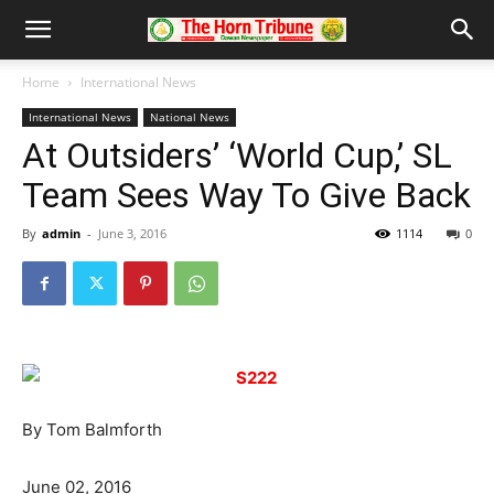
Home
International News
International News
National News
At Outsiders’ ‘World Cup,’ SL
Team Sees Way To Give Back
By
admin
-
June 3, 2016
1114
0
By Tom Balmforth
June 02, 2016