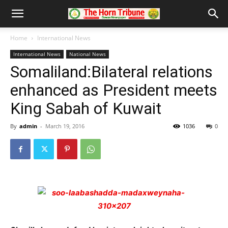
Home
International News
International News
National News
Somaliland:Bilateral relations
enhanced as President meets
King Sabah of Kuwait
By
admin
-
March 19, 2016
1036
0