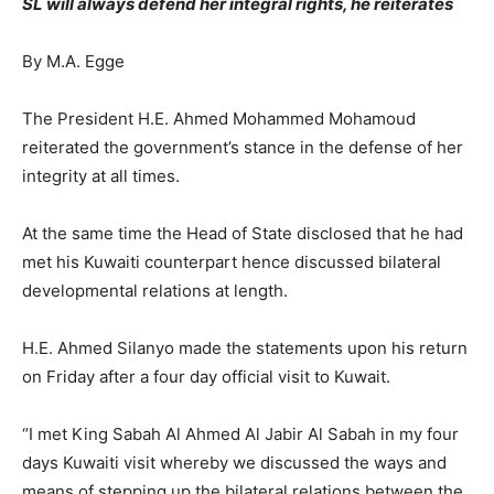
SL will always defend her integral rights, he reiterates
By M.A. Egge
The President H.E. Ahmed Mohammed Mohamoud
reiterated the government’s stance in the defense of her
integrity at all times.
At the same time the Head of State disclosed that he had
met his Kuwaiti counterpart hence discussed bilateral
developmental relations at length.
H.E. Ahmed Silanyo made the statements upon his return
on Friday after a four day official visit to Kuwait.
“I met King Sabah Al Ahmed Al Jabir Al Sabah in my four
days Kuwaiti visit whereby we discussed the ways and
means of stepping up the bilateral relations between the