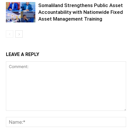
Somaliland Strengthens Public Asset
Accountability with Nationwide Fixed
Asset Management Training
LEAVE A REPLY