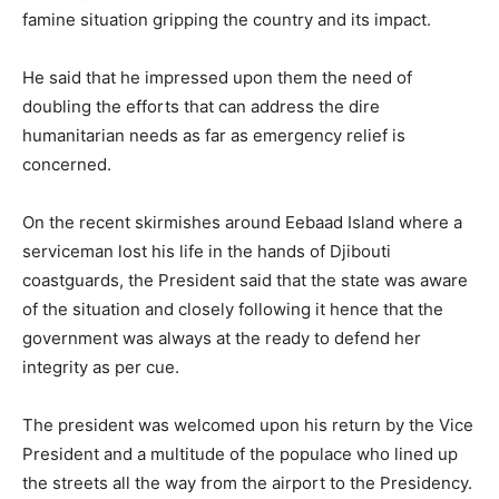
famine situation gripping the country and its impact.
He said that he impressed upon them the need of
doubling the efforts that can address the dire
humanitarian needs as far as emergency relief is
concerned.
On the recent skirmishes around Eebaad Island where a
serviceman lost his life in the hands of Djibouti
coastguards, the President said that the state was aware
of the situation and closely following it hence that the
government was always at the ready to defend her
integrity as per cue.
The president was welcomed upon his return by the Vice
President and a multitude of the populace who lined up
the streets all the way from the airport to the Presidency.