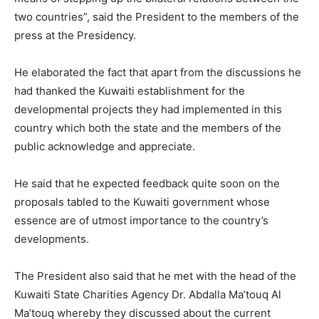
two countries”, said the President to the members of the
press at the Presidency.
He elaborated the fact that apart from the discussions he
had thanked the Kuwaiti establishment for the
developmental projects they had implemented in this
country which both the state and the members of the
public acknowledge and appreciate.
He said that he expected feedback quite soon on the
proposals tabled to the Kuwaiti government whose
essence are of utmost importance to the country’s
developments.
The President also said that he met with the head of the
Kuwaiti State Charities Agency Dr. Abdalla Ma’touq Al
Ma’touq whereby they discussed about the current