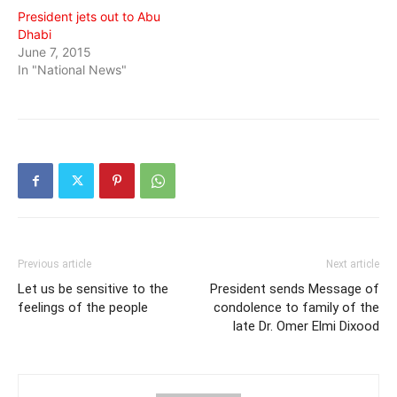
President jets out to Abu
Dhabi
June 7, 2015
In "National News"
Previous article
Next article
Let us be sensitive to the
President sends Message of
feelings of the people
condolence to family of the
late Dr. Omer Elmi Dixood