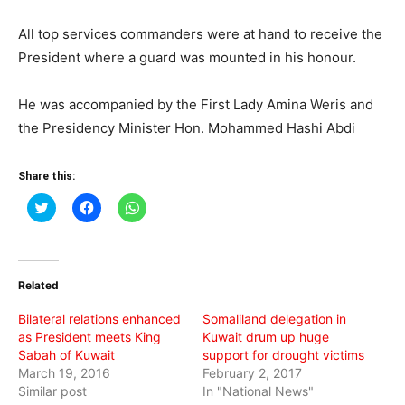
All top services commanders were at hand to receive the
President where a guard was mounted in his honour.
He was accompanied by the First Lady Amina Weris and
the Presidency Minister Hon. Mohammed Hashi Abdi
Share this:
Click
Click
Click
to
to
to
share
share
share
on
on
on
Twitter
Facebook
WhatsApp
(Opens
(Opens
(Opens
in
in
in
Related
new
new
new
window)
window)
window)
Bilateral relations enhanced
Somaliland delegation in
as President meets King
Kuwait drum up huge
Sabah of Kuwait
support for drought victims
March 19, 2016
February 2, 2017
Similar post
In "National News"