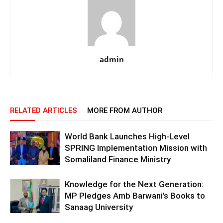
admin
RELATED ARTICLES
MORE FROM AUTHOR
World Bank Launches High-Level
SPRING Implementation Mission with
Somaliland Finance Ministry
Knowledge for the Next Generation:
MP Pledges Amb Barwani’s Books to
Sanaag University