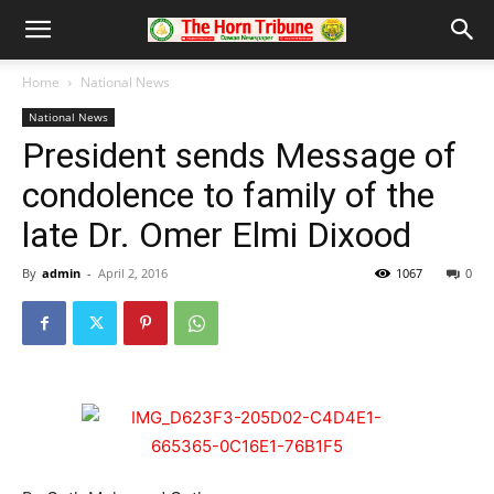
Home
National News
National News
President sends Message of
condolence to family of the
late Dr. Omer Elmi Dixood
By
admin
-
April 2, 2016
1067
0