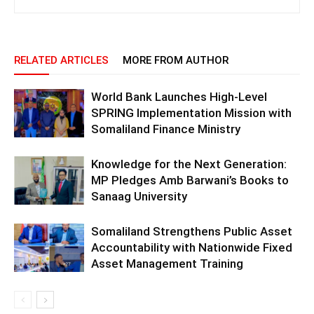
RELATED ARTICLES
MORE FROM AUTHOR
World Bank Launches High-Level
SPRING Implementation Mission with
Somaliland Finance Ministry
Knowledge for the Next Generation:
MP Pledges Amb Barwani’s Books to
Sanaag University
Somaliland Strengthens Public Asset
Accountability with Nationwide Fixed
Asset Management Training