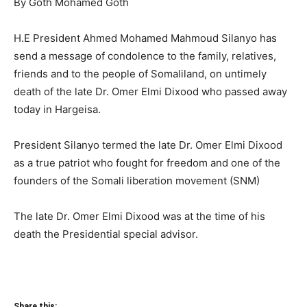
By Goth Mohamed Goth
H.E President Ahmed Mohamed Mahmoud Silanyo has
send a message of condolence to the family, relatives,
friends and to the people of Somaliland, on untimely
death of the late Dr. Omer Elmi Dixood who passed away
today in Hargeisa.
President Silanyo termed the late Dr. Omer Elmi Dixood
as a true patriot who fought for freedom and one of the
founders of the Somali liberation movement (SNM)
The late Dr. Omer Elmi Dixood was at the time of his
death the Presidential special advisor.
Share this: