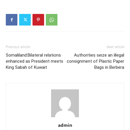
Previous article
Next article
Somaliland:Bilateral relations
Authorities seize an illegal
enhanced as President meets
consignment of Plastic Paper
King Sabah of Kuwait
Bags in Berbera
admin