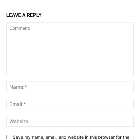
LEAVE A REPLY
Save my name, email, and website in this browser for the