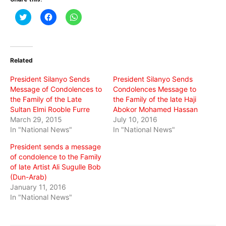
Click
Click
Click
to
to
to
share
share
share
on
on
on
Twitter
Facebook
WhatsApp
(Opens
(Opens
(Opens
in
in
in
Related
new
new
new
window)
window)
window)
President Silanyo Sends
President Silanyo Sends
Message of Condolences to
Condolences Message to
the Family of the Late
the Family of the late Haji
Sultan Elmi Rooble Furre
Abokor Mohamed Hassan
March 29, 2015
July 10, 2016
In "National News"
In "National News"
President sends a message
of condolence to the Family
of late Artist Ali Sugulle Bob
(Dun-Arab)
January 11, 2016
In "National News"