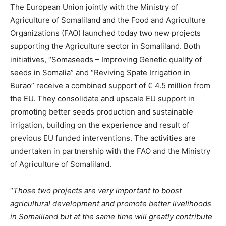
The European Union jointly with the Ministry of
Agriculture of Somaliland and the Food and Agriculture
Organizations (FAO) launched today two new projects
supporting the Agriculture sector in Somaliland. Both
initiatives, “Somaseeds – Improving Genetic quality of
seeds in Somalia” and “Reviving Spate Irrigation in
Burao” receive a combined support of € 4.5 million from
the EU. They consolidate and upscale EU support in
promoting better seeds production and sustainable
irrigation, building on the experience and result of
previous EU funded interventions. The activities are
undertaken in partnership with the FAO and the Ministry
of Agriculture of Somaliland.
“
Those two projects are very important to boost
agricultural development and promote better livelihoods
in Somaliland but at the same time will greatly contribute