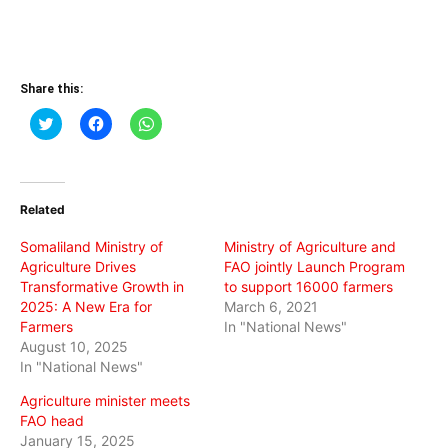
Share this:
Click
Click
Click
to
to
to
share
share
share
on
on
on
Twitter
Facebook
WhatsApp
(Opens
(Opens
(Opens
in
in
in
Related
new
new
new
window)
window)
window)
Somaliland Ministry of
Ministry of Agriculture and
Agriculture Drives
FAO jointly Launch Program
Transformative Growth in
to support 16000 farmers
2025: A New Era for
March 6, 2021
Farmers
In "National News"
August 10, 2025
In "National News"
Agriculture minister meets
FAO head
January 15, 2025