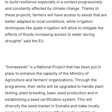
to build resilience especially in a context progressively
and constantly affected by climate change. Thanks to
these projects, farmers will have access to seeds that are
better adapted to local conditions, while irrigation
techniques like spate irrigation will allow to mitigate the
effects of floods increasing access to water during
droughts
” said the EU.
“Somaseeds” is a National Project that has been put in
place to enhance the capacity of the Ministry of
Agriculture and farmers’ organizations. Through the
programme, their skills will be upgraded to handle plant
testing, plant breeding, basic seed production and in
establishing a seed certification system. This will
diversify the seed market in Somalia and make locally