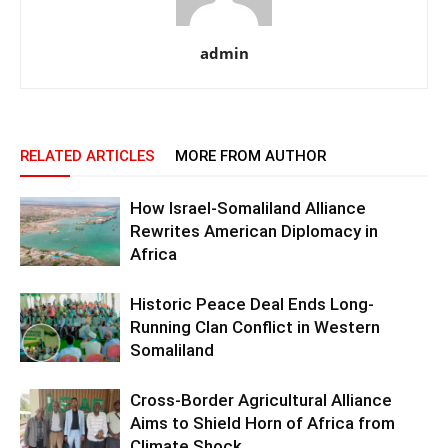
admin
RELATED ARTICLES
MORE FROM AUTHOR
How Israel-Somaliland Alliance
Rewrites American Diplomacy in
Africa
Historic Peace Deal Ends Long-
Running Clan Conflict in Western
Somaliland
Cross-Border Agricultural Alliance
Aims to Shield Horn of Africa from
Climate Shock