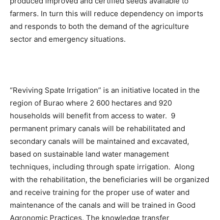
produced improved and certified seeds available to
farmers. In turn this will reduce dependency on imports
and responds to both the demand of the agriculture
sector and emergency situations.
“Reviving Spate Irrigation” is an initiative located in the
region of Burao where 2 600 hectares and 920
households will benefit from access to water. 9
permanent primary canals will be rehabilitated and
secondary canals will be maintained and excavated,
based on sustainable land water management
techniques, including through spate irrigation. Along
with the rehabilitation, the beneficiaries will be organized
and receive training for the proper use of water and
maintenance of the canals and will be trained in Good
Agronomic Practices. The knowledge transfer