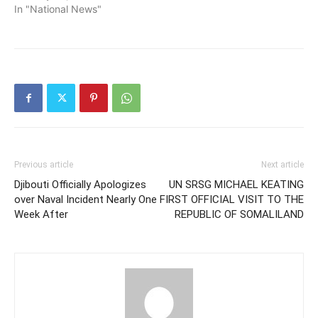
In "National News"
Previous article
Next article
Djibouti Officially Apologizes
UN SRSG MICHAEL KEATING
over Naval Incident Nearly One
FIRST OFFICIAL VISIT TO THE
Week After
REPUBLIC OF SOMALILAND