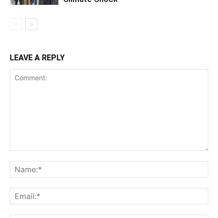
LEAVE A REPLY