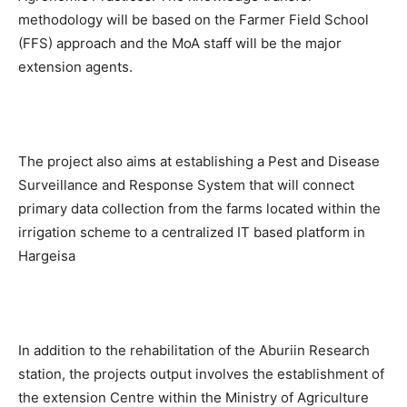
methodology will be based on the Farmer Field School
(FFS) approach and the MoA staff will be the major
extension agents.
The project also aims at establishing a Pest and Disease
Surveillance and Response System that will connect
primary data collection from the farms located within the
irrigation scheme to a centralized IT based platform in
Hargeisa
In addition to the rehabilitation of the Aburiin Research
station, the projects output involves the establishment of
the extension Centre within the Ministry of Agriculture