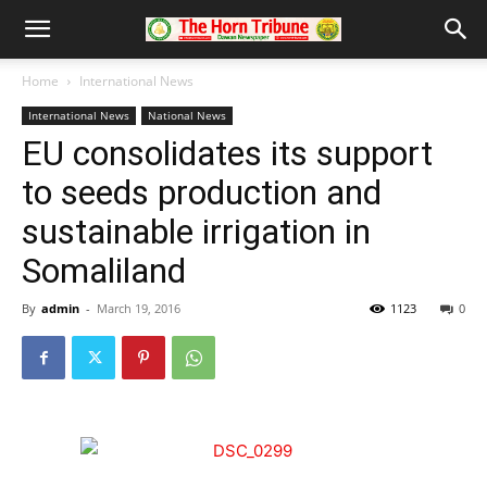
Home
International News
International News
National News
EU consolidates its support
to seeds production and
sustainable irrigation in
Somaliland
By
admin
-
March 19, 2016
1123
0