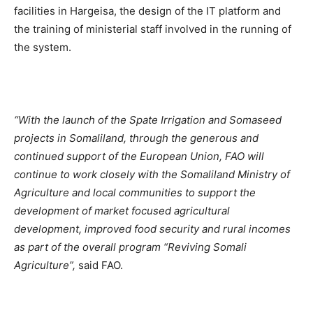
facilities in Hargeisa, the design of the IT platform and
the training of ministerial staff involved in the running of
the system.
“With the launch of the Spate Irrigation and Somaseed
projects in Somaliland, through the generous and
continued support of the European Union, FAO will
continue to work closely with the Somaliland Ministry of
Agriculture and local communities to support the
development of market focused agricultural
development, improved food security and rural incomes
as part of the overall program “Reviving Somali
Agriculture”,
said FAO.