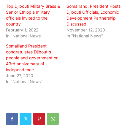
Top Djibouti Military Brass &
Somaliland: President Hosts
Senior Ethiopia military
Djibouti Officials, Economic
officials invited to the
Development Partnership
country
Discussed
February 1, 2022
November 12, 2020
In "National News"
In "National News"
Somaliland President
congratulates Djibouti’s
people and government on
43rd anniversary of
independence
June 27, 2020
In "National News"