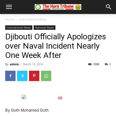
Home
International News
International News
National News
Djibouti Officially Apologizes
over Naval Incident Nearly
One Week After
By
admin
-
March 19, 2016
1099
0
By Goth Mohamed Goth