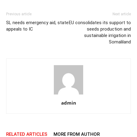
Previous article
Next article
SL needs emergency aid, state
EU consolidates its support to
appeals to IC
seeds production and
sustainable irrigation in
Somaliland
admin
RELATED ARTICLES
MORE FROM AUTHOR