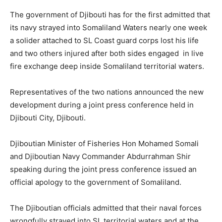
The government of Djibouti has for the first admitted that
its navy strayed into Somaliland Waters nearly one week
a solider attached to SL Coast guard corps lost his life
and two others injured after both sides engaged in live
fire exchange deep inside Somaliland territorial waters.
Representatives of the two nations announced the new
development during a joint press conference held in
Djibouti City, Djibouti.
Djiboutian Minister of Fisheries Hon Mohamed Somali
and Djiboutian Navy Commander Abdurrahman Shir
speaking during the joint press conference issued an
official apology to the government of Somaliland.
The Djiboutian officials admitted that their naval forces
wrongfully strayed into SL territorial waters and at the