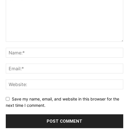
Save my name, email, and website in this browser for the
next time I comment.