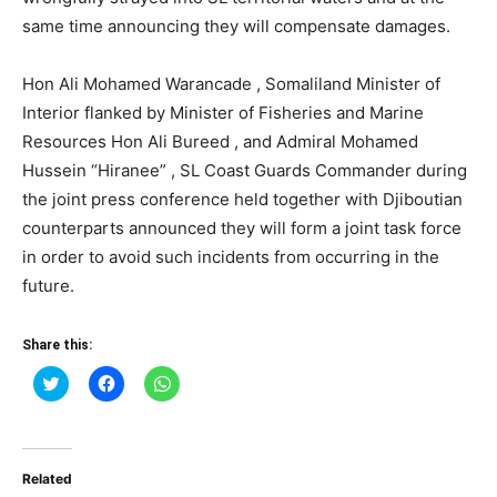
same time announcing they will compensate damages.
Hon Ali Mohamed Warancade , Somaliland Minister of
Interior flanked by Minister of Fisheries and Marine
Resources Hon Ali Bureed , and Admiral Mohamed
Hussein “Hiranee” , SL Coast Guards Commander during
the joint press conference held together with Djiboutian
counterparts announced they will form a joint task force
in order to avoid such incidents from occurring in the
future.
Share this:
Click
Click
Click
to
to
to
share
share
share
on
on
on
Twitter
Facebook
WhatsApp
(Opens
(Opens
(Opens
in
in
in
Related
new
new
new
window)
window)
window)