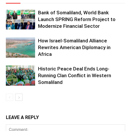
Bank of Somaliland, World Bank
Launch SPRING Reform Project to
Modernize Financial Sector
How Israel-Somaliland Alliance
Rewrites American Diplomacy in
Africa
Historic Peace Deal Ends Long-
Running Clan Conflict in Western
Somaliland
LEAVE A REPLY