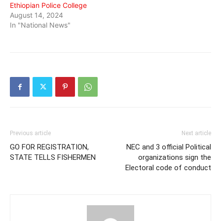
Ethiopian Police College
August 14, 2024
In "National News"
Previous article
Next article
GO FOR REGISTRATION,
NEC and 3 official Political
STATE TELLS FISHERMEN
organizations sign the
Electoral code of conduct