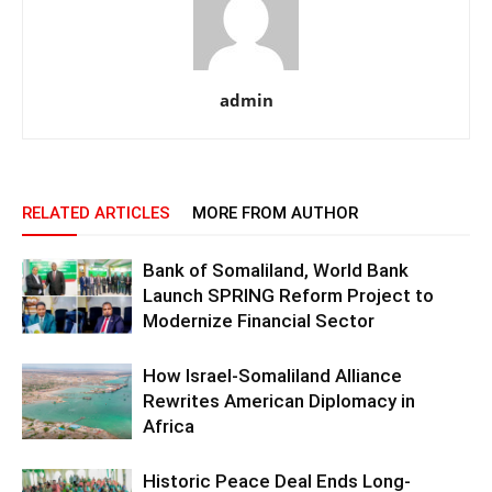
admin
RELATED ARTICLES
MORE FROM AUTHOR
Bank of Somaliland, World Bank
Launch SPRING Reform Project to
Modernize Financial Sector
How Israel-Somaliland Alliance
Rewrites American Diplomacy in
Africa
Historic Peace Deal Ends Long-