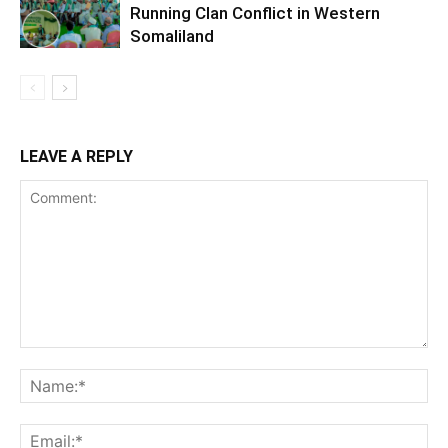
Running Clan Conflict in Western
Somaliland
LEAVE A REPLY