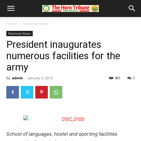
Home
National News
National News
President inaugurates
numerous facilities for the
army
By
admin
-
January 9, 2016
961
0
School of languages, hostel and sporting facilities