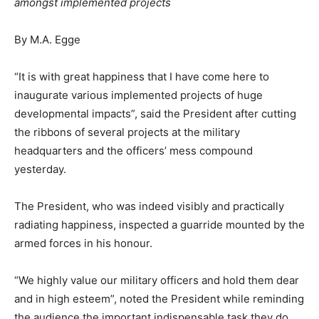
amongst implemented projects
By M.A. Egge
“It is with great happiness that I have come here to
inaugurate various implemented projects of huge
developmental impacts”, said the President after cutting
the ribbons of several projects at the military
headquarters and the officers’ mess compound
yesterday.
The President, who was indeed visibly and practically
radiating happiness, inspected a guarride mounted by the
armed forces in his honour.
“We highly value our military officers and hold them dear
and in high esteem”, noted the President while reminding
the audience the important indispensable task they do