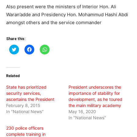
Also present were the ministers of Interior Hon. Ali
Waran’adde and Presidency Hon. Mohammud Hashi Abdi
amongst others and the service commander
Share this:
Click
Click
Click
to
to
to
share
share
share
on
on
on
Twitter
Facebook
WhatsApp
(Opens
(Opens
(Opens
in
in
in
Related
new
new
new
window)
window)
window)
State has prioritized
President underscores the
security services,
importance of stability for
ascertains the President
development, as he toured
February 8, 2015
the main military academy
In "National News"
May 16, 2020
In "National News"
230 police officers
complete training in