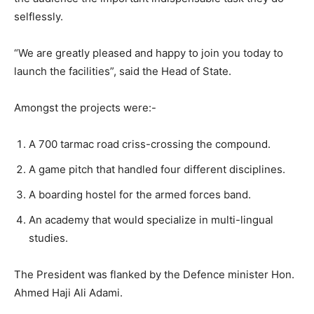
selflessly.
“We are greatly pleased and happy to join you today to
launch the facilities”, said the Head of State.
Amongst the projects were:-
A 700 tarmac road criss-crossing the compound.
A game pitch that handled four different disciplines.
A boarding hostel for the armed forces band.
An academy that would specialize in multi-lingual
studies.
The President was flanked by the Defence minister Hon.
Ahmed Haji Ali Adami.